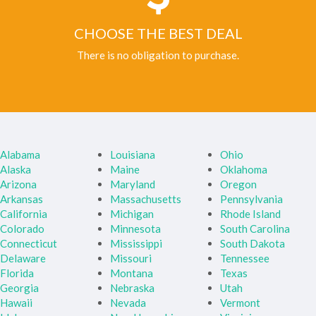
CHOOSE THE BEST DEAL
There is no obligation to purchase.
Alabama
Louisiana
Ohio
Alaska
Maine
Oklahoma
Arizona
Maryland
Oregon
Arkansas
Massachusetts
Pennsylvania
California
Michigan
Rhode Island
Colorado
Minnesota
South Carolina
Connecticut
Mississippi
South Dakota
Delaware
Missouri
Tennessee
Florida
Montana
Texas
Georgia
Nebraska
Utah
Hawaii
Nevada
Vermont