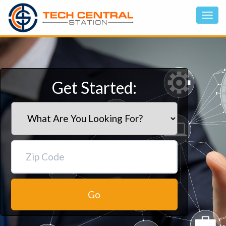
Get Started:
Go