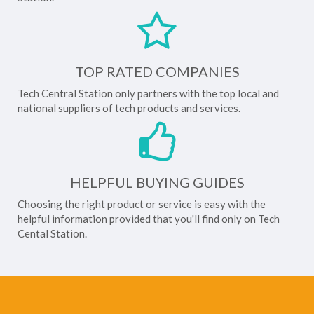
TOP RATED COMPANIES
Tech Central Station only partners with the top local and
national suppliers of tech products and services.
HELPFUL BUYING GUIDES
Choosing the right product or service is easy with the
helpful information provided that you'll find only on Tech
Cental Station.