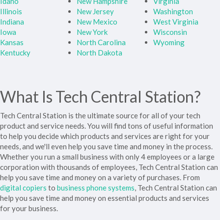
Idaho
New Hampshire
Virginia
Illinois
New Jersey
Washington
Indiana
New Mexico
West Virginia
Iowa
New York
Wisconsin
Kansas
North Carolina
Wyoming
Kentucky
North Dakota
What Is Tech Central Station?
Tech Central Station is the ultimate source for all of your tech
product and service needs. You will find tons of useful information
to help you decide which products and services are right for your
needs, and we'll even help you save time and money in the process.
Whether you run a small business with only 4 employees or a large
corporation with thousands of employees, Tech Central Station can
help you save time and money on a variety of purchases. From
digital copiers
to
business phone systems
, Tech Central Station can
help you save time and money on essential products and services
for your business.