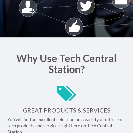
Why Use Tech Central
Station?
GREAT PRODUCTS & SERVICES
You will find an excellent selection on a variety of different
tech products and services right here on Tech Central
Station.