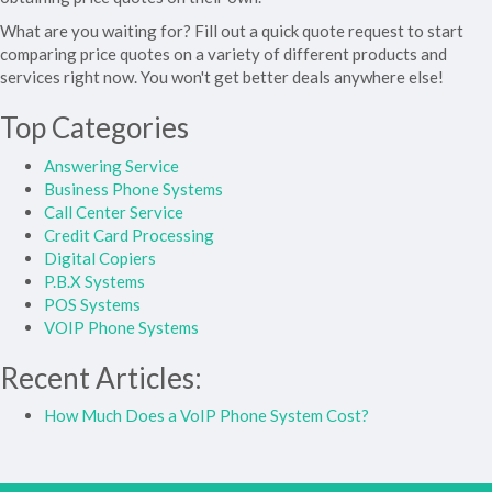
What are you waiting for? Fill out a quick quote request to start
comparing price quotes on a variety of different products and
services right now. You won't get better deals anywhere else!
Top Categories
Answering Service
Business Phone Systems
Call Center Service
Credit Card Processing
Digital Copiers
P.B.X Systems
POS Systems
VOIP Phone Systems
Recent Articles:
How Much Does a VoIP Phone System Cost?