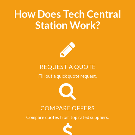
How Does Tech Central
Station Work?
REQUEST A QUOTE
Fill out a quick quote request.
COMPARE OFFERS
Compare quotes from top rated suppliers.