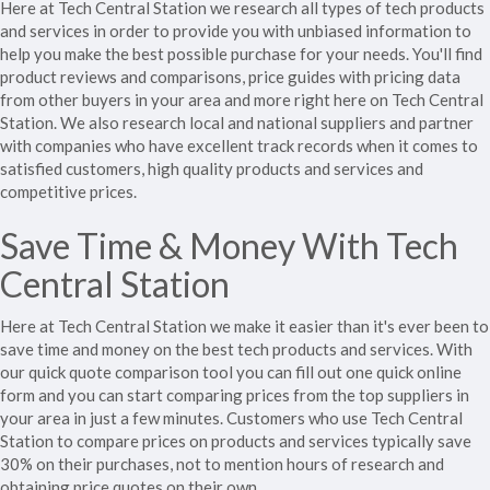
Here at Tech Central Station we research all types of tech products
and services in order to provide you with unbiased information to
help you make the best possible purchase for your needs. You'll find
product reviews and comparisons, price guides with pricing data
from other buyers in your area and more right here on Tech Central
Station. We also research local and national suppliers and partner
with companies who have excellent track records when it comes to
satisfied customers, high quality products and services and
competitive prices.
Save Time & Money With Tech
Central Station
Here at Tech Central Station we make it easier than it's ever been to
save time and money on the best tech products and services. With
our quick quote comparison tool you can fill out one quick online
form and you can start comparing prices from the top suppliers in
your area in just a few minutes. Customers who use Tech Central
Station to compare prices on products and services typically save
30% on their purchases, not to mention hours of research and
obtaining price quotes on their own.