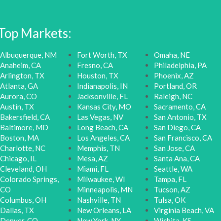
Top Markets:
Albuquerque, NM
Fort Worth, TX
Omaha, NE
Anaheim, CA
Fresno, CA
Philadelphia, PA
Arlington, TX
Houston, TX
Phoenix, AZ
Atlanta, GA
Indianapolis, IN
Portland, OR
Aurora, CO
Jacksonville, FL
Raleigh, NC
Austin, TX
Kansas City, MO
Sacramento, CA
Bakersfield, CA
Las Vegas, NV
San Antonio, TX
Baltimore, MD
Long Beach, CA
San Diego, CA
Boston, MA
Los Angeles, CA
San Francisco, CA
Charlotte, NC
Memphis, TN
San Jose, CA
Chicago, IL
Mesa, AZ
Santa Ana, CA
Cleveland, OH
Miami, FL
Seattle, WA
Colorado Springs,
Milwaukee, WI
Tampa, FL
CO
Minneapolis, MN
Tucson, AZ
Columbus, OH
Nashville, TN
Tulsa, OK
Dallas, TX
New Orleans, LA
Virginia Beach, VA
Denver, CO
New York, NY
Wichita, KS