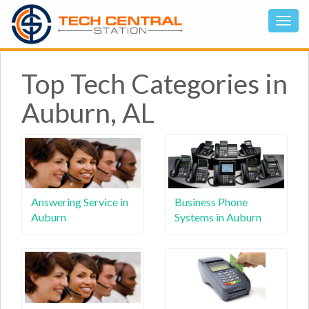
Top Tech Categories in
Auburn, AL
Answering Service in
Business Phone
Auburn
Systems in Auburn