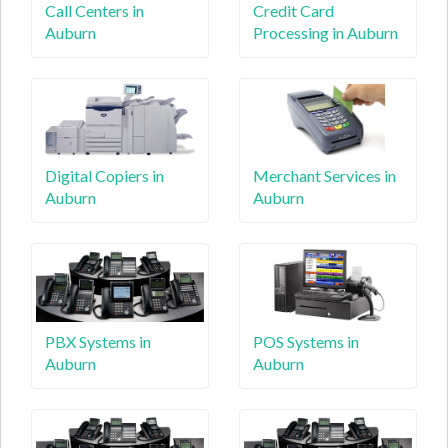
Call Centers in
Credit Card
Auburn
Processing in Auburn
Digital Copiers in
Merchant Services in
Auburn
Auburn
PBX Systems in
POS Systems in
Auburn
Auburn