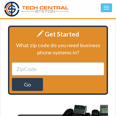
Get Started
What zip code do you need business
phone systems in?
Go