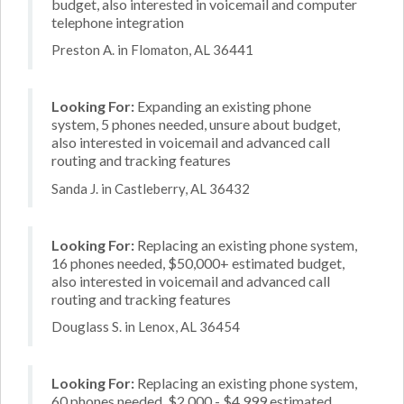
budget, also interested in voicemail and computer
telephone integration
Preston A. in Flomaton, AL 36441
Looking For:
Expanding an existing phone
system, 5 phones needed, unsure about budget,
also interested in voicemail and advanced call
routing and tracking features
Sanda J. in Castleberry, AL 36432
Looking For:
Replacing an existing phone system,
16 phones needed, $50,000+ estimated budget,
also interested in voicemail and advanced call
routing and tracking features
Douglass S. in Lenox, AL 36454
Looking For:
Replacing an existing phone system,
60 phones needed, $2,000 - $4,999 estimated