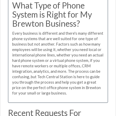
What Type of Phone
System is Right for My
Brewton Business?
Every business is different and there's many different
phone systems that are well suited for one type of
business but not another. Factors such as how many
employees will be using it, whether you need local or
international phone lines, whether you need an actual
hard phone system or a virtual phone system, if you
have remote workers or multiple offices, CRM
integration, analytics, and more. The process can be
confusing, but Tech Central Station is here to guide
you through the process and help you get a great
price on the perfect office phone system in Brewton
for your small or large business.
Recent Requests For