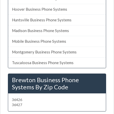
Hoover Business Phone Systems
Huntsville Business Phone Systems
Madison Business Phone Systems
Mobile Business Phone Systems
Montgomery Business Phone Systems
Tuscaloosa Business Phone Systems
Brewton Business Phone
Systems By Zip Code
36426
36427