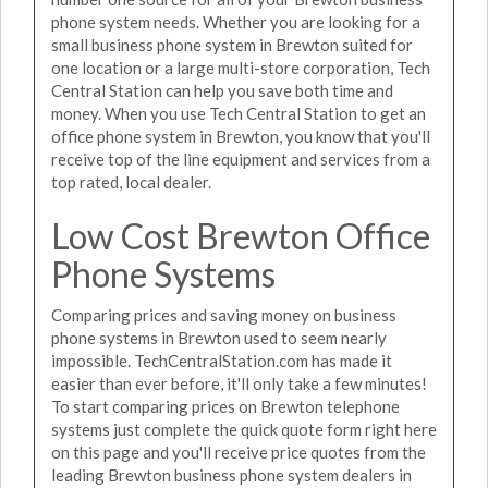
phone system needs. Whether you are looking for a
small business phone system in Brewton suited for
one location or a large multi-store corporation, Tech
Central Station can help you save both time and
money. When you use Tech Central Station to get an
office phone system in Brewton, you know that you'll
receive top of the line equipment and services from a
top rated, local dealer.
Low Cost Brewton Office
Phone Systems
Comparing prices and saving money on business
phone systems in Brewton used to seem nearly
impossible. TechCentralStation.com has made it
easier than ever before, it'll only take a few minutes!
To start comparing prices on Brewton telephone
systems just complete the quick quote form right here
on this page and you'll receive price quotes from the
leading Brewton business phone system dealers in