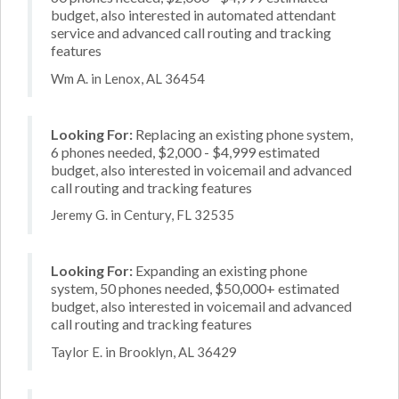
budget, also interested in automated attendant
service and advanced call routing and tracking
features
Wm A. in Lenox, AL 36454
Looking For:
Replacing an existing phone system,
6 phones needed, $2,000 - $4,999 estimated
budget, also interested in voicemail and advanced
call routing and tracking features
Jeremy G. in Century, FL 32535
Looking For:
Expanding an existing phone
system, 50 phones needed, $50,000+ estimated
budget, also interested in voicemail and advanced
call routing and tracking features
Taylor E. in Brooklyn, AL 36429