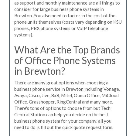
as support and monthly maintenance are all things to
consider for large business phone systems in
Brewton. You also need to factor in the cost of the
phone units themselves (costs vary depending on KSU
phones, PBX phone systems or VoIP telephone
systems).
What Are the Top Brands
of Office Phone Systems
in Brewton?
There are many great options when choosing a
business phone service in Brewton including Vonage,
Avaya, Cisco, Jive, 8x8, Mitel, Ooma Office, MiCloud
Office, Grasshopper, RingCentral and many more.
There's tons of options to choose from but Tech
Central Station can help you decide on the best
business phone system for your company, all you
need to do is fill out the quick quote request form.