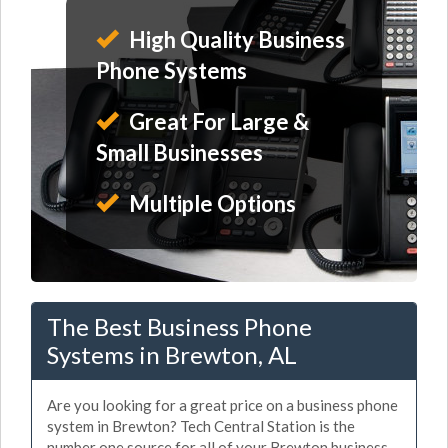
High Quality Business
Phone Systems
Great For Large &
Small Businesses
Multiple Options
The Best Business Phone
Systems in Brewton, AL
Are you looking for a great price on a business phone
system in Brewton? Tech Central Station is the
number one source for all of your Brewton business