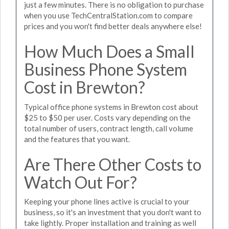
just a few minutes. There is no obligation to purchase
when you use TechCentralStation.com to compare
prices and you won't find better deals anywhere else!
How Much Does a Small
Business Phone System
Cost in Brewton?
Typical office phone systems in Brewton cost about
$25 to $50 per user. Costs vary depending on the
total number of users, contract length, call volume
and the features that you want.
Are There Other Costs to
Watch Out For?
Keeping your phone lines active is crucial to your
business, so it's an investment that you don't want to
take lightly. Proper installation and training as well