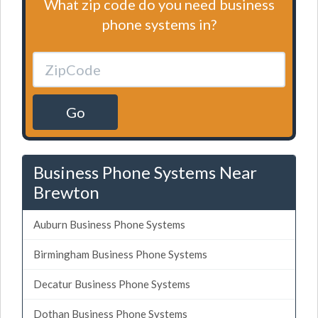
What zip code do you need business
phone systems in?
Go
Business Phone Systems Near
Brewton
Auburn Business Phone Systems
Birmingham Business Phone Systems
Decatur Business Phone Systems
Dothan Business Phone Systems