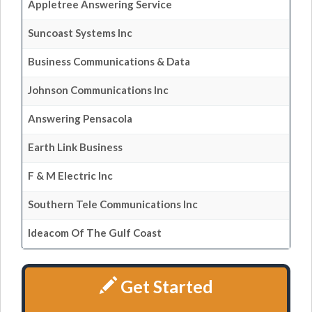
Appletree Answering Service
Suncoast Systems Inc
Business Communications & Data
Johnson Communications Inc
Answering Pensacola
Earth Link Business
F & M Electric Inc
Southern Tele Communications Inc
Ideacom Of The Gulf Coast
Get Started