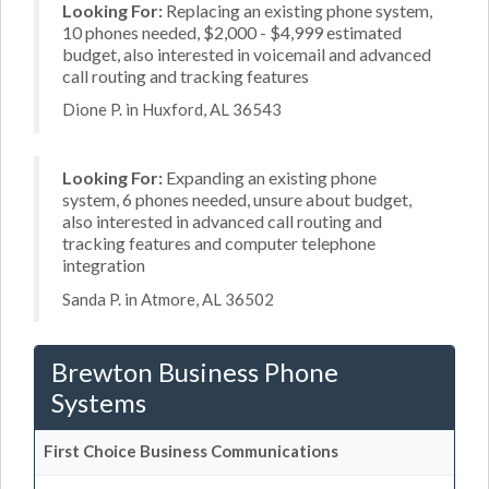
Looking For:
Replacing an existing phone system,
10 phones needed, $2,000 - $4,999 estimated
budget, also interested in voicemail and advanced
call routing and tracking features
Dione P. in Huxford, AL 36543
Looking For:
Expanding an existing phone
system, 6 phones needed, unsure about budget,
also interested in advanced call routing and
tracking features and computer telephone
integration
Sanda P. in Atmore, AL 36502
Brewton Business Phone
Systems
First Choice Business Communications