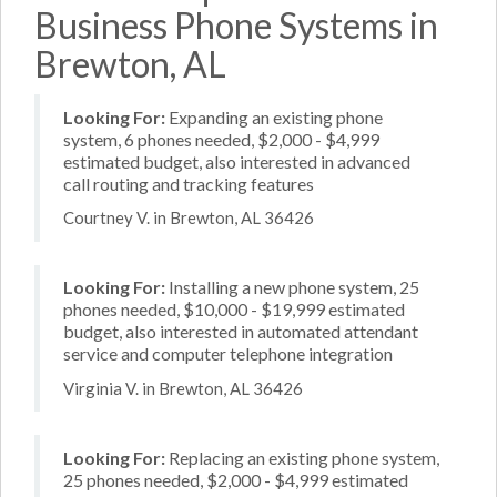
Business Phone Systems in
Brewton, AL
Looking For:
Expanding an existing phone
system, 6 phones needed, $2,000 - $4,999
estimated budget, also interested in advanced
call routing and tracking features
Courtney V. in Brewton, AL 36426
Looking For:
Installing a new phone system, 25
phones needed, $10,000 - $19,999 estimated
budget, also interested in automated attendant
service and computer telephone integration
Virginia V. in Brewton, AL 36426
Looking For:
Replacing an existing phone system,
25 phones needed, $2,000 - $4,999 estimated