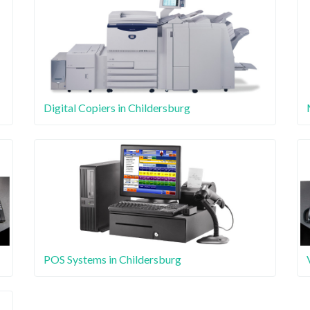
Digital Copiers in Childersburg
POS Systems in Childersburg