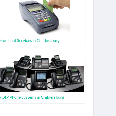
Merchant Services in Childersburg
VOIP Phone Systems in Childersburg