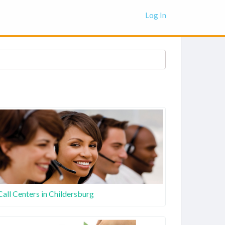
Log In
Call Centers in Childersburg