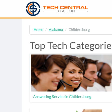
Home
Alabama
Childersburg
Top Tech Categorie
Answering Service in Childersburg