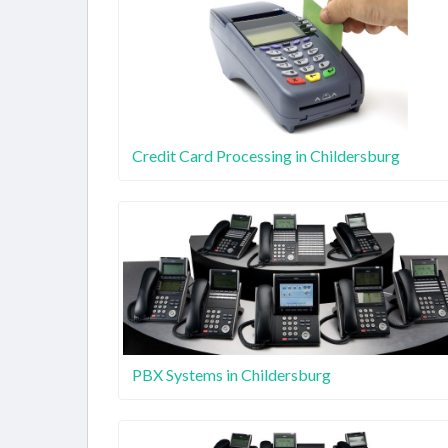
Credit Card Processing in Childersburg
PBX Systems in Childersburg