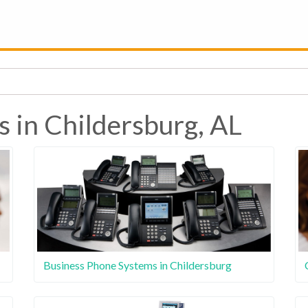
s in Childersburg, AL
Business Phone Systems in Childersburg