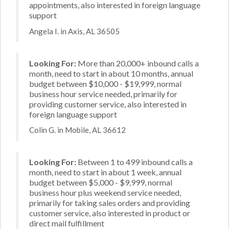
appointments, also interested in foreign language
support
Angela I. in Axis, AL 36505
Looking For:
More than 20,000+ inbound calls a
month, need to start in about 10 months, annual
budget between $10,000 - $19,999, normal
business hour service needed, primarily for
providing customer service, also interested in
foreign language support
Colin G. in Mobile, AL 36612
Looking For:
Between 1 to 499 inbound calls a
month, need to start in about 1 week, annual
budget between $5,000 - $9,999, normal
business hour plus weekend service needed,
primarily for taking sales orders and providing
customer service, also interested in product or
direct mail fulfillment