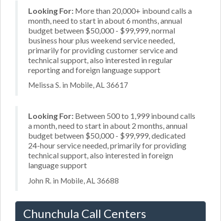
Looking For:
More than 20,000+ inbound calls a
month, need to start in about 6 months, annual
budget between $50,000 - $99,999, normal
business hour plus weekend service needed,
primarily for providing customer service and
technical support, also interested in regular
reporting and foreign language support
Melissa S. in Mobile, AL 36617
Looking For:
Between 500 to 1,999 inbound calls
a month, need to start in about 2 months, annual
budget between $50,000 - $99,999, dedicated
24-hour service needed, primarily for providing
technical support, also interested in foreign
language support
John R. in Mobile, AL 36688
Chunchula Call Centers