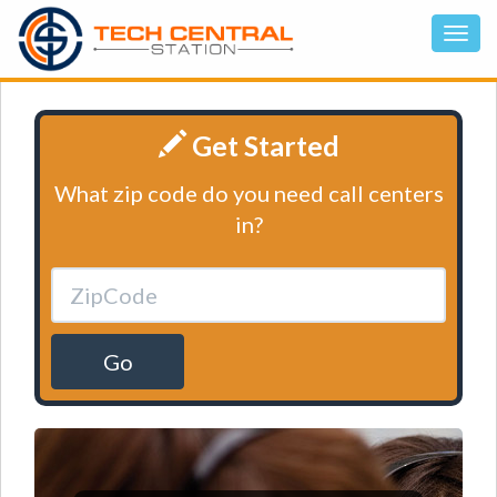
Get Started
What zip code do you need call centers
in?
Go