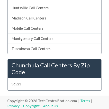
Huntsville Call Centers
Madison Call Centers
Mobile Call Centers
Montgomery Call Centers
Tuscaloosa Call Centers
Chunchula Call Centers By Zip
Code
36521
Copyright © 2026 TechCentralStation.com |
Terms
|
Privacy
|
Copyright
|
About Us