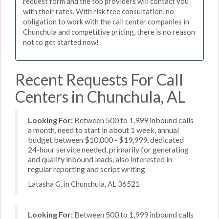
request form and the top providers will contact you
with their rates. With risk free consultation, no
obligation to work with the call center companies in
Chunchula and competitive pricing, there is no reason
not to get started now!
Recent Requests For Call
Centers in Chunchula, AL
Looking For:
Between 500 to 1,999 inbound calls
a month, need to start in about 1 week, annual
budget between $10,000 - $19,999, dedicated
24-hour service needed, primarily for generating
and qualify inbound leads, also interested in
regular reporting and script writing
Latasha G. in Chunchula, AL 36521
Looking For:
Between 500 to 1,999 inbound calls