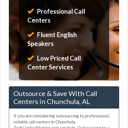
Professional Call
Centers
Fluent English
Speakers
Low Priced Call
Center Services
Outsource & Save With Call
Centers in Chunchula, AL
If you are considering outsourcing to professional,
reliable call centers in Chunchula,
TechCentralStation.com can help. Outsourcing to a