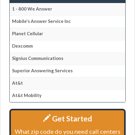
1 - 800 We Answer
Mobile's Answer Service Inc
Planet Cellular
Dexcomm
Signius Communications
Superior Answering Services
At&t
At&t Mobility
Get Started
What zip code do you need call centers