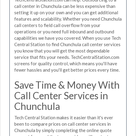
call center in Chunchula can be less expensive than
setting it up on your own and you can get additional
features and scalability. Whether you need Chunchula
call centers to field call overflow from your
operations or you need full inbound and outbound
capabilities we have you covered. When you use Tech
Central Station to find Chunchula call center services
you know that you will get the most dependable
service that fits your needs. TechCentralStation.com
screens for quality control, which means you'll have
fewer hassles and you'll get better prices every time.
Save Time & Money With
Call Center Services in
Chunchula
Tech Central Station makes it easier than it's ever
been to compare prices on call center services in
Chunchula by simply completing the online quote