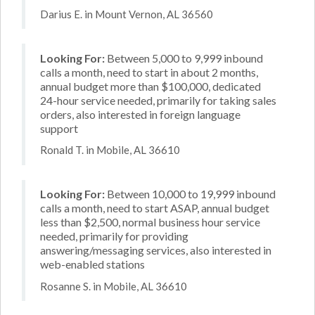
Darius E. in Mount Vernon, AL 36560
Looking For:
Between 5,000 to 9,999 inbound
calls a month, need to start in about 2 months,
annual budget more than $100,000, dedicated
24-hour service needed, primarily for taking sales
orders, also interested in foreign language
support
Ronald T. in Mobile, AL 36610
Looking For:
Between 10,000 to 19,999 inbound
calls a month, need to start ASAP, annual budget
less than $2,500, normal business hour service
needed, primarily for providing
answering/messaging services, also interested in
web-enabled stations
Rosanne S. in Mobile, AL 36610