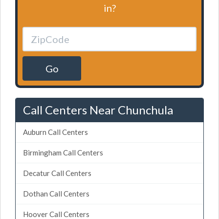
in?
Go
Call Centers Near Chunchula
Auburn Call Centers
Birmingham Call Centers
Decatur Call Centers
Dothan Call Centers
Hoover Call Centers