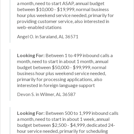
a month, need to start ASAP, annual budget
between $10,000 - $19,999, normal business
hour plus weekend service needed, primarily for
providing customer service, also interested in
web-enabled stations
Angel O. in Saraland, AL 36571
Looking For:
Between 1 to 499 inbound calls a
month, need to start in about 1 month, annual
budget between $50,000 - $99,999, normal
business hour plus weekend service needed,
primarily for processing applications, also
interested in foreign language support
Devon S. in Wilmer, AL 36587
Looking For:
Between 500 to 1,999 inbound calls
a month, need to start in about 1 week, annual
budget between $2,500 - $4,999, dedicated 24-
hour service needed, primarily for scheduling