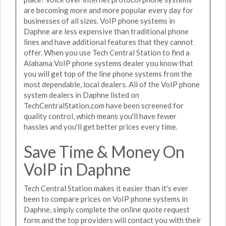
are becoming more and more popular every day for
businesses of all sizes. VoIP phone systems in
Daphne are less expensive than traditional phone
lines and have additional features that they cannot
offer. When you use Tech Central Station to find a
Alabama VoIP phone systems dealer you know that
you will get top of the line phone systems from the
most dependable, local dealers. All of the VoIP phone
system dealers in Daphne listed on
TechCentralStation.com have been screened for
quality control, which means you'll have fewer
hassles and you'll get better prices every time.
Save Time & Money On
VoIP in Daphne
Tech Central Station makes it easier than it's ever
been to compare prices on VoIP phone systems in
Daphne, simply complete the online quote request
form and the top providers will contact you with their