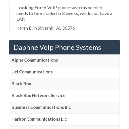
Looking For:
6 VoIP phone systems needed,
needs to be installed in 3 weeks, we do not have a
LAN
Karen B. in Silverhill, AL 36576
Daphne Voip Phone Systems
Alpha Communications
Uci Communications
Black Box
Black Box Network Service
Business Communications Inc
Harbor Communications Llc