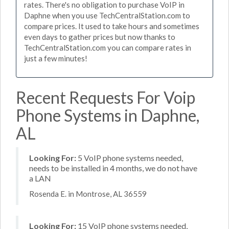
rates. There's no obligation to purchase VoIP in
Daphne when you use TechCentralStation.com to
compare prices. It used to take hours and sometimes
even days to gather prices but now thanks to
TechCentralStation.com you can compare rates in
just a few minutes!
Recent Requests For Voip
Phone Systems in Daphne,
AL
Looking For:
5 VoIP phone systems needed,
needs to be installed in 4 months, we do not have
a LAN
Rosenda E. in Montrose, AL 36559
Looking For:
15 VoIP phone systems needed,