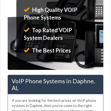
High Quality VOIP
Phone Systems
Top Rated VOIP
System Dealers
The Best Prices
VoIP Phone Systems in Daphne,
AL
If you are looking for the best prices on VoIP phone
systems in Daphne, then you've come to the right
place! Voice over internet protocol phone systems