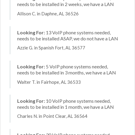
needs to be installed in 2 weeks, we have a LAN
Allison C. in Daphne, AL 36526
Looking For:
13 VoIP phone systems needed,
needs to be installed ASAP, we do not have a LAN
Azzie G. in Spanish Fort, AL 36577
Looking For:
5 VoIP phone systems needed,
needs to be installed in 3 months, we have a LAN
Walter T. in Fairhope, AL 36533
Looking For:
10 VoIP phone systems needed,
needs to be installed in 1 month, we have a LAN
Charles N. in Point Clear, AL 36564
Looking For:
30 VoIP phone systems needed,