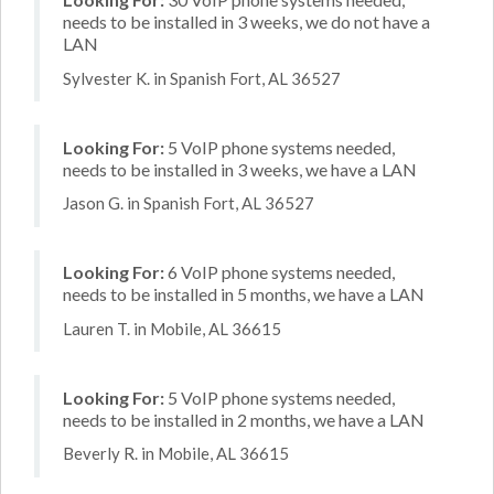
needs to be installed in 3 weeks, we do not have a
LAN
Sylvester K. in Spanish Fort, AL 36527
Looking For:
5 VoIP phone systems needed,
needs to be installed in 3 weeks, we have a LAN
Jason G. in Spanish Fort, AL 36527
Looking For:
6 VoIP phone systems needed,
needs to be installed in 5 months, we have a LAN
Lauren T. in Mobile, AL 36615
Looking For:
5 VoIP phone systems needed,
needs to be installed in 2 months, we have a LAN
Beverly R. in Mobile, AL 36615