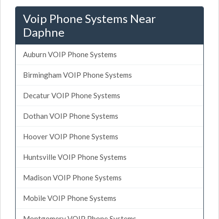
Voip Phone Systems Near
Daphne
Auburn VOIP Phone Systems
Birmingham VOIP Phone Systems
Decatur VOIP Phone Systems
Dothan VOIP Phone Systems
Hoover VOIP Phone Systems
Huntsville VOIP Phone Systems
Madison VOIP Phone Systems
Mobile VOIP Phone Systems
Montgomery VOIP Phone Systems