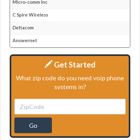
Micro-comm Inc
C Spire Wireless
Deltacom
Answernet
Get Started
What zip code do you need voip phone
systems in?
Go