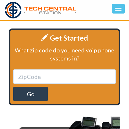
Get Started
What zip code do you need voip phone
systems in?
Go