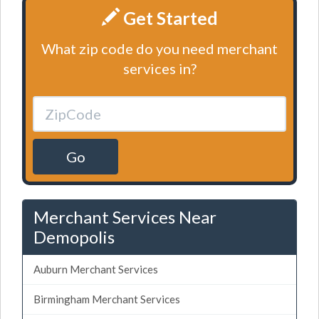
Get Started
What zip code do you need merchant
services in?
Go
Merchant Services Near
Demopolis
Auburn Merchant Services
Birmingham Merchant Services