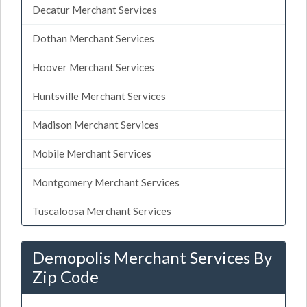
Decatur Merchant Services
Dothan Merchant Services
Hoover Merchant Services
Huntsville Merchant Services
Madison Merchant Services
Mobile Merchant Services
Montgomery Merchant Services
Tuscaloosa Merchant Services
Demopolis Merchant Services By
Zip Code