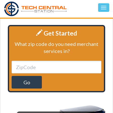
Get Started
What zip code do you need merchant
services in?
Go