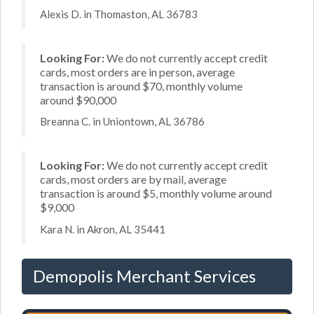
Alexis D. in Thomaston, AL 36783
Looking For:
We do not currently accept credit
cards, most orders are in person, average
transaction is around $70, monthly volume
around $90,000
Breanna C. in Uniontown, AL 36786
Looking For:
We do not currently accept credit
cards, most orders are by mail, average
transaction is around $5, monthly volume around
$9,000
Kara N. in Akron, AL 35441
Demopolis Merchant Services