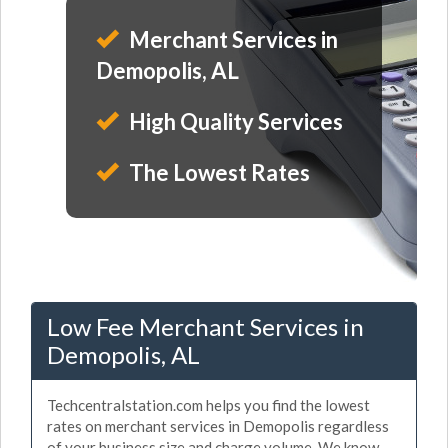
Merchant Services in
Demopolis, AL
High Quality Services
The Lowest Rates
Low Fee Merchant Services in
Demopolis, AL
Techcentralstation.com helps you find the lowest
rates on merchant services in Demopolis regardless
of your business size and charge volume. We know