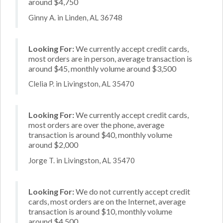
around $4,750
Ginny A. in Linden, AL 36748
Looking For:
We currently accept credit cards,
most orders are in person, average transaction is
around $45, monthly volume around $3,500
Clelia P. in Livingston, AL 35470
Looking For:
We currently accept credit cards,
most orders are over the phone, average
transaction is around $40, monthly volume
around $2,000
Jorge T. in Livingston, AL 35470
Looking For:
We do not currently accept credit
cards, most orders are on the Internet, average
transaction is around $10, monthly volume
around $4,500