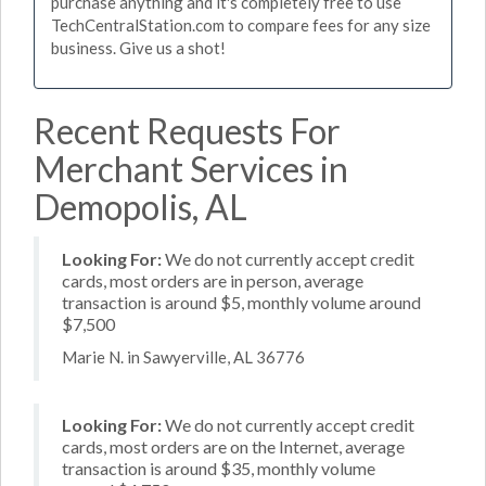
purchase anything and it's completely free to use
TechCentralStation.com to compare fees for any size
business. Give us a shot!
Recent Requests For
Merchant Services in
Demopolis, AL
Looking For:
We do not currently accept credit
cards, most orders are in person, average
transaction is around $5, monthly volume around
$7,500
Marie N. in Sawyerville, AL 36776
Looking For:
We do not currently accept credit
cards, most orders are on the Internet, average
transaction is around $35, monthly volume