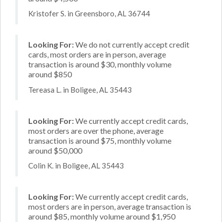
Kristofer S. in Greensboro, AL 36744
Looking For:
We do not currently accept credit
cards, most orders are in person, average
transaction is around $30, monthly volume
around $850
Tereasa L. in Boligee, AL 35443
Looking For:
We currently accept credit cards,
most orders are over the phone, average
transaction is around $75, monthly volume
around $50,000
Colin K. in Boligee, AL 35443
Looking For:
We currently accept credit cards,
most orders are in person, average transaction is
around $85, monthly volume around $1,950