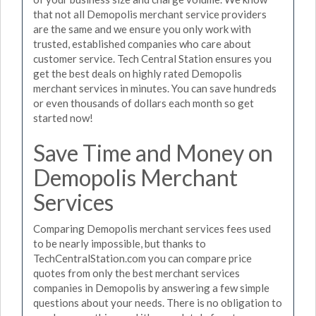
that not all Demopolis merchant service providers
are the same and we ensure you only work with
trusted, established companies who care about
customer service. Tech Central Station ensures you
get the best deals on highly rated Demopolis
merchant services in minutes. You can save hundreds
or even thousands of dollars each month so get
started now!
Save Time and Money on
Demopolis Merchant
Services
Comparing Demopolis merchant services fees used
to be nearly impossible, but thanks to
TechCentralStation.com you can compare price
quotes from only the best merchant services
companies in Demopolis by answering a few simple
questions about your needs. There is no obligation to