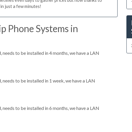
n just a few minutes!
ip Phone Systems in
needs to be installed in 4 months, we have a LAN
needs to be installed in 1 week, we have a LAN
needs to be installed in 6 months, we have a LAN