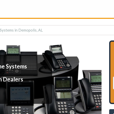
Systems in Demopolis, AL
ne Systems
m Dealers