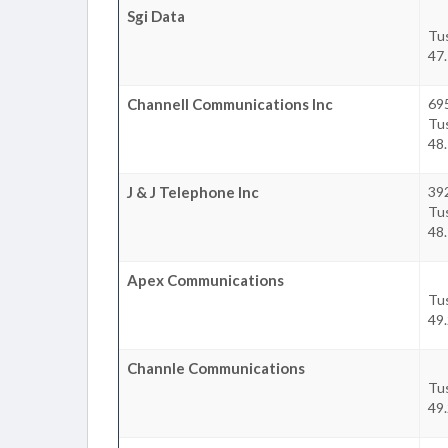
Sgi Data
Tu
47.
Channell Communications Inc
69
Tu
48.
J & J Telephone Inc
39
Tu
48.
Apex Communications
Tu
49.
Channle Communications
Tu
49.