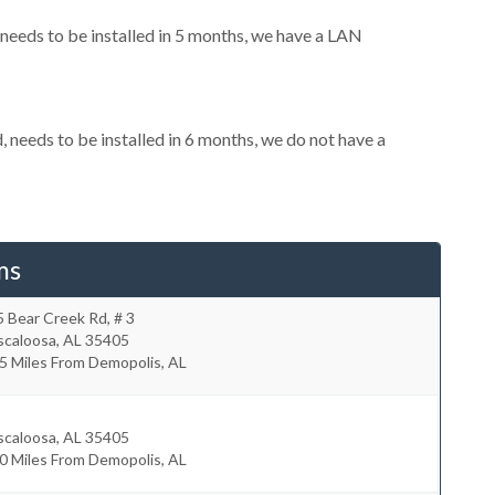
eeds to be installed in 5 months, we have a LAN
needs to be installed in 6 months, we do not have a
ms
 Bear Creek Rd, # 3
scaloosa
,
AL
35405
5 Miles From Demopolis, AL
scaloosa
,
AL
35405
0 Miles From Demopolis, AL