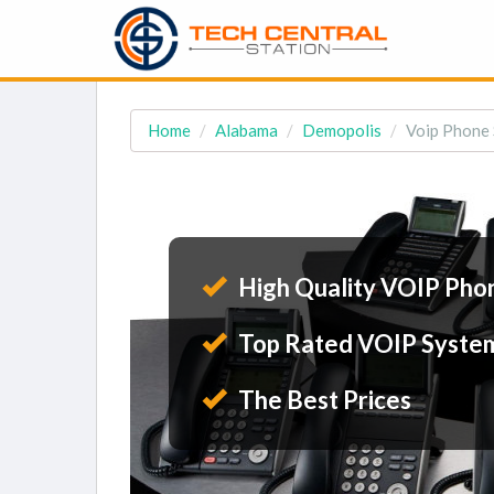
Home
Alabama
Demopolis
Voip Phone 
High Quality VOIP Pho
Top Rated VOIP Syste
The Best Prices