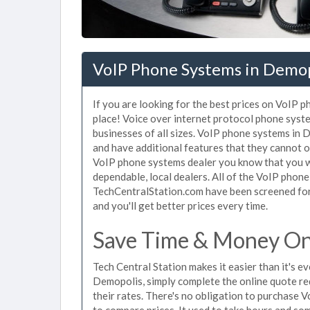
VoIP Phone Systems in Demop
If you are looking for the best prices on VoIP 
place! Voice over internet protocol phone sys
businesses of all sizes. VoIP phone systems in 
and have additional features that they cannot o
VoIP phone systems dealer you know that you wi
dependable, local dealers. All of the VoIP phon
TechCentralStation.com have been screened for 
and you'll get better prices every time.
Save Time & Money On
Tech Central Station makes it easier than it's 
Demopolis, simply complete the online quote re
their rates. There's no obligation to purchase
to compare prices. It used to take hours and so