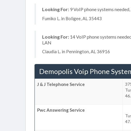
Looking For:
9 VoIP phone systems needed, n
Fumiko L. in Boligee, AL 35443
Looking For:
14 VoIP phone systems needed, 
LAN
Claudia L. in Pennington, AL 36916
Demopolis Voip Phone Syste
J & J Telephone Service
375
Tu
46.
Pwc Answering Service
Tu
47.