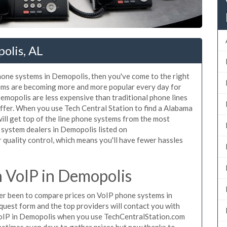
olis, AL
phone systems in Demopolis, then you've come to the right
tems are becoming more and more popular every day for
Demopolis are less expensive than traditional phone lines
ffer. When you use Tech Central Station to find a Alabama
ll get top of the line phone systems from the most
e system dealers in Demopolis listed on
quality control, which means you'll have fewer hassles
 VoIP in Demopolis
ever been to compare prices on VoIP phone systems in
quest form and the top providers will contact you with
 VoIP in Demopolis when you use TechCentralStation.com
metimes even days to gather prices but now thanks to