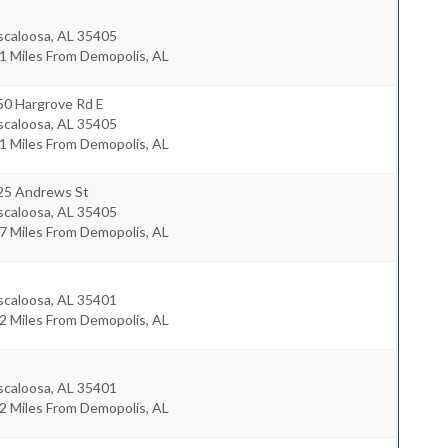
scaloosa
,
AL
35405
1 Miles From Demopolis, AL
50 Hargrove Rd E
scaloosa
,
AL
35405
1 Miles From Demopolis, AL
25 Andrews St
scaloosa
,
AL
35405
7 Miles From Demopolis, AL
scaloosa
,
AL
35401
2 Miles From Demopolis, AL
scaloosa
,
AL
35401
2 Miles From Demopolis, AL