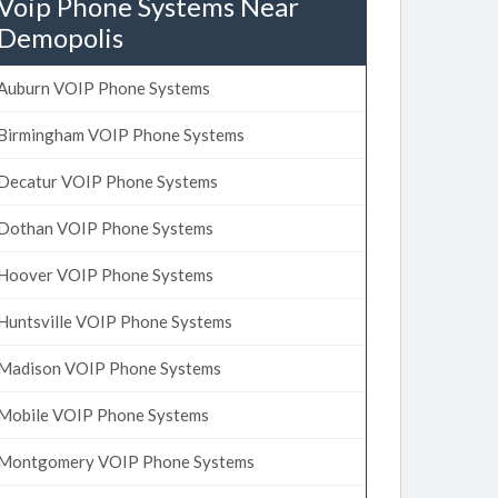
Voip Phone Systems Near
Demopolis
Auburn VOIP Phone Systems
Birmingham VOIP Phone Systems
Decatur VOIP Phone Systems
Dothan VOIP Phone Systems
Hoover VOIP Phone Systems
Huntsville VOIP Phone Systems
Madison VOIP Phone Systems
Mobile VOIP Phone Systems
Montgomery VOIP Phone Systems