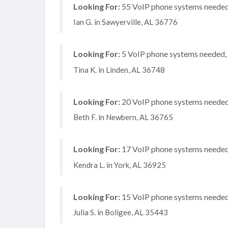
Looking For:
55 VoIP phone systems needed,
Ian G. in Sawyerville, AL 36776
Looking For:
5 VoIP phone systems needed, 
Tina K. in Linden, AL 36748
Looking For:
20 VoIP phone systems needed, 
Beth F. in Newbern, AL 36765
Looking For:
17 VoIP phone systems needed, 
Kendra L. in York, AL 36925
Looking For:
15 VoIP phone systems needed, 
Julia S. in Boligee, AL 35443