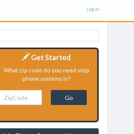
Log In
Get Started
What zip code do you need voip
phone systems in?
Go