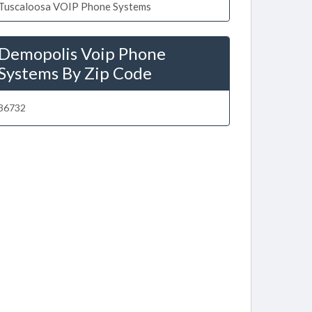
Tuscaloosa VOIP Phone Systems
Demopolis Voip Phone
Systems By Zip Code
36732