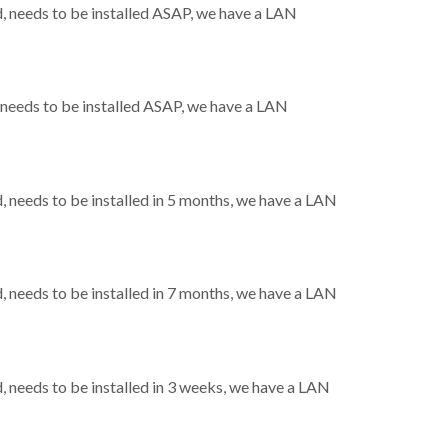
 needs to be installed ASAP, we have a LAN
needs to be installed ASAP, we have a LAN
needs to be installed in 5 months, we have a LAN
needs to be installed in 7 months, we have a LAN
needs to be installed in 3 weeks, we have a LAN