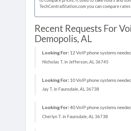
TechCentralStation.com you can compare rates i
Recent Requests For Vo
Demopolis, AL
Looking For:
12 VoIP phone systems needed, 
Nicholas T. in Jefferson, AL 36745
Looking For:
10 VoIP phone systems needed, 
Jay T. in Faunsdale, AL 36738
Looking For:
40 VoIP phone systems needed, 
Cherlyn T. in Faunsdale, AL 36738