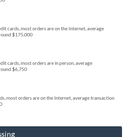
it cards, most orders are on the Internet, average
around $175,000
dit cards, most orders are in person, average
around $6,750
s, most orders are on the Internet, average transaction
0
ssing