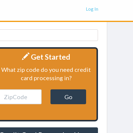
Log In
Get Started
What zip code do you need credit
card processing in?
Go