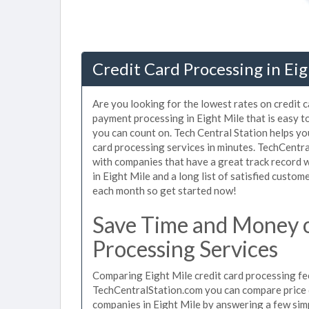
Credit Card Processing in Eig
Are you looking for the lowest rates on credit c
payment processing in Eight Mile that is easy t
you can count on. Tech Central Station helps yo
card processing services in minutes. TechCentr
with companies that have a great track record w
in Eight Mile and a long list of satisfied custo
each month so get started now!
Save Time and Money o
Processing Services
Comparing Eight Mile credit card processing fee
TechCentralStation.com you can compare price q
companies in Eight Mile by answering a few si