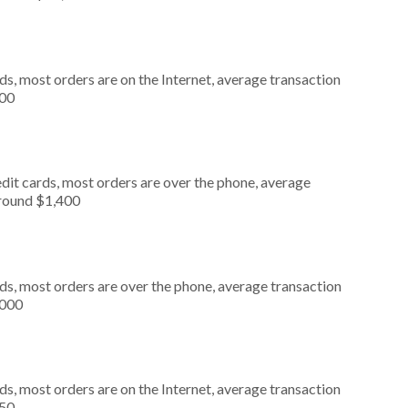
s, most orders are on the Internet, average transaction
000
dit cards, most orders are over the phone, average
around $1,400
ds, most orders are over the phone, average transaction
,000
s, most orders are on the Internet, average transaction
050