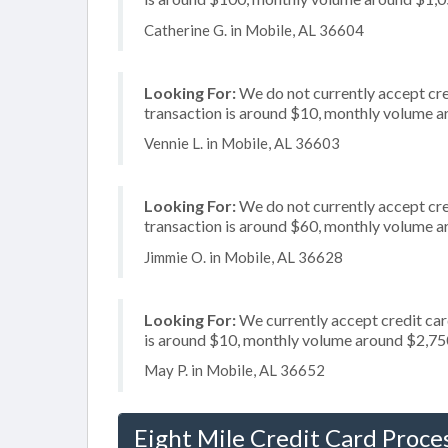
Catherine G. in Mobile, AL 36604
Looking For:
We do not currently accept cred
transaction is around $10, monthly volume 
Vennie L. in Mobile, AL 36603
Looking For:
We do not currently accept cre
transaction is around $60, monthly volume 
Jimmie O. in Mobile, AL 36628
Looking For:
We currently accept credit card
is around $10, monthly volume around $2,75
May P. in Mobile, AL 36652
Eight Mile Credit Card Proce