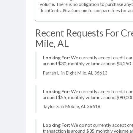
volume. There is no obligation to purchase anyt
TechCentralStation.com to compare fees for any 
Recent Requests For Cre
Mile, AL
Looking For:
We currently accept credit card
around $30, monthly volume around $4,250
Farrah L. in Eight Mile, AL 36613
Looking For:
We currently accept credit card
around $55, monthly volume around $90,00
Taylor S. in Mobile, AL 36618
Looking For:
We do not currently accept cred
transaction is around $35, monthly volume 