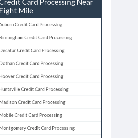
Credit Card Processing Near
Eight Mile
Auburn Credit Card Processing
Birmingham Credit Card Processing
Decatur Credit Card Processing
Dothan Credit Card Processing
Hoover Credit Card Processing
Huntsville Credit Card Processing
Madison Credit Card Processing
Mobile Credit Card Processing
Montgomery Credit Card Processing