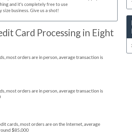
hing and it's completely free to use
size business. Give us a shot!
dit Card Processing in Eight
s, most orders are in person, average transaction is
s, most orders are in person, average transaction is
0
it cards, most orders are on the Internet, average
around $85,000