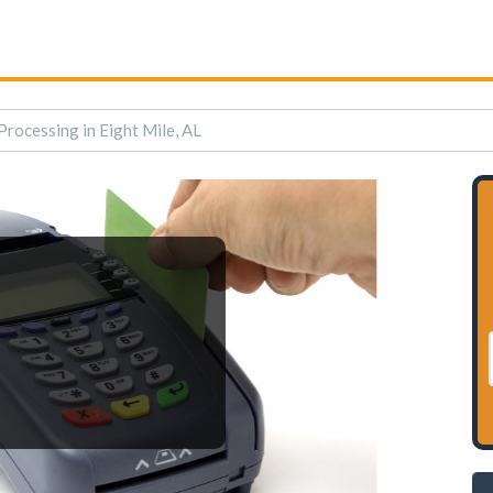
Processing in Eight Mile, AL