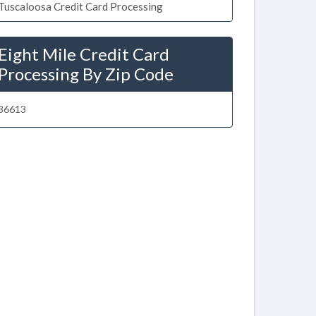
Tuscaloosa Credit Card Processing
Eight Mile Credit Card
Processing By Zip Code
36613