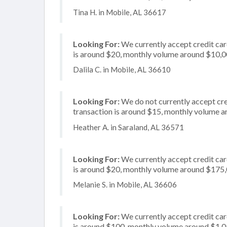
Tina H. in Mobile, AL 36617
Looking For:
We currently accept credit card
is around $20, monthly volume around $10,
Dalila C. in Mobile, AL 36610
Looking For:
We do not currently accept cre
transaction is around $15, monthly volume 
Heather A. in Saraland, AL 36571
Looking For:
We currently accept credit car
is around $20, monthly volume around $175
Melanie S. in Mobile, AL 36606
Looking For:
We currently accept credit card
is around $100, monthly volume around $1,