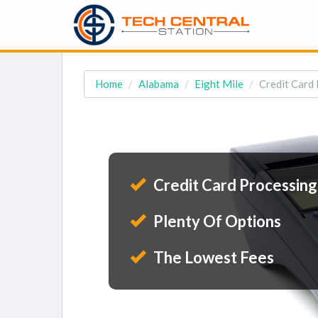
Home
Alabama
Eight Mile
Credit Card 
Credit Card Processing
Plenty Of Options
The Lowest Fees