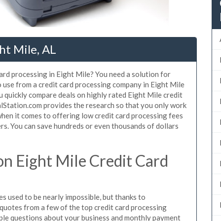
ht Mile, AL
ard processing in Eight Mile? You need a solution for
o use from a credit card processing company in Eight Mile
u quickly compare deals on highly rated Eight Mile credit
alStation.com provides the research so that you only work
hen it comes to offering low credit card processing fees
mers. You can save hundreds or even thousands of dollars
n Eight Mile Credit Card
s used to be nearly impossible, but thanks to
uotes from a few of the top credit card processing
mple questions about your business and monthly payment