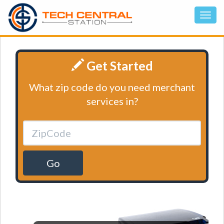
Get Started
What zip code do you need merchant
services in?
Go