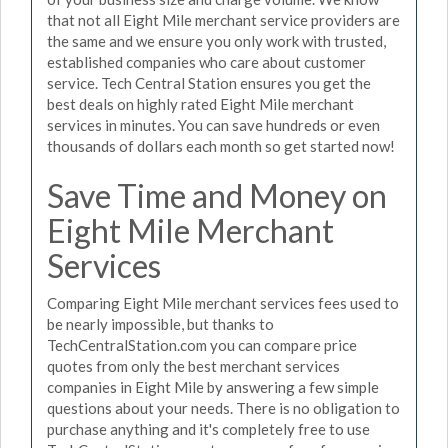
that not all Eight Mile merchant service providers are
the same and we ensure you only work with trusted,
established companies who care about customer
service. Tech Central Station ensures you get the
best deals on highly rated Eight Mile merchant
services in minutes. You can save hundreds or even
thousands of dollars each month so get started now!
Save Time and Money on
Eight Mile Merchant
Services
Comparing Eight Mile merchant services fees used to
be nearly impossible, but thanks to
TechCentralStation.com you can compare price
quotes from only the best merchant services
companies in Eight Mile by answering a few simple
questions about your needs. There is no obligation to
purchase anything and it's completely free to use