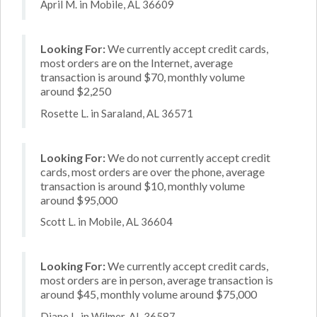
April M. in Mobile, AL 36609
Looking For:
We currently accept credit cards,
most orders are on the Internet, average
transaction is around $70, monthly volume
around $2,250
Rosette L. in Saraland, AL 36571
Looking For:
We do not currently accept credit
cards, most orders are over the phone, average
transaction is around $10, monthly volume
around $95,000
Scott L. in Mobile, AL 36604
Looking For:
We currently accept credit cards,
most orders are in person, average transaction is
around $45, monthly volume around $75,000
Diane L. in Wilmer, AL 36587