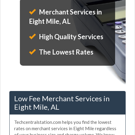
Merchant Services in
Eight Mile, AL
High Quality Services
The Lowest Rates
Low Fee Merchant Services in
Eight Mile, AL
Techcentralstation.com helps you find the lowest
rates on merchant services in Eight Mile regardless
of your business size and charge volume. We know