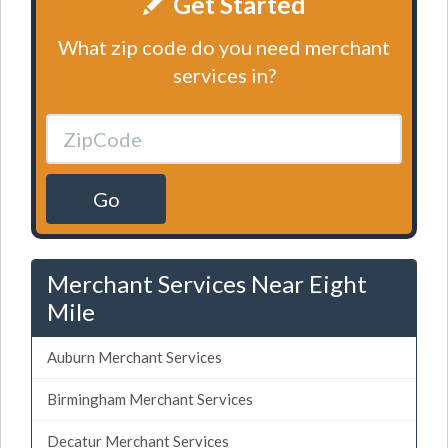
Get Started
What zip code do you need merchant
services in?
Go
Merchant Services Near Eight
Mile
Auburn Merchant Services
Birmingham Merchant Services
Decatur Merchant Services