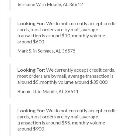
Jermaine W. in Mobile, AL 36612
Looking For:
We do not currently accept credit
cards, most orders are by mail, average
transaction is around $10, monthly volume
around $600
Mark S. in Semmes, AL 36575
Looking For:
We currently accept credit cards,
most orders are by mail, average transaction is
around $5, monthly volume around $35,000
Bonnie D. in Mobile, AL 36611
Looking For:
We do not currently accept credit
cards, most orders are by mail, average
transaction is around $95, monthly volume
around $900