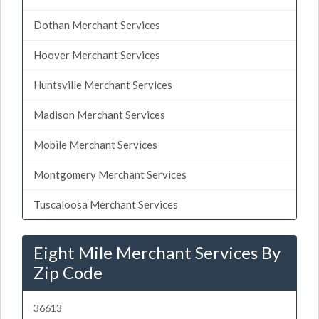
Dothan Merchant Services
Hoover Merchant Services
Huntsville Merchant Services
Madison Merchant Services
Mobile Merchant Services
Montgomery Merchant Services
Tuscaloosa Merchant Services
Eight Mile Merchant Services By
Zip Code
36613