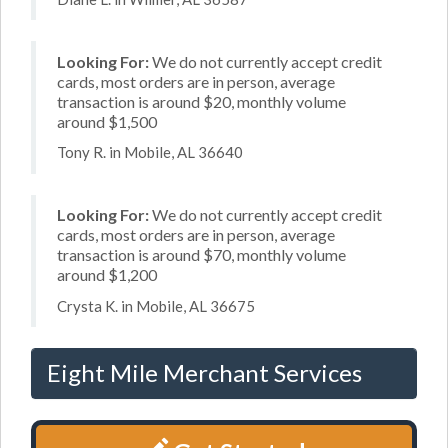
Looking For:
We do not currently accept credit
cards, most orders are in person, average
transaction is around $20, monthly volume
around $1,500
Tony R. in Mobile, AL 36640
Looking For:
We do not currently accept credit
cards, most orders are in person, average
transaction is around $70, monthly volume
around $1,200
Crysta K. in Mobile, AL 36675
Eight Mile Merchant Services