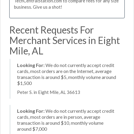
TechCentralStation.com to compare fees for any size
business. Give us a shot!
Recent Requests For
Merchant Services in Eight
Mile, AL
Looking For:
We do not currently accept credit
cards, most orders are on the Internet, average
transaction is around $5, monthly volume around
$1,500
Peter S. in Eight Mile, AL 36613
Looking For:
We do not currently accept credit
cards, most orders are in person, average
transaction is around $10, monthly volume
around $7,000