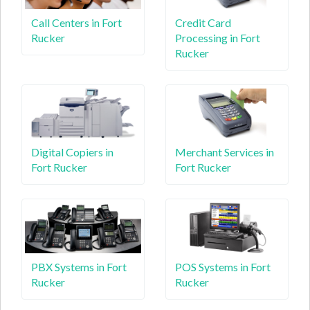
Call Centers in Fort
Credit Card
Rucker
Processing in Fort
Rucker
Digital Copiers in
Merchant Services in
Fort Rucker
Fort Rucker
PBX Systems in Fort
POS Systems in Fort
Rucker
Rucker