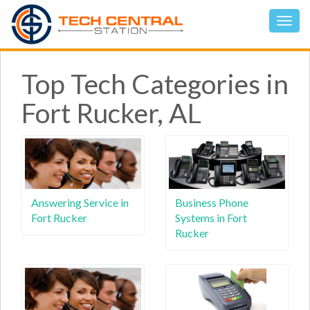
Top Tech Categories in
Fort Rucker, AL
Answering Service in
Business Phone
Fort Rucker
Systems in Fort
Rucker