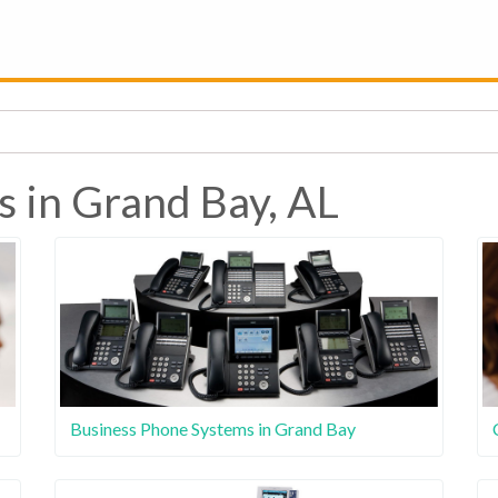
s in Grand Bay, AL
Business Phone Systems in Grand Bay