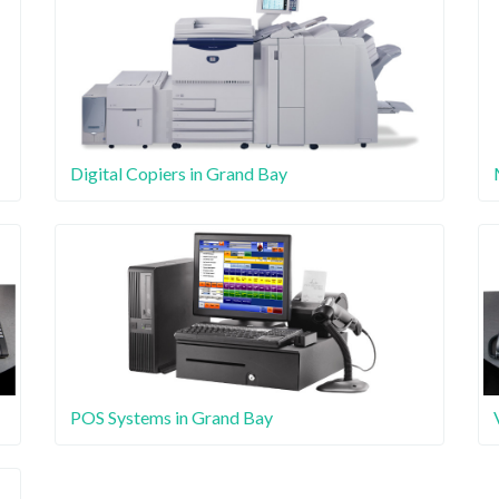
Digital Copiers in Grand Bay
POS Systems in Grand Bay