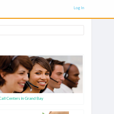
Log In
Call Centers in Grand Bay