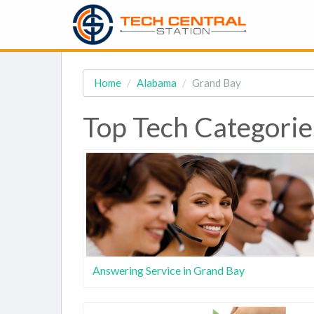
Home
Alabama
Grand Bay
Top Tech Categorie
Answering Service in Grand Bay