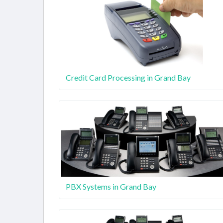
Credit Card Processing in Grand Bay
PBX Systems in Grand Bay