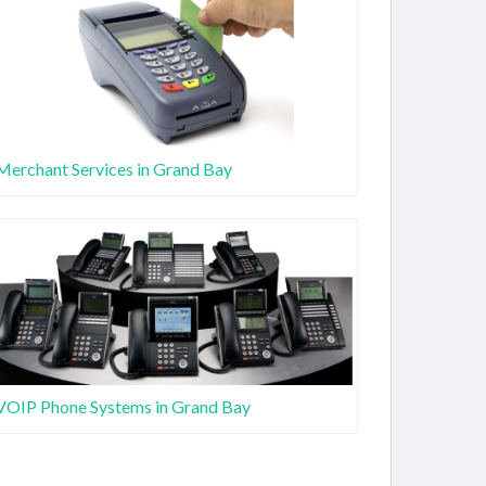
Merchant Services in Grand Bay
VOIP Phone Systems in Grand Bay