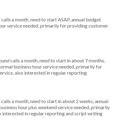
alls a month, need to start ASAP, annual budget
ur service needed, primarily for providing customer
nd calls a month, need to start in about 7 months,
rmal business hour service needed, primarily for
rvice, also interested in regular reporting
alls a month, need to start in about 2 weeks, annual
usiness hour plus weekend service needed, primarily
 interested in regular reporting and script writing