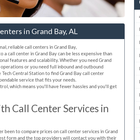
enters in Grand Bay, AL
al, reliable call centers in Grand Bay,
 a call center in Grand Bay can be less expensive than
ional features and scalability. Whether you need Grand
ur operations or you need full inbound and outbound
Tech Central Station to find Grand Bay call center
pendable service that fits your needs.
rol, which means you'll have fewer hassles and you'll get
h Call Center Services in
ver been to compare prices on call center services in Grand
st form and the top providers will contact you with their