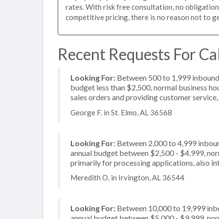
rates. With risk free consultation, no obligatio
competitive pricing, there is no reason not to g
Recent Requests For Cal
Looking For:
Between 500 to 1,999 inbound c
budget less than $2,500, normal business hou
sales orders and providing customer service,
George F. in St. Elmo, AL 36568
Looking For:
Between 2,000 to 4,999 inbound
annual budget between $2,500 - $4,999, nor
primarily for processing applications, also i
Meredith O. in Irvington, AL 36544
Looking For:
Between 10,000 to 19,999 inbou
annual budget between $5,000 - $9,999, norm