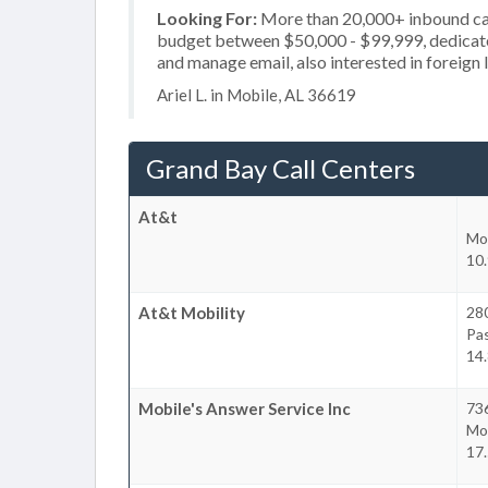
Looking For:
More than 20,000+ inbound call
budget between $50,000 - $99,999, dedicate
and manage email, also interested in foreign
Ariel L. in Mobile, AL 36619
Grand Bay Call Centers
At&t
Mo
10.
At&t Mobility
28
Pa
14.
Mobile's Answer Service Inc
736
Mo
17.