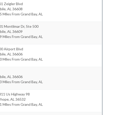
1 Zeigler Blvd
bile
,
AL
36608
5 Miles From Grand Bay, AL
1 Montlimar Dr, Ste 500
bile
,
AL
36609
9 Miles From Grand Bay, AL
0 Airport Blvd
bile
,
AL
36606
0 Miles From Grand Bay, AL
bile
,
AL
36606
3 Miles From Grand Bay, AL
811 Us Highway 98
irhope
,
AL
36532
1 Miles From Grand Bay, AL