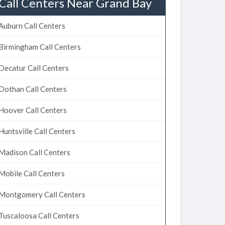
Call Centers Near Grand Bay
Auburn Call Centers
Birmingham Call Centers
Decatur Call Centers
Dothan Call Centers
Hoover Call Centers
Huntsville Call Centers
Madison Call Centers
Mobile Call Centers
Montgomery Call Centers
Tuscaloosa Call Centers