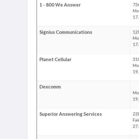
1 - 800 We Answer
736
Mo
17.
Signius Communications
120
Mo
17.
Planet Cellular
310
Mo
19.
Dexcomm
Mo
19.
Superior Answering Services
22
Fa
27.