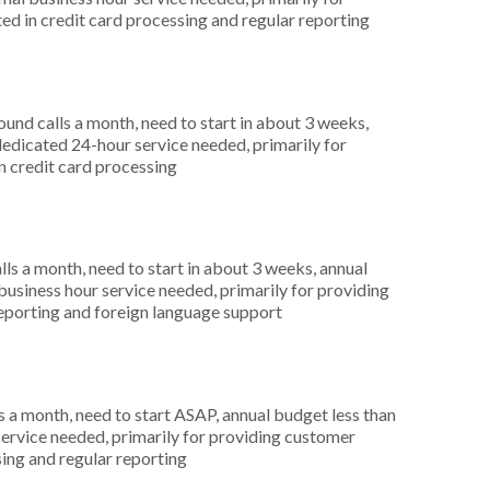
ted in credit card processing and regular reporting
nd calls a month, need to start in about 3 weeks,
dicated 24-hour service needed, primarily for
in credit card processing
s a month, need to start in about 3 weeks, annual
siness hour service needed, primarily for providing
 reporting and foreign language support
 a month, need to start ASAP, annual budget less than
ervice needed, primarily for providing customer
sing and regular reporting