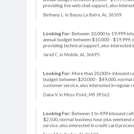
providing live web chat support, also interes
Bethany L. in Bayou La Batre, AL 36509
Looking For:
Between 10,000 to 19,999 inbou
annual budget between $10,000 - $19,999, de
providing technical support, also interested 
Jared C. in Mobile, AL 36695
Looking For:
More than 20,000+ inbound call
budget between $20,000 - $49,000, normal bu
customer service, also interested in regular
Dana V. in Moss Point, MS 39562
Looking For:
Between 1 to 499 inbound calls
$2,500, normal business hour plus weekend s
service, also interested in credit card proces