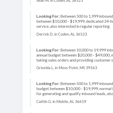
Sean M. in Coden, AL 36523
Looking For:
Between 500 to 1,999 inbound c
between $10,000 - $19,999, dedicated 24-ho
service, also interested in regular reporting
Derrick D. in Coden, AL 36523
Looking For:
Between 10,000 to 19,999 inbou
annual budget between $20,000 - $49,000, no
taking sales orders and providing customer se
Griselda L. in Moss Point, MS 39563
Looking For:
Between 500 to 1,999 inbound c
budget between $10,000 - $19,999, normal b
for generating and qualify inbound leads, also
Caitlin G. in Mobile, AL 36619