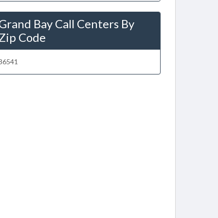
Grand Bay Call Centers By
Zip Code
36541