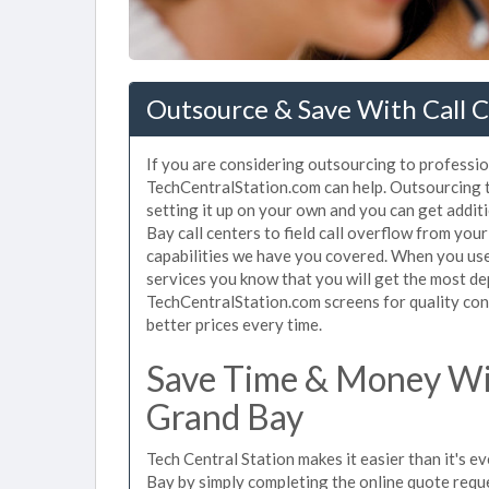
Outsource & Save With Call C
If you are considering outsourcing to profession
TechCentralStation.com can help. Outsourcing to
setting it up on your own and you can get addit
Bay call centers to field call overflow from yo
capabilities we have you covered. When you use 
services you know that you will get the most de
TechCentralStation.com screens for quality cont
better prices every time.
Save Time & Money Wit
Grand Bay
Tech Central Station makes it easier than it's e
Bay by simply completing the online quote reque