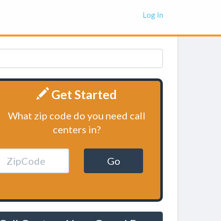
Log In
Get Started
What zip code do you need call
centers in?
Go