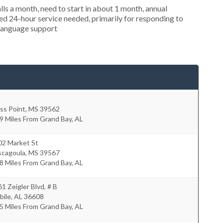
s a month, need to start in about 1 month, annual
d 24-hour service needed, primarily for responding to
 language support
ss Point
,
MS
39562
9 Miles From Grand Bay, AL
02 Market St
scagoula
,
MS
39567
8 Miles From Grand Bay, AL
1 Zeigler Blvd, # B
bile
,
AL
36608
5 Miles From Grand Bay, AL