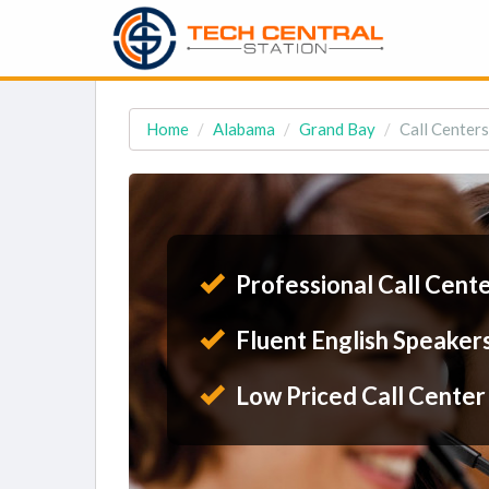
Home
Alabama
Grand Bay
Call Centers
Professional Call Cent
Fluent English Speaker
Low Priced Call Center