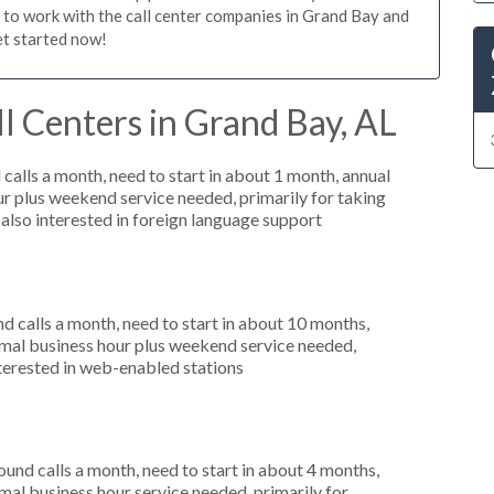
n to work with the call center companies in Grand Bay and
et started now!
l Centers in Grand Bay, AL
alls a month, need to start in about 1 month, annual
r plus weekend service needed, primarily for taking
 also interested in foreign language support
 calls a month, need to start in about 10 months,
mal business hour plus weekend service needed,
nterested in web-enabled stations
nd calls a month, need to start in about 4 months,
al business hour service needed, primarily for