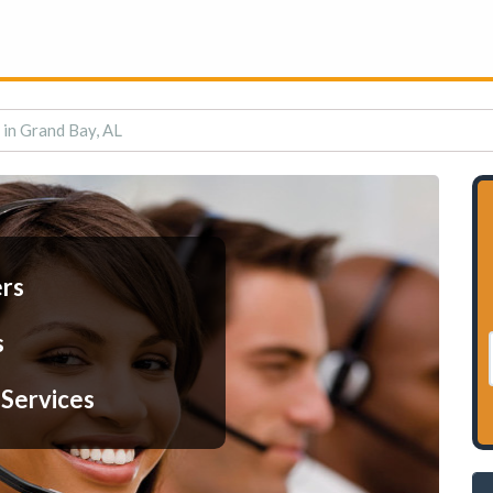
 in Grand Bay, AL
ers
s
 Services