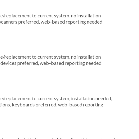
replacement to current system, no installation
e scanners preferred, web-based reporting needed
replacement to current system, no installation
ess devices preferred, web-based reporting needed
replacement to current system, installation needed,
ocations, keyboards preferred, web-based reporting