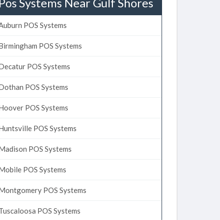
Pos Systems Near Gulf Shores
Auburn POS Systems
Birmingham POS Systems
Decatur POS Systems
Dothan POS Systems
Hoover POS Systems
Huntsville POS Systems
Madison POS Systems
Mobile POS Systems
Montgomery POS Systems
Tuscaloosa POS Systems