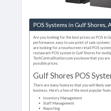
POS Systems in Gulf Shores, 
Are you looking for the best prices on POS in Gu
performance, easy to use point of sale systems
are looking for a touchscreen retail POS system
restaurant POS system in Gulf Shores for multip
TechCentralStation.com you know that you are g
possible prices.
Gulf Shores POS Syste
There are many features that you will likely wan
business. Here's a few of the most popular feat
Inventory Management
Staff Management
Reporting