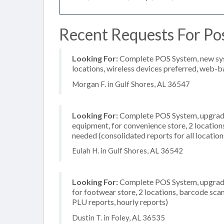
Recent Requests For Pos
Looking For:
Complete POS System, new syste
locations, wireless devices preferred, web-b
Morgan F. in Gulf Shores, AL 36547
Looking For:
Complete POS System, upgrade/
equipment, for convenience store, 2 locatio
needed (consolidated reports for all location
Eulah H. in Gulf Shores, AL 36542
Looking For:
Complete POS System, upgrade/
for footwear store, 2 locations, barcode scan
PLU reports, hourly reports)
Dustin T. in Foley, AL 36535