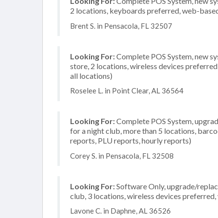
Looking For:
Complete POS System, new system
2 locations, keyboards preferred, web-based
Brent S. in Pensacola, FL 32507
Looking For:
Complete POS System, new syst
store, 2 locations, wireless devices preferr
all locations)
Roselee L. in Point Clear, AL 36564
Looking For:
Complete POS System, upgrade/
for a night club, more than 5 locations, barc
reports, PLU reports, hourly reports)
Corey S. in Pensacola, FL 32508
Looking For:
Software Only, upgrade/replace
club, 3 locations, wireless devices preferre
Lavone C. in Daphne, AL 36526