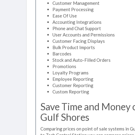
Customer Management
Payment Processing
Ease Of Use
Accounting Integrations
Phone and Chat Support
User Accounts and Permissions
Customer Facing Displays
Bulk Product Imports
Barcodes
Stock and Auto-Filled Orders
Promotions
Loyalty Programs
Employee Reporting
Customer Reporting
Custom Reporting
Save Time and Money on
Gulf Shores
Comparing prices on point of sale systems in Gu
to Tech Central Station you can compare prices 