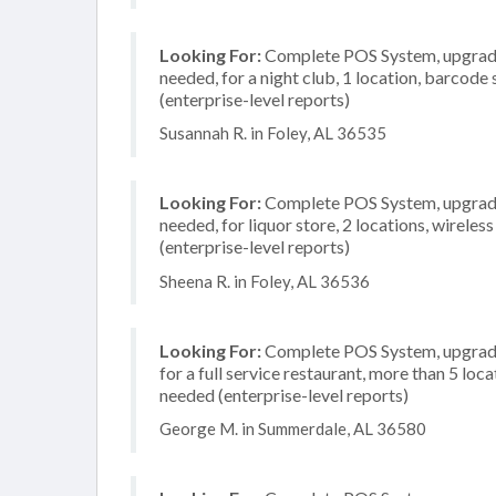
Looking For:
Complete POS System, upgrade/
needed, for a night club, 1 location, barcod
(enterprise-level reports)
Susannah R. in Foley, AL 36535
Looking For:
Complete POS System, upgrade/
needed, for liquor store, 2 locations, wirel
(enterprise-level reports)
Sheena R. in Foley, AL 36536
Looking For:
Complete POS System, upgrade/
for a full service restaurant, more than 5 l
needed (enterprise-level reports)
George M. in Summerdale, AL 36580