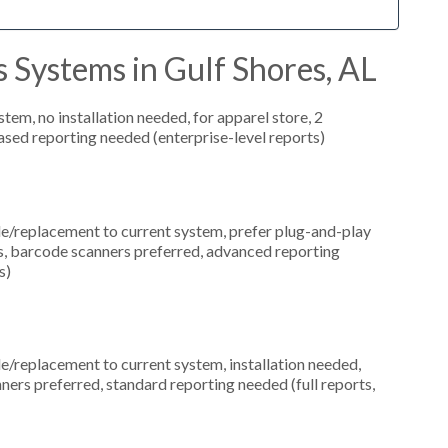
 Systems in Gulf Shores, AL
m, no installation needed, for apparel store, 2
ased reporting needed (enterprise-level reports)
replacement to current system, prefer plug-and-play
ns, barcode scanners preferred, advanced reporting
s)
replacement to current system, installation needed,
ners preferred, standard reporting needed (full reports,