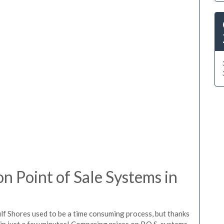
 Point of Sale Systems in
lf Shores used to be a time consuming process, but thanks
in just a few minutes! Comparing prices on P.O.S. systems