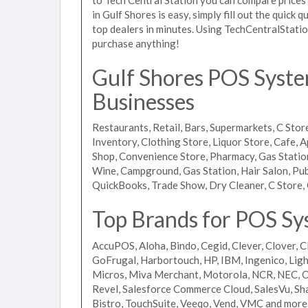
in Gulf Shores is easy, simply fill out the quick
top dealers in minutes. Using TechCentralStatio
purchase anything!
Gulf Shores POS System
Businesses
Restaurants, Retail, Bars, Supermarkets, C Store
Inventory, Clothing Store, Liquor Store, Cafe, A
Shop, Convenience Store, Pharmacy, Gas Stations
Wine, Campground, Gas Station, Hair Salon, Pub
QuickBooks, Trade Show, Dry Cleaner, C Store, 
Top Brands for POS Sys
AccuPOS, Aloha, Bindo, Cegid, Clever, Clover, C
GoFrugal, Harbortouch, HP, IBM, Ingenico, L
Micros, Miva Merchant, Motorola, NCR, NEC, Or
Revel, Salesforce Commerce Cloud, SalesVu, Sha
Bistro, TouchSuite, Veeqo, Vend, VMC and more