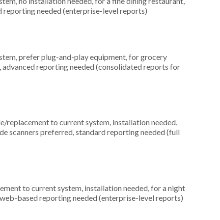
, no installation needed, for a fine dining restaurant,
 reporting needed (enterprise-level reports)
em, prefer plug-and-play equipment, for grocery
ed, advanced reporting needed (consolidated reports for
replacement to current system, installation needed,
ode scanners preferred, standard reporting needed (full
ment to current system, installation needed, for a night
d, web-based reporting needed (enterprise-level reports)