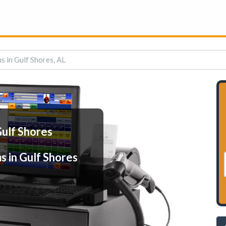
s in Gulf Shores, AL
Gulf Shores
s in Gulf Shores