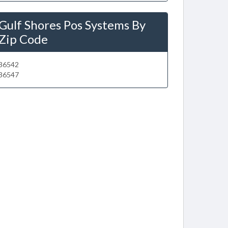
Gulf Shores Pos Systems By
Zip Code
36542
36547