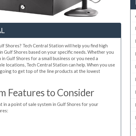
AL
lf Shores? Tech Central Station will help you find high
 in Gulf Shores based on your specific needs. Whether you
 in Gulf Shores for a small business or you need a
le locations, Tech Central Station can help. When you use
oing to get top of the line products at the lowest
m Features to Consider
t in a point of sale system in Gulf Shores for your
ures: