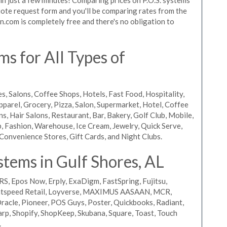
 quote request form and you'll be comparing rates from the
n.com is completely free and there's no obligation to
s for All Types of
s, Salons, Coffee Shops, Hotels, Fast Food, Hospitality,
pparel, Grocery, Pizza, Salon, Supermarket, Hotel, Coffee
, Hair Salons, Restaurant, Bar, Bakery, Golf Club, Mobile,
, Fashion, Warehouse, Ice Cream, Jewelry, Quick Serve,
Convenience Stores, Gift Cards, and Night Clubs.
tems in Gulf Shores, AL
RS, Epos Now, Erply, ExaDigm, FastSpring, Fujitsu,
ightspeed Retail, Loyverse, MAXIMUS AASAAN, MCR,
acle, Pioneer, POS Guys, Poster, Quickbooks, Radiant,
rp, Shopify, ShopKeep, Skubana, Square, Toast, Touch
.