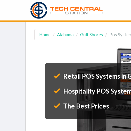
Home
Alabama
Gulf Shores
Pos System
Retail POS Systems in 
Hospitality POS System
The Best Prices