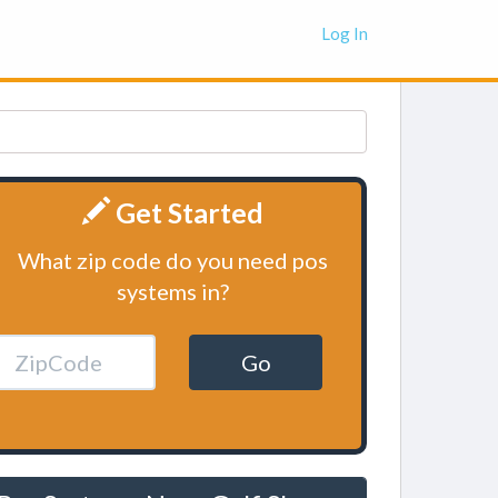
Log In
Get Started
What zip code do you need pos
systems in?
Go