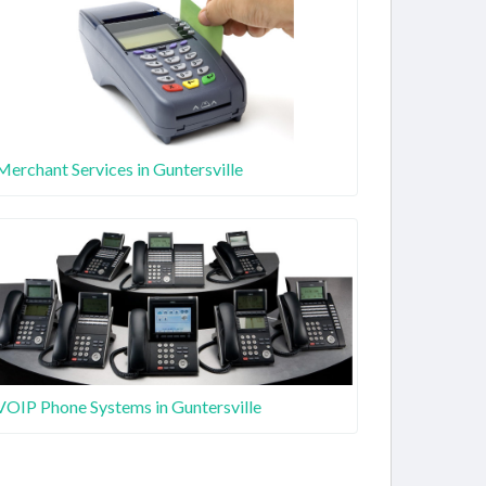
Merchant Services in Guntersville
VOIP Phone Systems in Guntersville