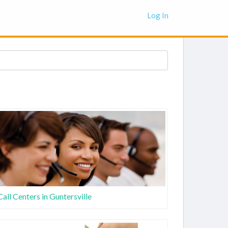
Log In
Call Centers in Guntersville