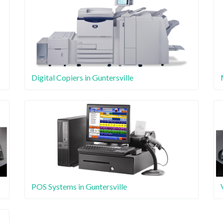
Digital Copiers in Guntersville
POS Systems in Guntersville