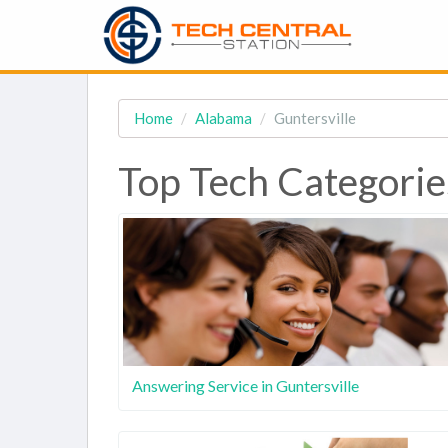
Home
Alabama
Guntersville
Top Tech Categories
Answering Service in Guntersville