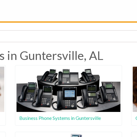
 in Guntersville, AL
Business Phone Systems in Guntersville