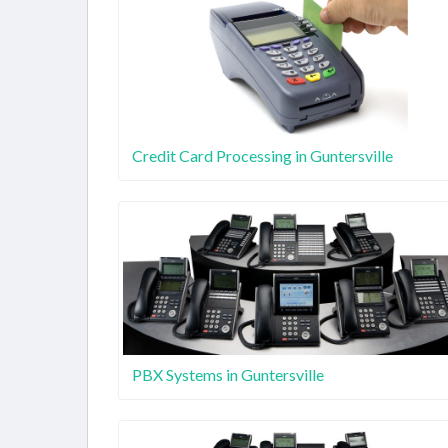
Credit Card Processing in Guntersville
PBX Systems in Guntersville