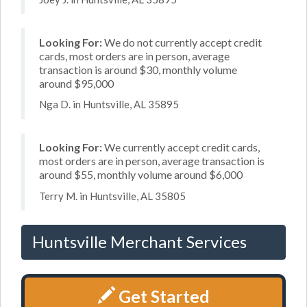
Looking For:
We do not currently accept credit
cards, most orders are in person, average
transaction is around $30, monthly volume
around $95,000
Nga D. in Huntsville, AL 35895
Looking For:
We currently accept credit cards,
most orders are in person, average transaction is
around $55, monthly volume around $6,000
Terry M. in Huntsville, AL 35805
Huntsville Merchant Services
Get Started