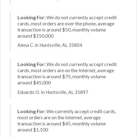
Looking For:
We do not currently accept credit
cards, most orders are over the phone, average
transaction is around $50, monthly volume
around $150,000
Alena C. in Huntsville, AL 35804
Looking For:
We do not currently accept credit
cards, most orders are on the Internet, average
transaction is around $75, monthly volume
around $45,000
Eduardo O. in Huntsville, AL 35897
Looking For:
We currently accept credit cards,
most orders are on the Internet, average
transaction is around $45, monthly volume
around $1,100