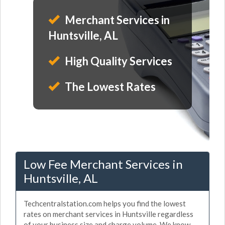
Merchant Services in
Huntsville, AL
High Quality Services
The Lowest Rates
Low Fee Merchant Services in
Huntsville, AL
Techcentralstation.com helps you find the lowest
rates on merchant services in Huntsville regardless
of your business size and charge volume. We know