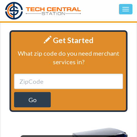
Get Started
What zip code do you need merchant
services in?
Go