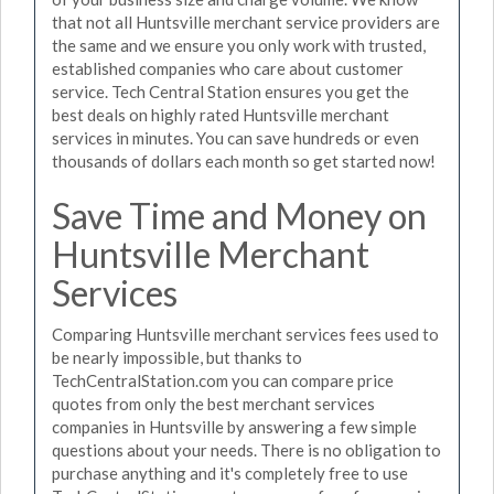
that not all Huntsville merchant service providers are
the same and we ensure you only work with trusted,
established companies who care about customer
service. Tech Central Station ensures you get the
best deals on highly rated Huntsville merchant
services in minutes. You can save hundreds or even
thousands of dollars each month so get started now!
Save Time and Money on
Huntsville Merchant
Services
Comparing Huntsville merchant services fees used to
be nearly impossible, but thanks to
TechCentralStation.com you can compare price
quotes from only the best merchant services
companies in Huntsville by answering a few simple
questions about your needs. There is no obligation to
purchase anything and it's completely free to use