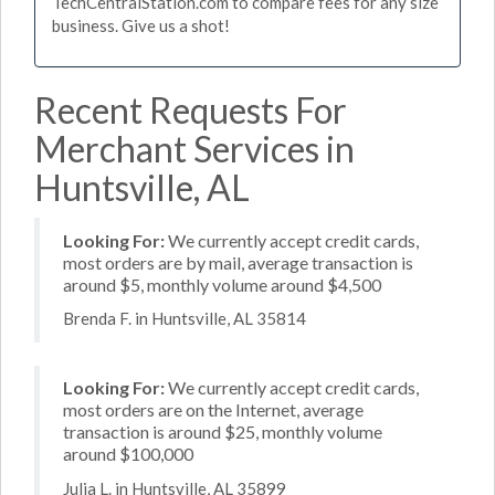
TechCentralStation.com to compare fees for any size
business. Give us a shot!
Recent Requests For
Merchant Services in
Huntsville, AL
Looking For:
We currently accept credit cards,
most orders are by mail, average transaction is
around $5, monthly volume around $4,500
Brenda F. in Huntsville, AL 35814
Looking For:
We currently accept credit cards,
most orders are on the Internet, average
transaction is around $25, monthly volume
around $100,000
Julia L. in Huntsville, AL 35899