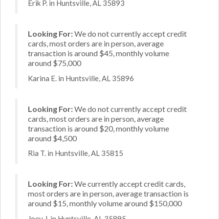
Erik P. in Huntsville, AL 35893
Looking For:
We do not currently accept credit
cards, most orders are in person, average
transaction is around $45, monthly volume
around $75,000
Karina E. in Huntsville, AL 35896
Looking For:
We do not currently accept credit
cards, most orders are in person, average
transaction is around $20, monthly volume
around $4,500
Ria T. in Huntsville, AL 35815
Looking For:
We currently accept credit cards,
most orders are in person, average transaction is
around $15, monthly volume around $150,000
Joey J. in Huntsville, AL 35895