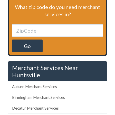
What zip code do you need merchant
services in?
Go
Merchant Services Near
Huntsville
Auburn Merchant Services
Birmingham Merchant Services
Decatur Merchant Services