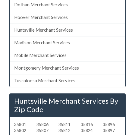
Dothan Merchant Services
Hoover Merchant Services
Huntsville Merchant Services
Madison Merchant Services
Mobile Merchant Services
Montgomery Merchant Services
Tuscaloosa Merchant Services
Huntsville Merchant Services By
Zip Code
35801
35806
35811
35816
35896
35802
35807
35812
35824
35897