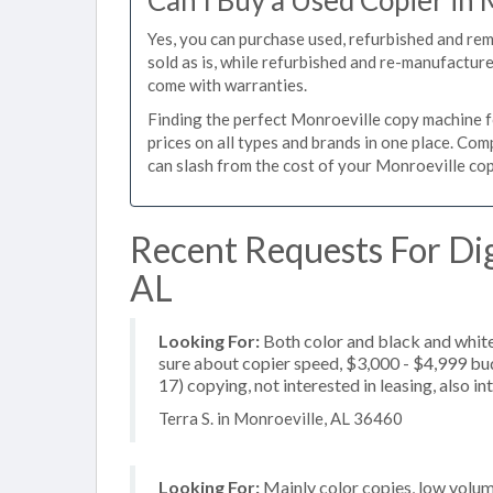
Can I Buy a Used Copier in 
Yes, you can purchase used, refurbished and re
sold as is, while refurbished and re-manufactur
come with warranties.
Finding the perfect Monroeville copy machine fo
prices on all types and brands in one place. Co
can slash from the cost of your Monroeville copi
Recent Requests For Dig
AL
Looking For:
Both color and black and white
sure about copier speed, $3,000 - $4,999 budg
17) copying, not interested in leasing, also in
Terra S. in Monroeville, AL 36460
Looking For:
Mainly color copies, low volu