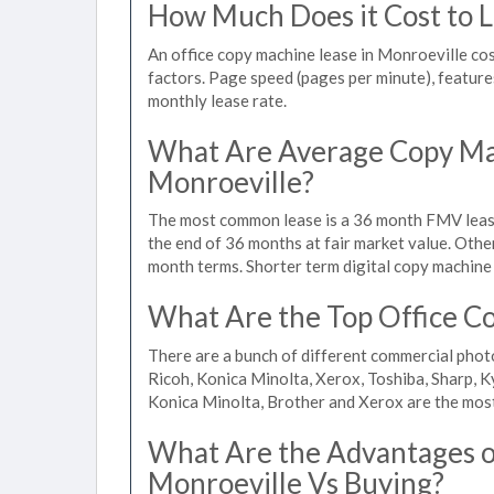
How Much Does it Cost to L
An office copy machine lease in Monroeville c
factors. Page speed (pages per minute), features
monthly lease rate.
What Are Average Copy Mac
Monroeville?
The most common lease is a 36 month FMV lease
the end of 36 months at fair market value. Othe
month terms. Shorter term digital copy machine 
What Are the Top Office Co
There are a bunch of different commercial phot
Ricoh, Konica Minolta, Xerox, Toshiba, Sharp, K
Konica Minolta, Brother and Xerox are the most
What Are the Advantages of
Monroeville Vs Buying?