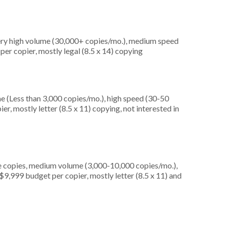
very high volume (30,000+ copies/mo.), medium speed
er copier, mostly legal (8.5 x 14) copying
e (Less than 3,000 copies/mo.), high speed (30-50
r, mostly letter (8.5 x 11) copying, not interested in
e copies, medium volume (3,000-10,000 copies/mo.),
9,999 budget per copier, mostly letter (8.5 x 11) and