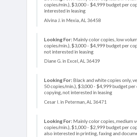
copies/min.), $3,000 - $4,999 budget per copi
interested in leasing
Alvina J. in Mexia, AL 36458
Looking For:
Mainly color copies, low volum
copies/min.), $3,000 - $4,999 budget per copie
not interested in leasing
Diane G. in Excel, AL 36439
Looking For:
Black and white copies only, v
50 copies/min.), $3,000 - $4,999 budget per co
copying, not interested in leasing
Cesar I. in Peterman, AL 36471
Looking For:
Mainly color copies, medium v
copies/min.), $1,000 - $2,999 budget per copi
also interested in printing, faxing and docu