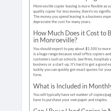
Monroeville copier leasing is more flexible as 
quality copier for less money, there's no signif
The money you spend leasing is a business expen
depreciate the cost for many years.
How Much Does it Cost to 
in Monroeville?
You should expect to pay about $1,500 to more 
is a huge range because small office copiers an
customers such as schools, law firms, hospitals
business or a start-up. It's hard to get a good 
luckily you can quickly get exact quotes for you
form.
What is Included in Monthl
You will typically have set number of copies/pag
have to purchase your own paper and staples.