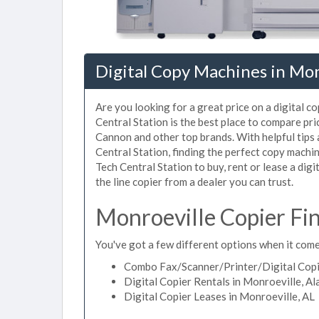
Digital Copy Machines in Mon
Are you looking for a great price on a digital c
Central Station is the best place to compare pr
Cannon and other top brands. With helpful tips a
Central Station, finding the perfect copy machi
Tech Central Station to buy, rent or lease a digi
the line copier from a dealer you can trust.
Monroeville Copier Fi
You've got a few different options when it come
Combo Fax/Scanner/Printer/Digital Copie
Digital Copier Rentals in Monroeville, A
Digital Copier Leases in Monroeville, AL