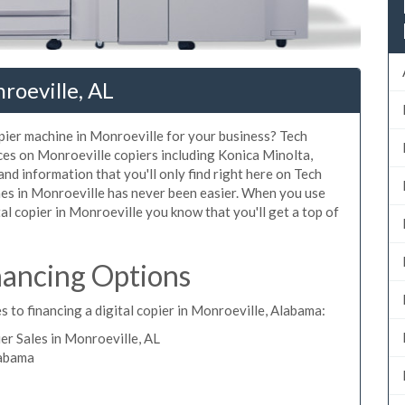
roeville, AL
opier machine in Monroeville for your business? Tech
ices on Monroeville copiers including Konica Minolta,
nd information that you'll only find right here on Tech
nes in Monroeville has never been easier. When you use
tal copier in Monroeville you know that you'll get a top of
nancing Options
s to financing a digital copier in Monroeville, Alabama:
r Sales in Monroeville, AL
labama