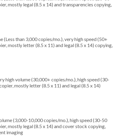
er, mostly legal (8.5 x 14) and transparencies copying,
e (Less than 3,000 copies/mo.), very high speed (50+
r, mostly letter (8.5 x 11) and legal (8.5 x 14) copying,
ery high volume (30,000+ copies/mo.), high speed (30-
pier, mostly letter (8.5 x 11) and legal (8.5 x 14)
olume (3,000-10,000 copies/mo.), high speed (30-50
er, mostly legal (8.5 x 14) and cover stock copying,
ment imaging