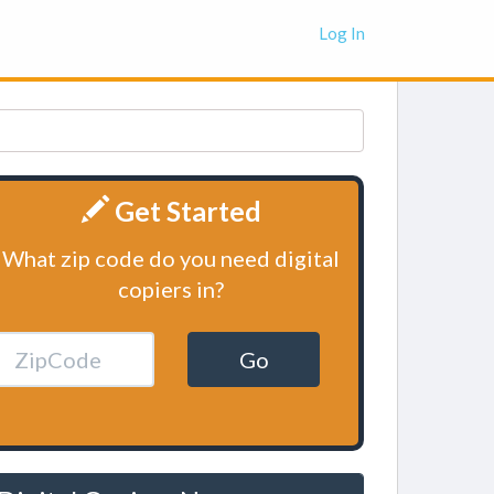
Log In
Get Started
What zip code do you need digital
copiers in?
Go