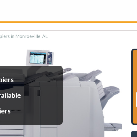
piers in Monroeville, AL
piers
ailable
iers