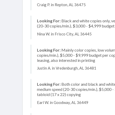
Craig P. in Repton, AL 36475
Looking For:
Black and white copies only, 
(20-30 copies/min.), $3,000 - $4,999 budget p
Nina W. in Frisco City, AL 36445
Looking For:
Mainly color copies, low volum
copies/min.), $5,000 - $9,999 budget per copie
leasing, also interested in printing
Justin A. in Vredenburgh, AL 36481
Looking For:
Both color and black and whit
medium speed (20-30 copies/min.), $5,000 - $
tabloid (17 x 22) copying
Earl W. in Goodway, AL 36449