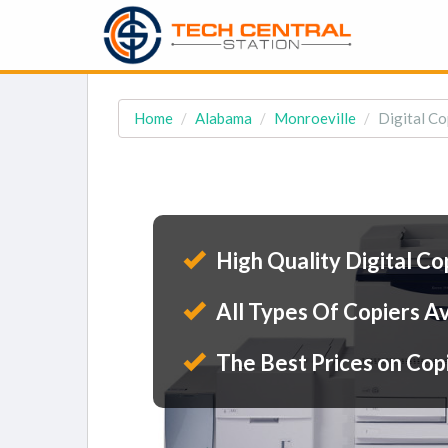
Home
Alabama
Monroeville
Digital Co
High Quality Digital Co
All Types Of Copiers Av
The Best Prices on Cop