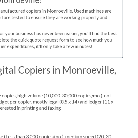
Monroeville?
manufactured copiers in Monroeville. Used machines are
ed are tested to ensure they are working properly and
r your business has never been easier, you'll find the best
mplete the quick quote request form to see how much you
er expenditures, it'll only take a few minutes!
ital Copiers in Monroeville,
 copies, high volume (10,000-30,000 copies/mo.), not
et per copier, mostly legal (8.5 x 14) and ledger (11 x
terested in printing and faxing
me (Less than 3,000 copies/mo.), medium speed (20-30