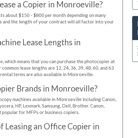
ease a Copier in Monroeville?
osts about $150 - $800 per month depending on many
 and the length of your contract will all factor into your
hine Lease Lengths in
, which means that you can purchase the photocopier at
r common lease lengths are 12, 24, 36, 39, 48, 60, and 63
rental terms are also available in Monroeville.
pier Brands in Monroeville?
ocopy machines available in Monroeville including Canon,
yocera, HP, Lexmark, Samsung, Dell, Brother. Canon,
 popular for MFPs or business copiers.
 Leasing an Office Copier in