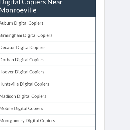
Digital Copiers Near
Monroeville
Auburn Digital Copiers
Birmingham Digital Copiers
Decatur Digital Copiers
Dothan Digital Copiers
Hoover Digital Copiers
Huntsville Digital Copiers
Madison Digital Copiers
Mobile Digital Copiers
Montgomery Digital Copiers