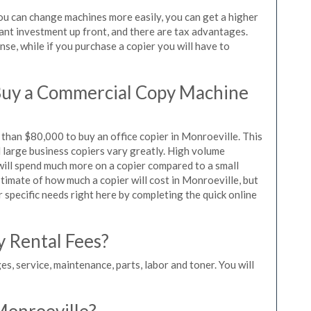
you can change machines more easily, you can get a higher
icant investment up front, and there are tax advantages.
se, while if you purchase a copier you will have to
Buy a Commercial Copy Machine
than $80,000 to buy an office copier in Monroeville. This
d large business copiers vary greatly. High volume
 will spend much more on a copier compared to a small
estimate of how much a copier will cost in Monroeville, but
r specific needs right here by completing the quick online
y Rental Fees?
es, service, maintenance, parts, labor and toner. You will