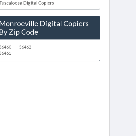
Tuscaloosa Digital Copiers
Monroeville Digital Copiers
By Zip Code
36460
36462
36461