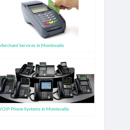
Merchant Services in Montevallo
VOIP Phone Systems in Montevallo