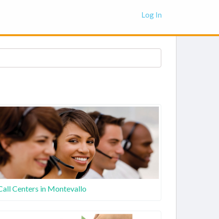
Log In
Call Centers in Montevallo