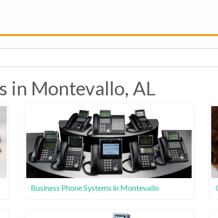
s in Montevallo, AL
Business Phone Systems in Montevallo