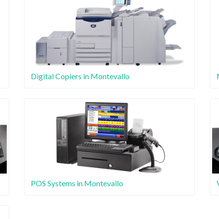
Digital Copiers in Montevallo
POS Systems in Montevallo