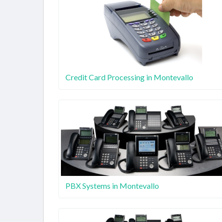
Credit Card Processing in Montevallo
PBX Systems in Montevallo