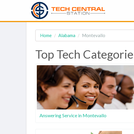
Home
Alabama
Montevallo
Top Tech Categorie
Answering Service in Montevallo