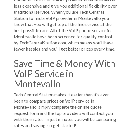
less expensive and give you additional flexibility over
traditional service. When you use Tech Central
Station to find a VoIP provider in Montevallo you
know that you will get top of the line service at the
best possible rate. All of the VoIP phone service in
Montevallo have been screened for quality control
by TechCentralStation.com, which means you'll have
fewer hassles and you'll get better prices every time.
Save Time & Money With
VoIP Service in
Montevallo
Tech Central Station makes it easier than it's ever
been to compare prices on VoIP service in
Montevallo, simply complete the online quote
request form and the top providers will contact you
with their rates. In just minutes you will be comparing
rates and saving, so get started!