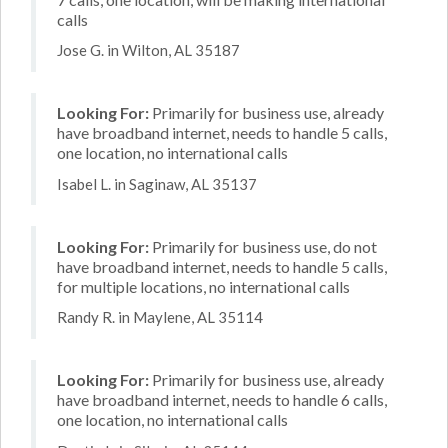
calls
Jose G. in Wilton, AL 35187
Looking For:
Primarily for business use, already
have broadband internet, needs to handle 5 calls,
one location, no international calls
Isabel L. in Saginaw, AL 35137
Looking For:
Primarily for business use, do not
have broadband internet, needs to handle 5 calls,
for multiple locations, no international calls
Randy R. in Maylene, AL 35114
Looking For:
Primarily for business use, already
have broadband internet, needs to handle 6 calls,
one location, no international calls