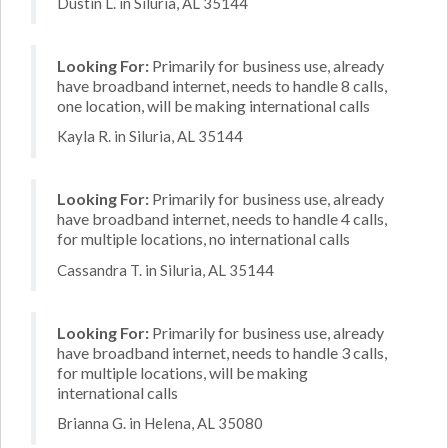
Dustin L. in Siluria, AL 35144
Looking For:
Primarily for business use, already
have broadband internet, needs to handle 8 calls,
one location, will be making international calls
Kayla R. in Siluria, AL 35144
Looking For:
Primarily for business use, already
have broadband internet, needs to handle 4 calls,
for multiple locations, no international calls
Cassandra T. in Siluria, AL 35144
Looking For:
Primarily for business use, already
have broadband internet, needs to handle 3 calls,
for multiple locations, will be making
international calls
Brianna G. in Helena, AL 35080