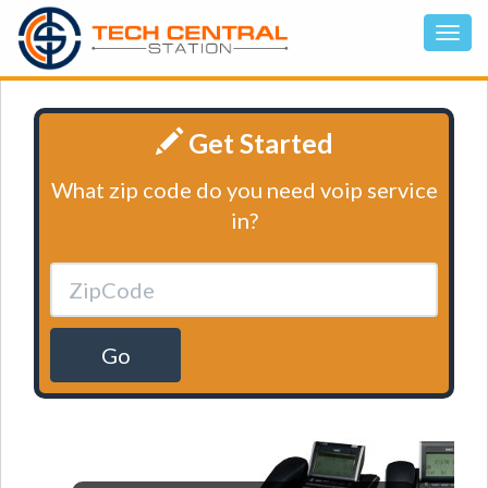
Get Started
What zip code do you need voip service
in?
Go