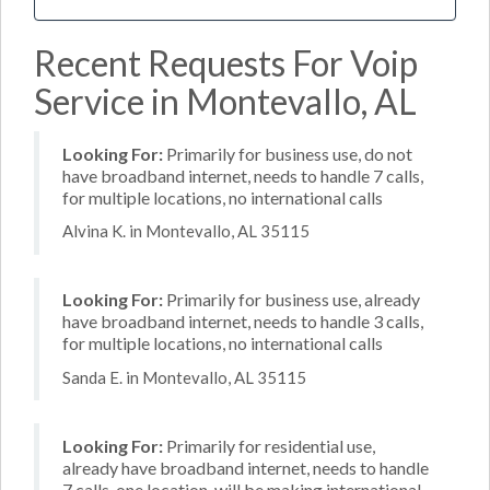
Recent Requests For Voip
Service in Montevallo, AL
Looking For:
Primarily for business use, do not
have broadband internet, needs to handle 7 calls,
for multiple locations, no international calls
Alvina K. in Montevallo, AL 35115
Looking For:
Primarily for business use, already
have broadband internet, needs to handle 3 calls,
for multiple locations, no international calls
Sanda E. in Montevallo, AL 35115
Looking For:
Primarily for residential use,
already have broadband internet, needs to handle
7 calls, one location, will be making international