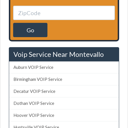
Go
Voip Service Near Montevallo
Auburn VOIP Service
Birmingham VOIP Service
Decatur VOIP Service
Dothan VOIP Service
Hoover VOIP Service
Huntsville VOIP Service