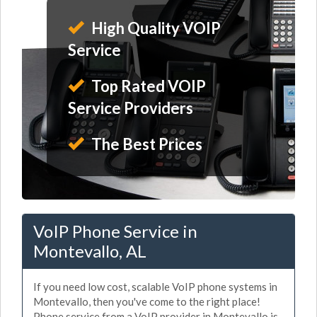
High Quality VOIP
Service
Top Rated VOIP
Service Providers
The Best Prices
VoIP Phone Service in
Montevallo, AL
If you need low cost, scalable VoIP phone systems in
Montevallo, then you've come to the right place!
Phone service from a VoIP provider in Montevallo is