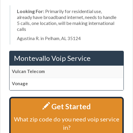
Looking For:
Primarily for residential use,
already have broadband internet, needs to handle
5 calls, one location, will be making international
calls
Agustina R. in Pelham, AL 35124
Montevallo Voip Service
Vulcan Telecom
Vonage
Get Started
What zip code do you need voip service
in?