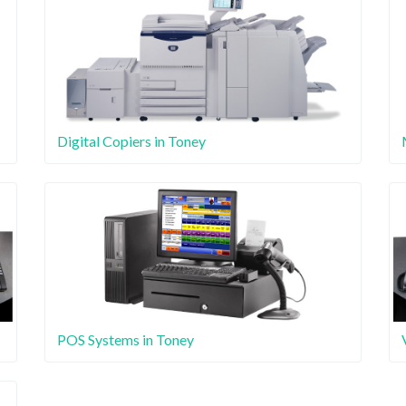
Digital Copiers in Toney
POS Systems in Toney