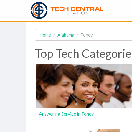
Home
Alabama
Toney
Top Tech Categorie
Answering Service in Toney