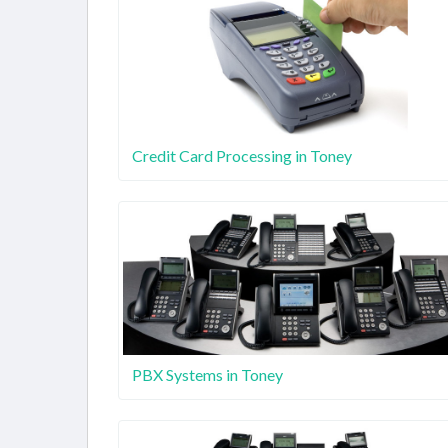
Credit Card Processing in Toney
PBX Systems in Toney