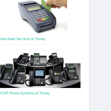
Merchant Services in Toney
VOIP Phone Systems in Toney