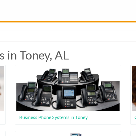
s in Toney, AL
Business Phone Systems in Toney