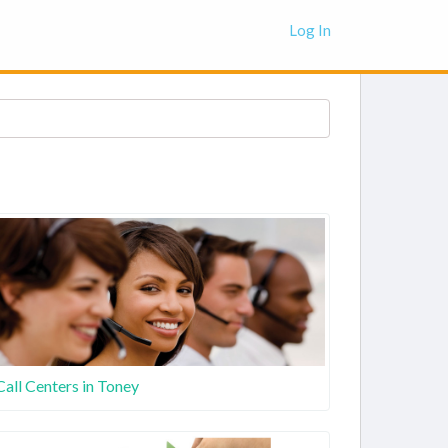
Log In
Call Centers in Toney