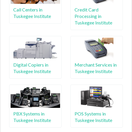
Call Centers in
Credit Card
Tuskegee Institute
Processing in
Tuskegee Institute
Digital Copiers in
Merchant Services in
Tuskegee Institute
Tuskegee Institute
PBX Systems in
POS Systems in
Tuskegee Institute
Tuskegee Institute