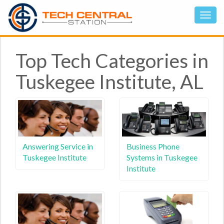
Top Tech Categories in
Tuskegee Institute, AL
Answering Service in
Business Phone
Tuskegee Institute
Systems in Tuskegee
Institute