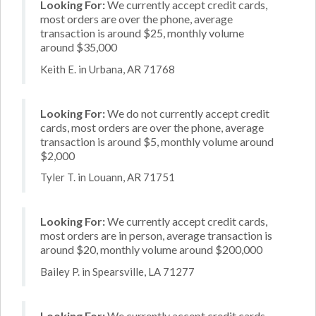
Looking For:
We currently accept credit cards,
most orders are over the phone, average
transaction is around $25, monthly volume
around $35,000
Keith E. in Urbana, AR 71768
Looking For:
We do not currently accept credit
cards, most orders are over the phone, average
transaction is around $5, monthly volume around
$2,000
Tyler T. in Louann, AR 71751
Looking For:
We currently accept credit cards,
most orders are in person, average transaction is
around $20, monthly volume around $200,000
Bailey P. in Spearsville, LA 71277
Looking For:
We currently accept credit cards,