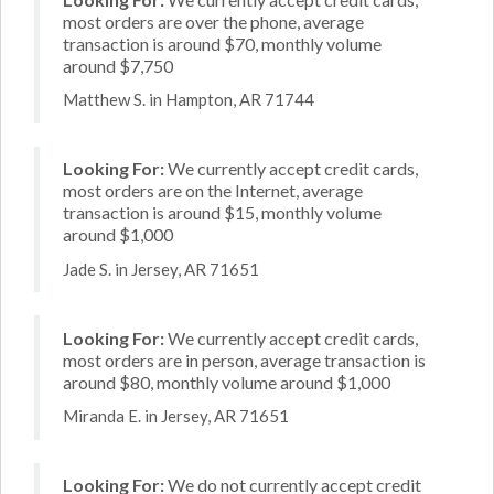
most orders are over the phone, average
transaction is around $70, monthly volume
around $7,750
Matthew S. in Hampton, AR 71744
Looking For:
We currently accept credit cards,
most orders are on the Internet, average
transaction is around $15, monthly volume
around $1,000
Jade S. in Jersey, AR 71651
Looking For:
We currently accept credit cards,
most orders are in person, average transaction is
around $80, monthly volume around $1,000
Miranda E. in Jersey, AR 71651
Looking For:
We do not currently accept credit