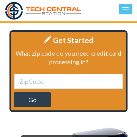
Get Started
What zip code do you need credit card
processing in?
Go