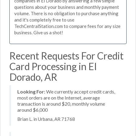
companies in El Dorado by answering a few simple
questions about your business and monthly payment
volume. There is no obligation to purchase anything
and it's completely free to use
TechCentralStation.com to compare fees for any size
business. Give us a shot!
Recent Requests For Credit
Card Processing in El
Dorado, AR
Looking For:
We currently accept credit cards,
most orders are on the Internet, average
transaction is around $20, monthly volume
around $6,000
Brian L. in Urbana, AR 71768