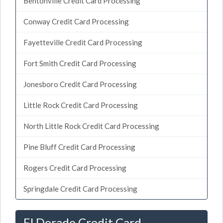
Bentonville Credit Card Processing
Conway Credit Card Processing
Fayetteville Credit Card Processing
Fort Smith Credit Card Processing
Jonesboro Credit Card Processing
Little Rock Credit Card Processing
North Little Rock Credit Card Processing
Pine Bluff Credit Card Processing
Rogers Credit Card Processing
Springdale Credit Card Processing
El Dorado Credit Card