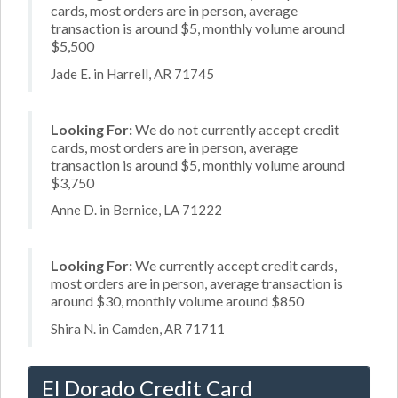
cards, most orders are in person, average
transaction is around $5, monthly volume around
$5,500
Jade E. in Harrell, AR 71745
Looking For:
We do not currently accept credit
cards, most orders are in person, average
transaction is around $5, monthly volume around
$3,750
Anne D. in Bernice, LA 71222
Looking For:
We currently accept credit cards,
most orders are in person, average transaction is
around $30, monthly volume around $850
Shira N. in Camden, AR 71711
El Dorado Credit Card