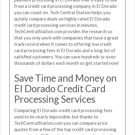
from a credit card processing company in El Dorado
you can count on. Tech Central Station helps you
quickly compare deals on highly rated El Dorado
credit card processing services in minutes.
TechCentralStation.com provides the research so
that you only work with companies that have a great
track record when it comes to offering low credit
card processing fees in El Dorado and a long list of
satisfied customers. You can save hundreds or even
thousands of dollars each month so get started now!
Save Time and Money on
El Dorado Credit Card
Processing Services
Comparing El Dorado credit card processing fees
used to be nearly impossible, but thanks to
TechCentralStation.com you can compare price
quotes from a few of the top credit card processing