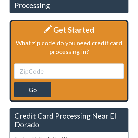
Processing
Get Started
What zip code do you need credit card
processing in?
Go
Credit Card Processing Near El
Dorado