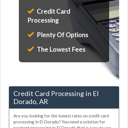
Credit Card
Processing
Plenty Of Options
The Lowest Fees
Credit Card Processing in El
Dorado, AR
Are you looking for the lowest rates on credit card
processing in El Dorado? You need a solution for
payment processing in El Dorado that is easy to use