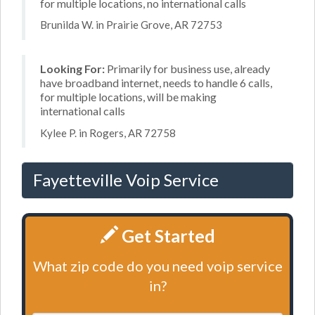
for multiple locations, no international calls
Brunilda W. in Prairie Grove, AR 72753
Looking For:
Primarily for business use, already
have broadband internet, needs to handle 6 calls,
for multiple locations, will be making
international calls
Kylee P. in Rogers, AR 72758
Fayetteville Voip Service
Get Started
What zip code do you need voip service
in?