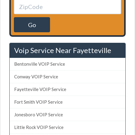
Go
Voip Service Near Fayetteville
Bentonville VOIP Service
Conway VOIP Service
Fayetteville VOIP Service
Fort Smith VOIP Service
Jonesboro VOIP Service
Little Rock VOIP Service