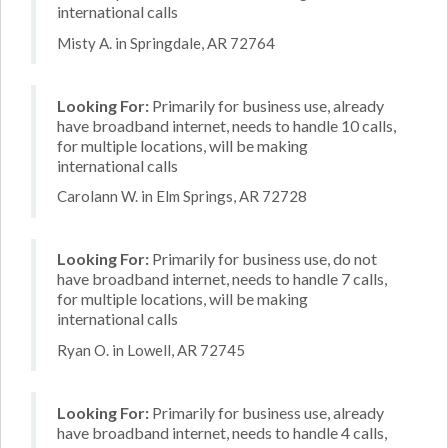
international calls
Misty A. in Springdale, AR 72764
Looking For:
Primarily for business use, already
have broadband internet, needs to handle 10 calls,
for multiple locations, will be making
international calls
Carolann W. in Elm Springs, AR 72728
Looking For:
Primarily for business use, do not
have broadband internet, needs to handle 7 calls,
for multiple locations, will be making
international calls
Ryan O. in Lowell, AR 72745
Looking For:
Primarily for business use, already
have broadband internet, needs to handle 4 calls,