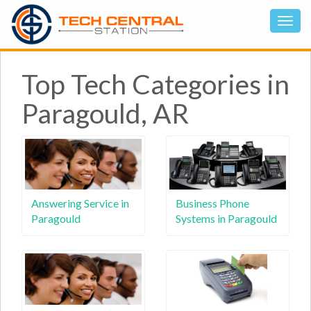
Top Tech Categories in
Paragould, AR
Answering Service in
Business Phone
Paragould
Systems in Paragould