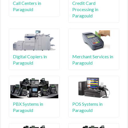
Call Centers in
Credit Card
Paragould
Processing in
Paragould
Digital Copiers in
Merchant Services in
Paragould
Paragould
PBX Systems in
POS Systems in
Paragould
Paragould