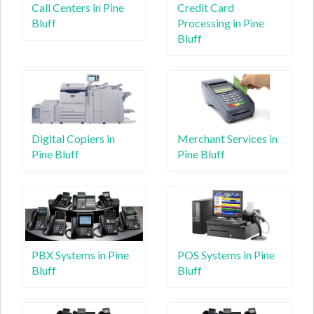
Call Centers in Pine
Credit Card
Bluff
Processing in Pine
Bluff
Digital Copiers in
Merchant Services in
Pine Bluff
Pine Bluff
PBX Systems in Pine
POS Systems in Pine
Bluff
Bluff