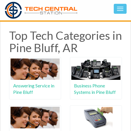
Top Tech Categories in
Pine Bluff, AR
Answering Service in
Business Phone
Pine Bluff
Systems in Pine Bluff