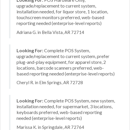
upgrade/replacement to current system,
installation needed, for liquor store, 1 location,
touchscreen monitors preferred, web-based
reporting needed (enterprise-level reports)
Adriana G. in Bella Vista, AR 72714
Looking For:
Complete POS System,
upgrade/replacement to current system, prefer
plug-and-play equipment, for apparel store, 2
locations, barcode scanners preferred, web-
based reporting needed (enterprise-level reports)
Cheryl R. in Elm Springs, AR 72728
Looking For:
Complete POS System, new system,
installation needed, for supermarket, 3 locations,
keyboards preferred, web-based reporting
needed (enterprise-level reports)
Marissa K. in Springdale, AR 72764