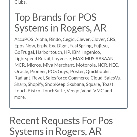
Clubs.
Top Brands for POS
Systems in Rogers, AR
AccuPOS, Aloha, Bindo, Cegid, Clever, Clover, CRS,
Epos Now, Erply, ExaDigm, FastSpring, Fujitsu,
GoFrugal, Harbortouch, HP, IBM, Ingenico,
Lightspeed Retail, Loyverse, MAXIMUS AASAAN,
MCR, Micros, Miva Merchant, Motorola, NCR, NEC,
Oracle, Pioneer, POS Guys, Poster, Quickbooks,
Radiant, Revel, Salesforce Commerce Cloud, SalesVu,
Sharp, Shopify, ShopKeep, Skubana, Square, Toast,
Touch Bistro, TouchSuite, Veeqo, Vend, VMC and
more.
Recent Requests For Pos
Systems in Rogers, AR