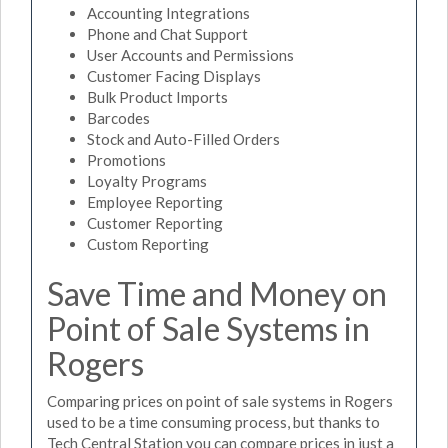
Accounting Integrations
Phone and Chat Support
User Accounts and Permissions
Customer Facing Displays
Bulk Product Imports
Barcodes
Stock and Auto-Filled Orders
Promotions
Loyalty Programs
Employee Reporting
Customer Reporting
Custom Reporting
Save Time and Money on
Point of Sale Systems in
Rogers
Comparing prices on point of sale systems in Rogers
used to be a time consuming process, but thanks to
Tech Central Station you can compare prices in just a