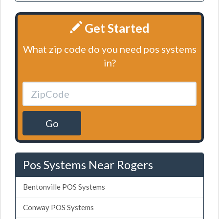
Get Started
What zip code do you need pos systems
in?
Go
Pos Systems Near Rogers
Bentonville POS Systems
Conway POS Systems