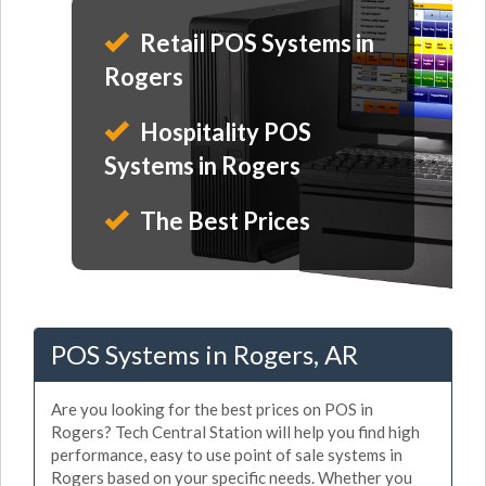
Retail POS Systems in
Rogers
Hospitality POS
Systems in Rogers
The Best Prices
POS Systems in Rogers, AR
Are you looking for the best prices on POS in
Rogers? Tech Central Station will help you find high
performance, easy to use point of sale systems in
Rogers based on your specific needs. Whether you