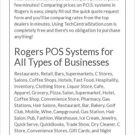
few minutes! Comparing prices on P.O.S. systems in
Rogers is easy, simply fill out the quick quote request
form and you'll be comparing rates from the top
dealers in minutes. Using TechCentralStation.com is
completely free and there's no obligation to purchase
anything!
Rogers POS Systems for
All Types of Businesses
Restaurants, Retail, Bars, Supermarkets, C Stores,
Salons, Coffee Shops, Hotels, Fast Food, Hospitality,
Inventory, Clothing Store, Liquor Store, Cafe,
Apparel, Grocery, Pizza, Salon, Supermarket, Hotel,
Coffee Shop, Convenience Store, Pharmacy, Gas
Stations, Hair Salons, Restaurant, Bar, Bakery, Golf
Club, Mobile, Wine, Campground, Gas Station, Hair
Salon, Pub, Fashion, Warehouse, Ice Cream, Jewelry,
Quick Serve, QuickBooks, Trade Show, Dry Cleaner, C
Store, Convenience Stores, Gift Cards, and Night