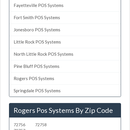
Fayetteville POS Systems
Fort Smith POS Systems
Jonesboro POS Systems
Little Rock POS Systems
North Little Rock POS Systems
Pine Bluff POS Systems
Rogers POS Systems
Springdale POS Systems
Rogers Pos Systems By Zip Code
72756
72758