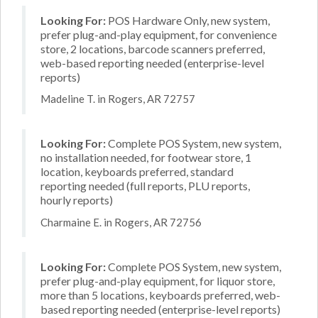
Looking For:
POS Hardware Only, new system,
prefer plug-and-play equipment, for convenience
store, 2 locations, barcode scanners preferred,
web-based reporting needed (enterprise-level
reports)
Madeline T. in Rogers, AR 72757
Looking For:
Complete POS System, new system,
no installation needed, for footwear store, 1
location, keyboards preferred, standard
reporting needed (full reports, PLU reports,
hourly reports)
Charmaine E. in Rogers, AR 72756
Looking For:
Complete POS System, new system,
prefer plug-and-play equipment, for liquor store,
more than 5 locations, keyboards preferred, web-
based reporting needed (enterprise-level reports)