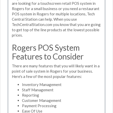
are looking for a touchscreen retail POS system in
Rogers for a small business or you need a restaurant
POS system in Rogers for multiple locations, Tech
Central Station can help. When you use
TechCentralStation.com you know that you are going
to get top of the line products at the lowest possible
prices.
Rogers POS System
Features to Consider
There are many features that you will likely want in a
point of sale system in Rogers for your business.
Here's a few of the most popular features:
Inventory Management
Staff Management
Reporting
Customer Management
Payment Processing
Ease Of Use