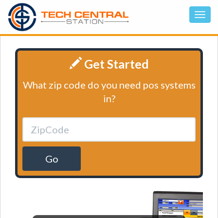
Get Started
What zip code do you need pos systems
in?
Go