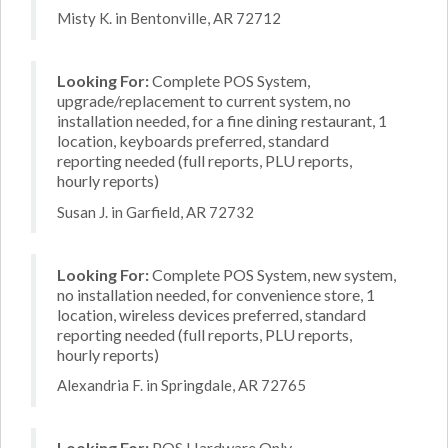
Misty K. in Bentonville, AR 72712
Looking For:
Complete POS System,
upgrade/replacement to current system, no
installation needed, for a fine dining restaurant, 1
location, keyboards preferred, standard
reporting needed (full reports, PLU reports,
hourly reports)
Susan J. in Garfield, AR 72732
Looking For:
Complete POS System, new system,
no installation needed, for convenience store, 1
location, wireless devices preferred, standard
reporting needed (full reports, PLU reports,
hourly reports)
Alexandria F. in Springdale, AR 72765
Looking For:
POS Hardware Only,