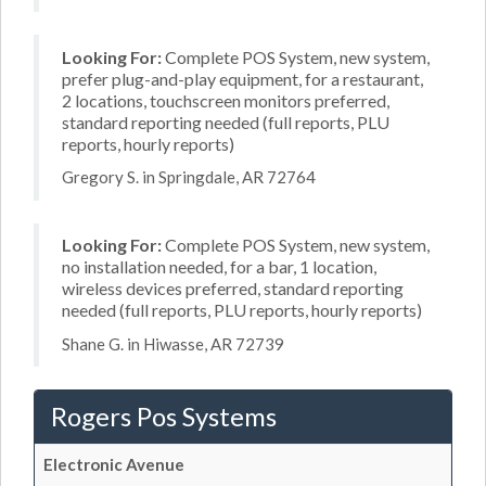
Looking For:
Complete POS System, new system,
prefer plug-and-play equipment, for a restaurant,
2 locations, touchscreen monitors preferred,
standard reporting needed (full reports, PLU
reports, hourly reports)
Gregory S. in Springdale, AR 72764
Looking For:
Complete POS System, new system,
no installation needed, for a bar, 1 location,
wireless devices preferred, standard reporting
needed (full reports, PLU reports, hourly reports)
Shane G. in Hiwasse, AR 72739
Rogers Pos Systems
Electronic Avenue