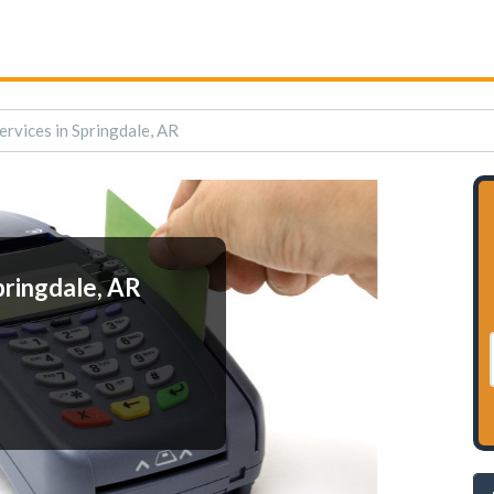
rvices in Springdale, AR
pringdale, AR