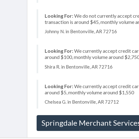
Looking For:
We do not currently accept cre
transaction is around $45, monthly volume 
Johnny N. in Bentonville, AR 72716
Looking For:
We currently accept credit card
around $100, monthly volume around $2,75
Shira R. in Bentonville, AR 72716
Looking For:
We currently accept credit card
around $5, monthly volume around $1,550
Chelsea G. in Bentonville, AR 72712
Springdale Merchant Service