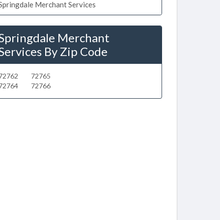
Springdale Merchant Services
Springdale Merchant
Services By Zip Code
72762
72765
72764
72766