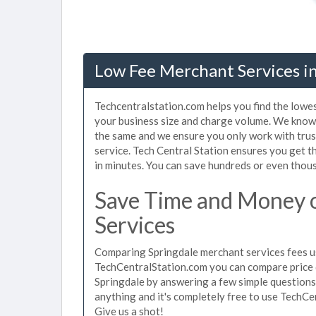
Low Fee Merchant Services in
Techcentralstation.com helps you find the lowes
your business size and charge volume. We know 
the same and we ensure you only work with tru
service. Tech Central Station ensures you get t
in minutes. You can save hundreds or even thou
Save Time and Money 
Services
Comparing Springdale merchant services fees us
TechCentralStation.com you can compare price 
Springdale by answering a few simple questions
anything and it's completely free to use TechCe
Give us a shot!