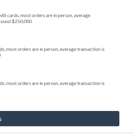
dit cards, most orders are in person, average
around $250,000
s, most orders are in person, average transaction is
0
s, most orders are in person, average transaction is
s