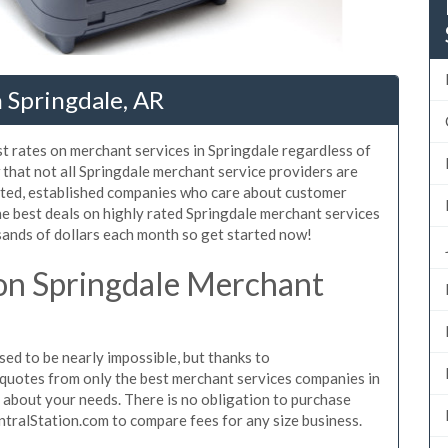
 Springdale, AR
t rates on merchant services in Springdale regardless of
that not all Springdale merchant service providers are
sted, established companies who care about customer
he best deals on highly rated Springdale merchant services
sands of dollars each month so get started now!
on Springdale Merchant
ed to be nearly impossible, but thanks to
quotes from only the best merchant services companies in
 about your needs. There is no obligation to purchase
ntralStation.com to compare fees for any size business.