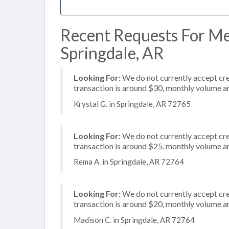
Recent Requests For Me
Springdale, AR
Looking For:
We do not currently accept cre
transaction is around $30, monthly volume 
Krystal G. in Springdale, AR 72765
Looking For:
We do not currently accept cred
transaction is around $25, monthly volume 
Rema A. in Springdale, AR 72764
Looking For:
We do not currently accept cred
transaction is around $20, monthly volume 
Madison C. in Springdale, AR 72764