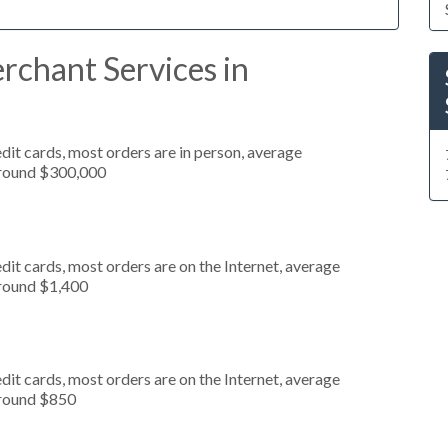
rchant Services in
dit cards, most orders are in person, average
around $300,000
it cards, most orders are on the Internet, average
around $1,400
it cards, most orders are on the Internet, average
around $850