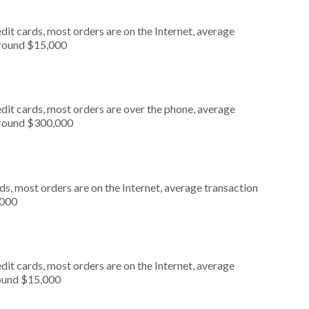
it cards, most orders are on the Internet, average
around $15,000
dit cards, most orders are over the phone, average
around $300,000
s, most orders are on the Internet, average transaction
,000
it cards, most orders are on the Internet, average
round $15,000