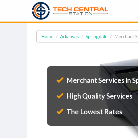
Home
Arkansas
Springdale
Merchant Se
Merchant Services in S
High Quality Services
The Lowest Rates