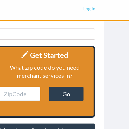
Log In
Get Started
What zip code do you need
merchant services in?
Go