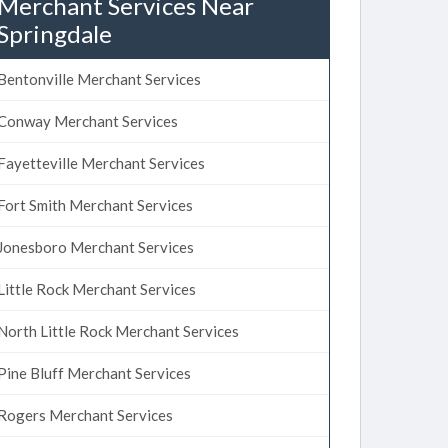
Merchant Services Near
Springdale
Bentonville Merchant Services
Conway Merchant Services
Fayetteville Merchant Services
Fort Smith Merchant Services
Jonesboro Merchant Services
Little Rock Merchant Services
North Little Rock Merchant Services
Pine Bluff Merchant Services
Rogers Merchant Services