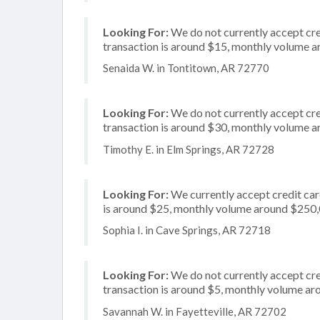
Looking For:
We do not currently accept cred
transaction is around $15, monthly volume 
Senaida W. in Tontitown, AR 72770
Looking For:
We do not currently accept cre
transaction is around $30, monthly volume 
Timothy E. in Elm Springs, AR 72728
Looking For:
We currently accept credit card
is around $25, monthly volume around $250
Sophia I. in Cave Springs, AR 72718
Looking For:
We do not currently accept cred
transaction is around $5, monthly volume a
Savannah W. in Fayetteville, AR 72702