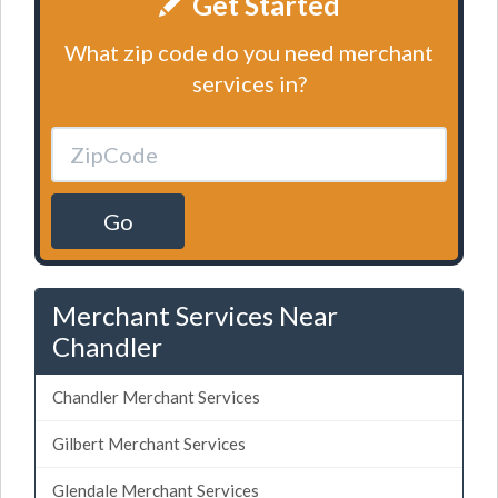
Get Started
What zip code do you need merchant
services in?
Go
Merchant Services Near
Chandler
Chandler Merchant Services
Gilbert Merchant Services
Glendale Merchant Services