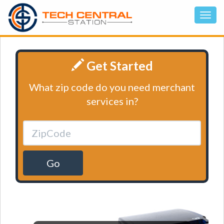
Get Started
What zip code do you need merchant
services in?
Go