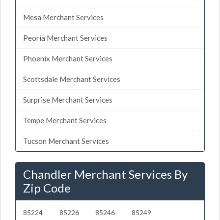
Mesa Merchant Services
Peoria Merchant Services
Phoenix Merchant Services
Scottsdale Merchant Services
Surprise Merchant Services
Tempe Merchant Services
Tucson Merchant Services
Chandler Merchant Services By
Zip Code
85224
85226
85246
85249