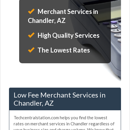
Merchant Services in
Chandler, AZ
High Quality Services
The Lowest Rates
Low Fee Merchant Services in
Chandler, AZ
Techcentralstation.com helps you find the lowest
rates on merchant services in Chandler regardless of
your business size and charge volume. We know that