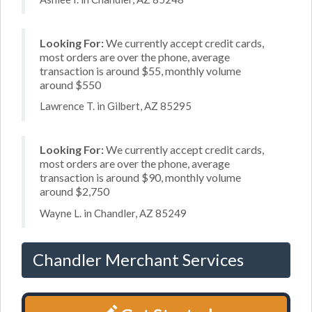
Looking For:
We currently accept credit cards,
most orders are over the phone, average
transaction is around $55, monthly volume
around $550
Lawrence T. in Gilbert, AZ 85295
Looking For:
We currently accept credit cards,
most orders are over the phone, average
transaction is around $90, monthly volume
around $2,750
Wayne L. in Chandler, AZ 85249
Chandler Merchant Services