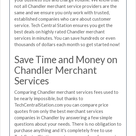
not all Chandler merchant service providers are the
same and we ensure you only work with trusted,
established companies who care about customer
service. Tech Central Station ensures you get the
best deals on highly rated Chandler merchant
services in minutes. You can save hundreds or even
thousands of dollars each month so get started now!
Save Time and Money on
Chandler Merchant
Services
Comparing Chandler merchant services fees used to
be nearly impossible, but thanks to
TechCentralStation.com you can compare price
quotes from only the best merchant services
companies in Chandler by answering a few simple
questions about your needs. There is no obligation to
purchase anything and it's completely free to use