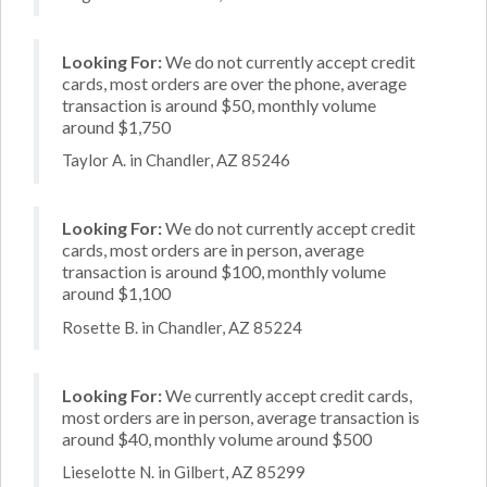
Looking For:
We do not currently accept credit
cards, most orders are over the phone, average
transaction is around $50, monthly volume
around $1,750
Taylor A. in Chandler, AZ 85246
Looking For:
We do not currently accept credit
cards, most orders are in person, average
transaction is around $100, monthly volume
around $1,100
Rosette B. in Chandler, AZ 85224
Looking For:
We currently accept credit cards,
most orders are in person, average transaction is
around $40, monthly volume around $500
Lieselotte N. in Gilbert, AZ 85299