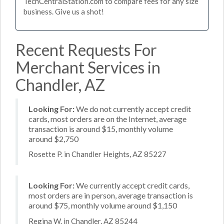
TechCentralStation.com to compare fees for any size
business. Give us a shot!
Recent Requests For
Merchant Services in
Chandler, AZ
Looking For:
We do not currently accept credit
cards, most orders are on the Internet, average
transaction is around $15, monthly volume
around $2,750
Rosette P. in Chandler Heights, AZ 85227
Looking For:
We currently accept credit cards,
most orders are in person, average transaction is
around $75, monthly volume around $1,150
Regina W. in Chandler, AZ 85244