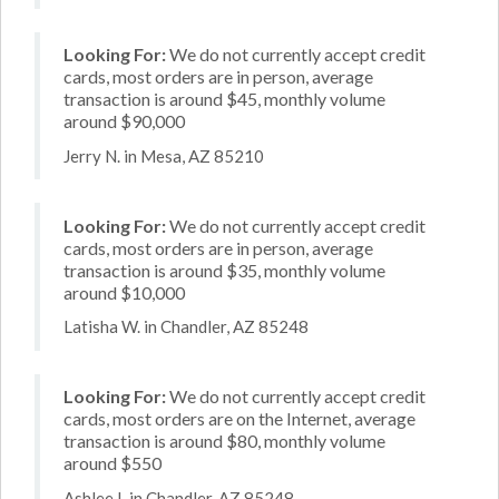
Looking For:
We do not currently accept credit
cards, most orders are in person, average
transaction is around $45, monthly volume
around $90,000
Jerry N. in Mesa, AZ 85210
Looking For:
We do not currently accept credit
cards, most orders are in person, average
transaction is around $35, monthly volume
around $10,000
Latisha W. in Chandler, AZ 85248
Looking For:
We do not currently accept credit
cards, most orders are on the Internet, average
transaction is around $80, monthly volume
around $550
Ashlee I. in Chandler, AZ 85248