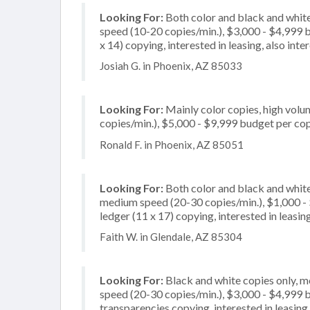
Looking For:
Both color and black and white
speed (10-20 copies/min.), $3,000 - $4,999 bu
x 14) copying, interested in leasing, also int
Josiah G. in Phoenix, AZ 85033
Looking For:
Mainly color copies, high volu
copies/min.), $5,000 - $9,999 budget per copi
Ronald F. in Phoenix, AZ 85051
Looking For:
Both color and black and white
medium speed (20-30 copies/min.), $1,000 - $
ledger (11 x 17) copying, interested in leasin
Faith W. in Glendale, AZ 85304
Looking For:
Black and white copies only, 
speed (20-30 copies/min.), $3,000 - $4,999 bu
transparencies copying, interested in leasing