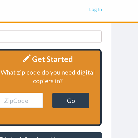
Log In
Get Started
What zip code do you need digital
copiers in?
Go