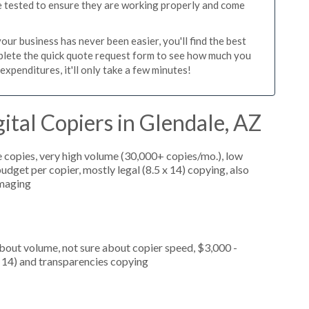
re tested to ensure they are working properly and come
ur business has never been easier, you'll find the best
mplete the quick quote request form to see how much you
expenditures, it'll only take a few minutes!
ital Copiers in Glendale, AZ
 copies, very high volume (30,000+ copies/mo.), low
dget per copier, mostly legal (8.5 x 14) copying, also
imaging
about volume, not sure about copier speed, $3,000 -
x 14) and transparencies copying