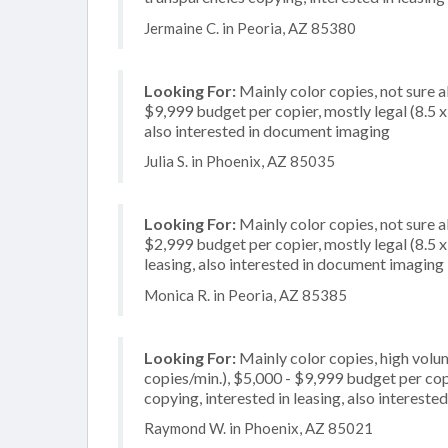
Jermaine C. in Peoria, AZ 85380
Looking For:
Mainly color copies, not sure 
$9,999 budget per copier, mostly legal (8.5 x 
also interested in document imaging
Julia S. in Phoenix, AZ 85035
Looking For:
Mainly color copies, not sure 
$2,999 budget per copier, mostly legal (8.5 x
leasing, also interested in document imaging
Monica R. in Peoria, AZ 85385
Looking For:
Mainly color copies, high volu
copies/min.), $5,000 - $9,999 budget per copi
copying, interested in leasing, also intereste
Raymond W. in Phoenix, AZ 85021