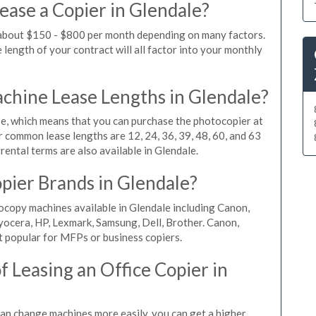
ease a Copier in Glendale?
s about $150 - $800 per month depending on many factors.
length of your contract will all factor into your monthly
hine Lease Lengths in Glendale?
, which means that you can purchase the photocopier at
r common lease lengths are 12, 24, 36, 39, 48, 60, and 63
ental terms are also available in Glendale.
pier Brands in Glendale?
ocopy machines available in Glendale including Canon,
yocera, HP, Lexmark, Samsung, Dell, Brother. Canon,
 popular for MFPs or business copiers.
 Leasing an Office Copier in
 can change machines more easily, you can get a higher