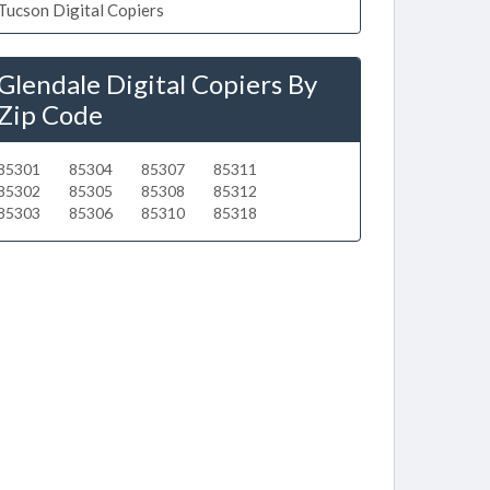
Tucson Digital Copiers
Glendale Digital Copiers By
Zip Code
85301
85304
85307
85311
85302
85305
85308
85312
85303
85306
85310
85318