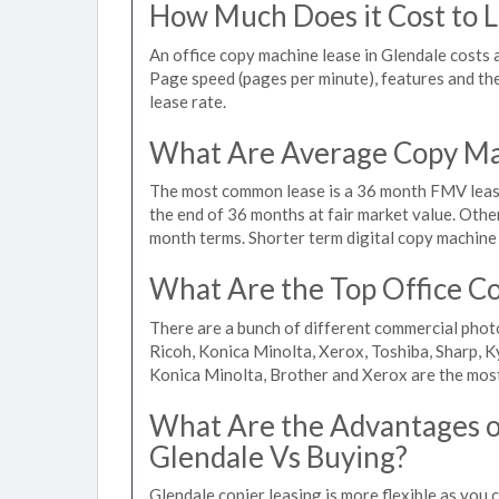
How Much Does it Cost to L
An office copy machine lease in Glendale cost
Page speed (pages per minute), features and the 
lease rate.
What Are Average Copy Mac
The most common lease is a 36 month FMV lease
the end of 36 months at fair market value. Othe
month terms. Shorter term digital copy machine r
What Are the Top Office Co
There are a bunch of different commercial phot
Ricoh, Konica Minolta, Xerox, Toshiba, Sharp, K
Konica Minolta, Brother and Xerox are the most
What Are the Advantages of
Glendale Vs Buying?
Glendale copier leasing is more flexible as you