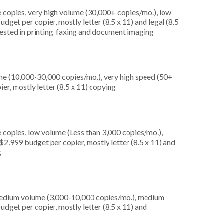
 copies, very high volume (30,000+ copies/mo.), low
dget per copier, mostly letter (8.5 x 11) and legal (8.5
erested in printing, faxing and document imaging
me (10,000-30,000 copies/mo.), very high speed (50+
er, mostly letter (8.5 x 11) copying
 copies, low volume (Less than 3,000 copies/mo.),
2,999 budget per copier, mostly letter (8.5 x 11) and
g
medium volume (3,000-10,000 copies/mo.), medium
dget per copier, mostly letter (8.5 x 11) and