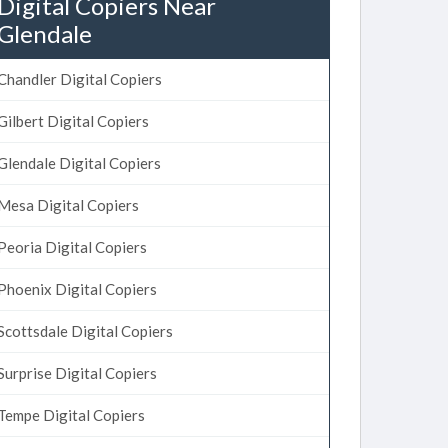
Digital Copiers Near
Glendale
Chandler Digital Copiers
Gilbert Digital Copiers
Glendale Digital Copiers
Mesa Digital Copiers
Peoria Digital Copiers
Phoenix Digital Copiers
Scottsdale Digital Copiers
Surprise Digital Copiers
Tempe Digital Copiers