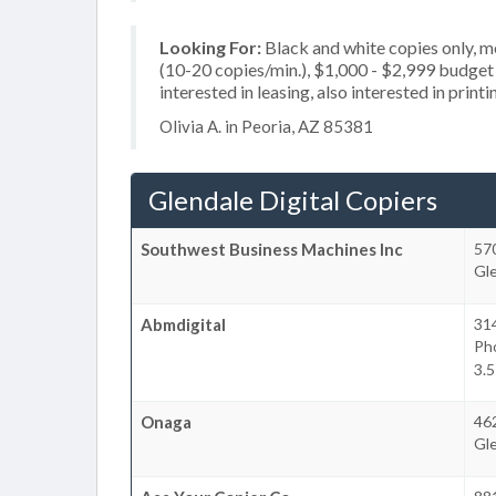
Looking For:
Black and white copies only, 
(10-20 copies/min.), $1,000 - $2,999 budget p
interested in leasing, also interested in print
Olivia A. in Peoria, AZ 85381
Glendale Digital Copiers
Southwest Business Machines Inc
57
Gl
Abmdigital
31
Ph
3.5
Onaga
46
Gl