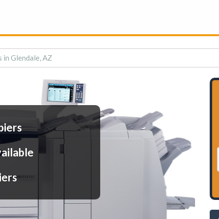
s in Glendale, AZ
piers
ailable
iers