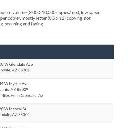
medium volume (3,000-10,000 copies/mo.), low speed
er copier, mostly letter (8.5 x 11) copying, not
ing, scanning and faxing
08 W Glendale Ave
endale
,
AZ
85301
44 W Myrtle Ave
oenix
,
AZ
85009
 Miles From Glendale, AZ
20 W Mescal St
endale
,
AZ
85304