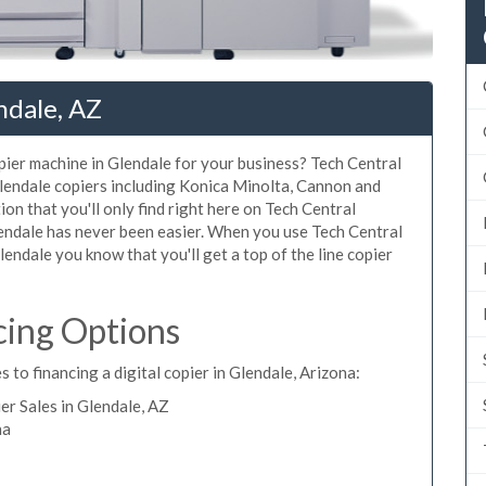
ndale, AZ
opier machine in Glendale for your business? Tech Central
Glendale copiers including Konica Minolta, Cannon and
ion that you'll only find right here on Tech Central
lendale has never been easier. When you use Tech Central
Glendale you know that you'll get a top of the line copier
cing Options
 to financing a digital copier in Glendale, Arizona:
r Sales in Glendale, AZ
na