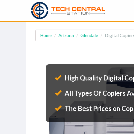
Home
Arizona
Glendale
Digital Copier
High Quality Digital Co
All Types Of Copiers Av
The Best Prices on Cop