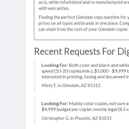
as is, while refurbished and re-manufactured a
with warranties.
Finding the perfect Glendale copy machine for yo
prices on all types and brands in one place. Co
can slash from the cost of your Glendale copier 
Recent Requests For Dig
Looking For:
Both color and black and white
speed (10-20 copies/min.), $5,000 - $9,999 bu
interested in printing, faxing and document 
Misty E. in Glendale, AZ 85312
Looking For:
Mainly color copies, not sure 
$4,999 budget per copier, mostly legal (8.5 
Christopher G. in Phoenix, AZ 85031