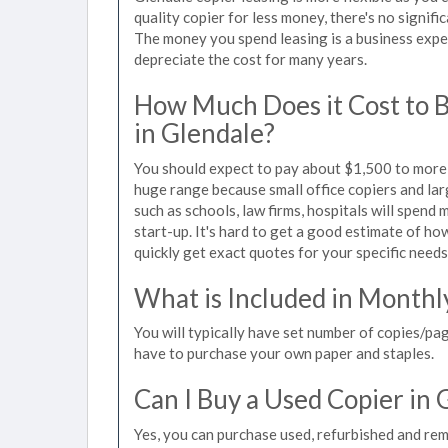
quality copier for less money, there's no signif
The money you spend leasing is a business expen
depreciate the cost for many years.
How Much Does it Cost to 
in Glendale?
You should expect to pay about $1,500 to more t
huge range because small office copiers and la
such as schools, law firms, hospitals will spend
start-up. It's hard to get a good estimate of how
quickly get exact quotes for your specific needs
What is Included in Monthl
You will typically have set number of copies/pag
have to purchase your own paper and staples.
Can I Buy a Used Copier in 
Yes, you can purchase used, refurbished and re