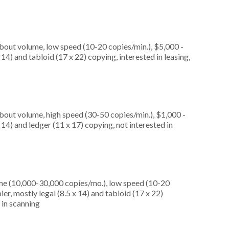
about volume, low speed (10-20 copies/min.), $5,000 -
14) and tabloid (17 x 22) copying, interested in leasing,
about volume, high speed (30-50 copies/min.), $1,000 -
 14) and ledger (11 x 17) copying, not interested in
me (10,000-30,000 copies/mo.), low speed (10-20
er, mostly legal (8.5 x 14) and tabloid (17 x 22)
d in scanning