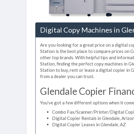
Digital Copy Machines in Gle
Are you looking for a great price on a digital c
Station is the best place to compare prices on 
other top brands. With helpful tips and informat
Station, finding the perfect copy machines in G
Station to buy, rent or lease a digital copier in 
from a dealer you can trust.
Glendale Copier Finan
You've got a few different options when it comes
Combo Fax/Scanner/Printer/Digital Copie
Digital Copier Rentals in Glendale, Arizo
Digital Copier Leases in Glendale, AZ