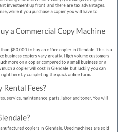
icant investment up front, and there are tax advantages.
se, while if you purchase a copier you will have to
Buy a Commercial Copy Machine
han $80,000 to buy an office copier in Glendale. This is a
rge business copiers vary greatly. High volume customers
 much more on a copier compared to a small business or a
 much a copier will cost in Glendale, but luckily you can
 right here by completing the quick online form.
y Rental Fees?
es, service, maintenance, parts, labor and toner. You will
Glendale?
manufactured copiers in Glendale. Used machines are sold