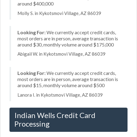
around $400,000
Molly S. in Kykotsmovi Village, AZ 86039
Looking For:
We currently accept credit cards,
most orders are in person, average transaction is
around $30, monthly volume around $175,000
Abigail W. in Kykotsmovi Village, AZ 86039
Looking For:
We currently accept credit cards,
most orders are in person, average transaction is
around $15, monthly volume around $500
Lanora I. in Kykotsmovi Village, AZ 86039
Indian Wells Credit Card
Processing