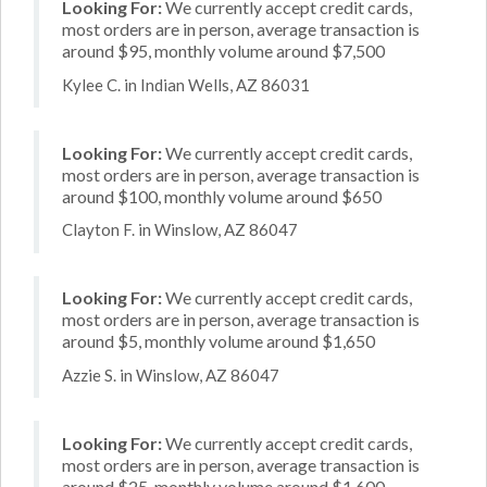
Looking For:
We currently accept credit cards,
most orders are in person, average transaction is
around $95, monthly volume around $7,500
Kylee C. in Indian Wells, AZ 86031
Looking For:
We currently accept credit cards,
most orders are in person, average transaction is
around $100, monthly volume around $650
Clayton F. in Winslow, AZ 86047
Looking For:
We currently accept credit cards,
most orders are in person, average transaction is
around $5, monthly volume around $1,650
Azzie S. in Winslow, AZ 86047
Looking For:
We currently accept credit cards,
most orders are in person, average transaction is
around $25, monthly volume around $1,600