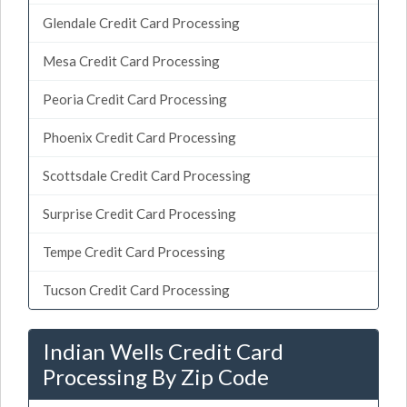
Glendale Credit Card Processing
Mesa Credit Card Processing
Peoria Credit Card Processing
Phoenix Credit Card Processing
Scottsdale Credit Card Processing
Surprise Credit Card Processing
Tempe Credit Card Processing
Tucson Credit Card Processing
Indian Wells Credit Card
Processing By Zip Code