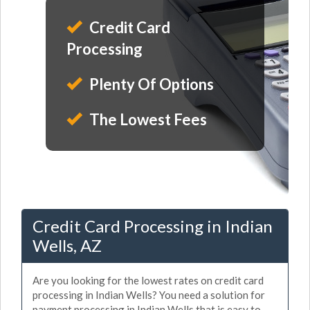
Credit Card
Processing
Plenty Of Options
The Lowest Fees
Credit Card Processing in Indian
Wells, AZ
Are you looking for the lowest rates on credit card
processing in Indian Wells? You need a solution for
payment processing in Indian Wells that is easy to