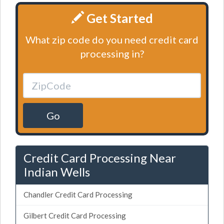
Get Started
What zip code do you need credit card
processing in?
Go
Credit Card Processing Near
Indian Wells
Chandler Credit Card Processing
Gilbert Credit Card Processing