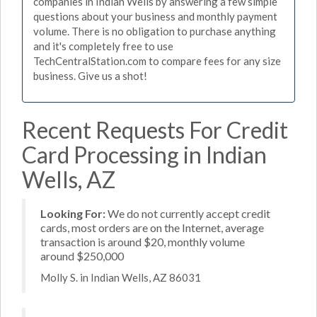
companies in Indian Wells by answering a few simple
questions about your business and monthly payment
volume. There is no obligation to purchase anything
and it's completely free to use
TechCentralStation.com to compare fees for any size
business. Give us a shot!
Recent Requests For Credit
Card Processing in Indian
Wells, AZ
Looking For:
We do not currently accept credit
cards, most orders are on the Internet, average
transaction is around $20, monthly volume
around $250,000
Molly S. in Indian Wells, AZ 86031