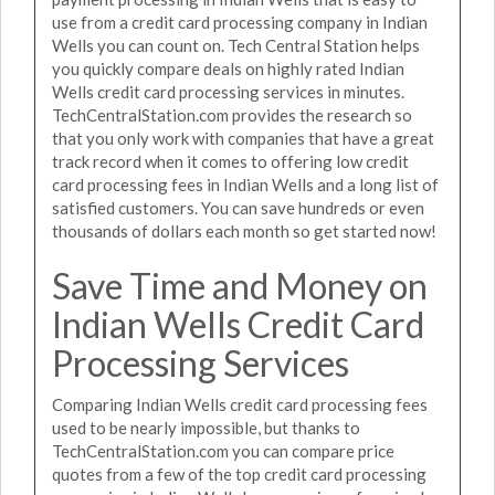
use from a credit card processing company in Indian
Wells you can count on. Tech Central Station helps
you quickly compare deals on highly rated Indian
Wells credit card processing services in minutes.
TechCentralStation.com provides the research so
that you only work with companies that have a great
track record when it comes to offering low credit
card processing fees in Indian Wells and a long list of
satisfied customers. You can save hundreds or even
thousands of dollars each month so get started now!
Save Time and Money on
Indian Wells Credit Card
Processing Services
Comparing Indian Wells credit card processing fees
used to be nearly impossible, but thanks to
TechCentralStation.com you can compare price
quotes from a few of the top credit card processing