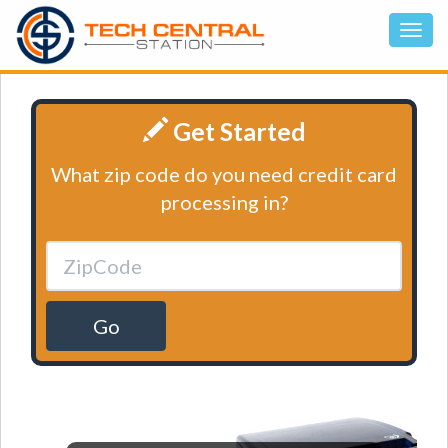
Get Started
What zip code do you need credit card
processing in?
Go