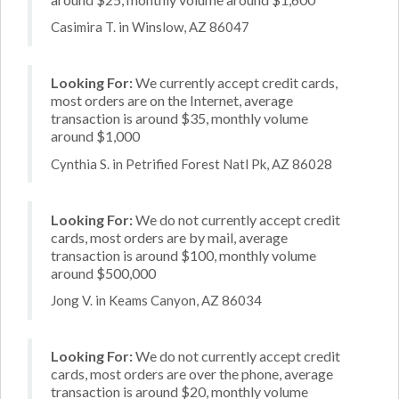
Casimira T. in Winslow, AZ 86047
Looking For:
We currently accept credit cards,
most orders are on the Internet, average
transaction is around $35, monthly volume
around $1,000
Cynthia S. in Petrified Forest Natl Pk, AZ 86028
Looking For:
We do not currently accept credit
cards, most orders are by mail, average
transaction is around $100, monthly volume
around $500,000
Jong V. in Keams Canyon, AZ 86034
Looking For:
We do not currently accept credit
cards, most orders are over the phone, average
transaction is around $20, monthly volume