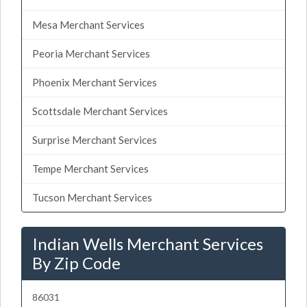
Mesa Merchant Services
Peoria Merchant Services
Phoenix Merchant Services
Scottsdale Merchant Services
Surprise Merchant Services
Tempe Merchant Services
Tucson Merchant Services
Indian Wells Merchant Services
By Zip Code
86031