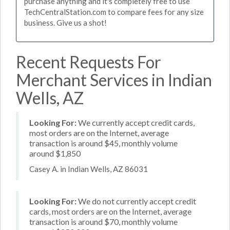
purchase anything and it's completely free to use
TechCentralStation.com to compare fees for any size
business. Give us a shot!
Recent Requests For
Merchant Services in Indian
Wells, AZ
Looking For:
We currently accept credit cards,
most orders are on the Internet, average
transaction is around $45, monthly volume
around $1,850
Casey A. in Indian Wells, AZ 86031
Looking For:
We do not currently accept credit
cards, most orders are on the Internet, average
transaction is around $70, monthly volume