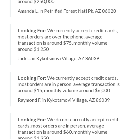
around $250,000
Amanda L. in Petrified Forest Natl Pk, AZ 86028
Looking For:
We currently accept credit cards,
most orders are over the phone, average
transaction is around $75, monthly volume
around $1,250
Jack L. in Kykotsmovi Village, AZ 86039
Looking For:
We currently accept credit cards,
most orders are in person, average transaction is
around $15, monthly volume around $6,000
Raymond F. in Kykotsmovi Village, AZ 86039
Looking For:
We do not currently accept credit
cards, most orders are in person, average
transaction is around $60, monthly volume
around $1,950