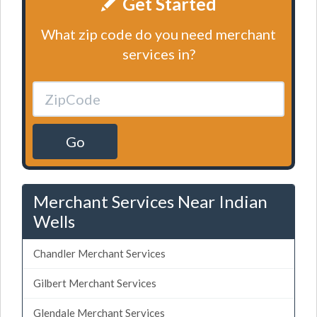
Get Started
What zip code do you need merchant
services in?
Go
Merchant Services Near Indian
Wells
Chandler Merchant Services
Gilbert Merchant Services
Glendale Merchant Services