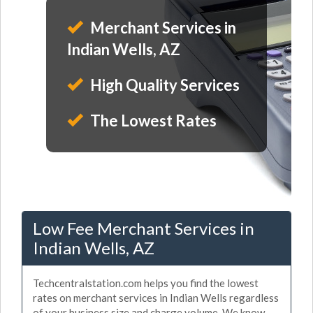
Merchant Services in
Indian Wells, AZ
High Quality Services
The Lowest Rates
Low Fee Merchant Services in
Indian Wells, AZ
Techcentralstation.com helps you find the lowest
rates on merchant services in Indian Wells regardless
of your business size and charge volume. We know