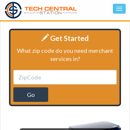
Get Started
What zip code do you need merchant
services in?
Go