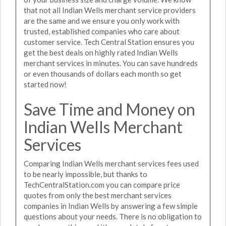
that not all Indian Wells merchant service providers
are the same and we ensure you only work with
trusted, established companies who care about
customer service. Tech Central Station ensures you
get the best deals on highly rated Indian Wells
merchant services in minutes. You can save hundreds
or even thousands of dollars each month so get
started now!
Save Time and Money on
Indian Wells Merchant
Services
Comparing Indian Wells merchant services fees used
to be nearly impossible, but thanks to
TechCentralStation.com you can compare price
quotes from only the best merchant services
companies in Indian Wells by answering a few simple
questions about your needs. There is no obligation to