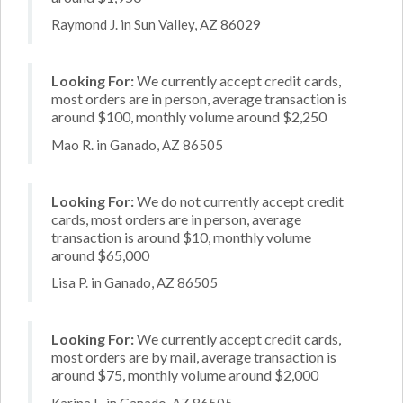
Raymond J. in Sun Valley, AZ 86029
Looking For:
We currently accept credit cards,
most orders are in person, average transaction is
around $100, monthly volume around $2,250
Mao R. in Ganado, AZ 86505
Looking For:
We do not currently accept credit
cards, most orders are in person, average
transaction is around $10, monthly volume
around $65,000
Lisa P. in Ganado, AZ 86505
Looking For:
We currently accept credit cards,
most orders are by mail, average transaction is
around $75, monthly volume around $2,000
Karina L. in Ganado, AZ 86505