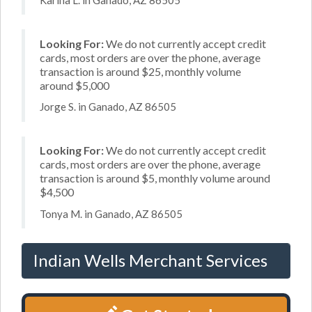
Looking For:
We do not currently accept credit
cards, most orders are over the phone, average
transaction is around $25, monthly volume
around $5,000
Jorge S. in Ganado, AZ 86505
Looking For:
We do not currently accept credit
cards, most orders are over the phone, average
transaction is around $5, monthly volume around
$4,500
Tonya M. in Ganado, AZ 86505
Indian Wells Merchant Services