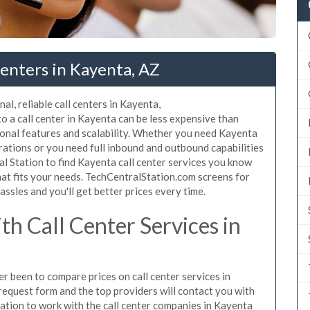
enters in Kayenta, AZ
al, reliable call centers in Kayenta,
 a call center in Kayenta can be less expensive than
ional features and scalability. Whether you need Kayenta
erations or you need full inbound and outbound capabilities
 Station to find Kayenta call center services you know
hat fits your needs. TechCentralStation.com screens for
assles and you'll get better prices every time.
h Call Center Services in
er been to compare prices on call center services in
request form and the top providers will contact you with
igation to work with the call center companies in Kayenta