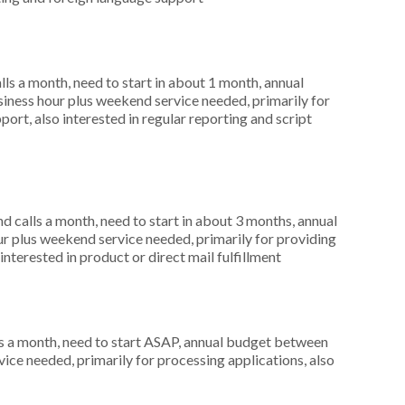
s a month, need to start in about 1 month, annual
ness hour plus weekend service needed, primarily for
ort, also interested in regular reporting and script
 calls a month, need to start in about 3 months, annual
r plus weekend service needed, primarily for providing
interested in product or direct mail fulfillment
s a month, need to start ASAP, annual budget between
ice needed, primarily for processing applications, also