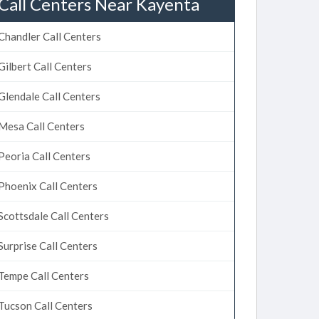
Call Centers Near Kayenta
Chandler Call Centers
Gilbert Call Centers
Glendale Call Centers
Mesa Call Centers
Peoria Call Centers
Phoenix Call Centers
Scottsdale Call Centers
Surprise Call Centers
Tempe Call Centers
Tucson Call Centers