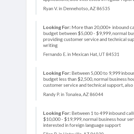
Ryan V. in Dennehotso, AZ 86535
Looking For:
More than 20,000+ inbound call
budget between $5,000 - $9,999, normal busi
providing customer service and technical supp
writing
Fernando E. in Mexican Hat, UT 84531
Looking For:
Between 5,000 to 9,999 inbound
budget less than $2,500, normal business hou
customer service and technical support, also 
Randy P. in Tonalea, AZ 86044
Looking For:
Between 1 to 499 inbound call
$10,000 - $19,999, normal business hour serv
interested in foreign language support