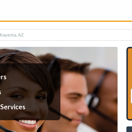
n Kayenta, AZ
ers
s
 Services