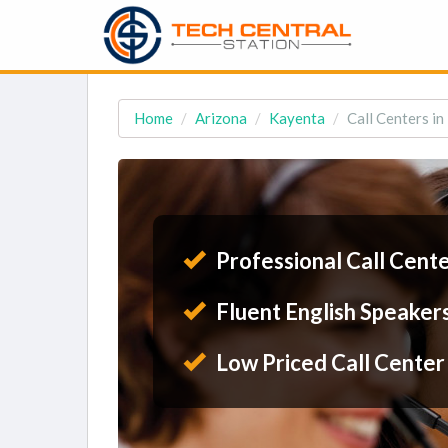
Home
Arizona
Kayenta
Call Centers i
Professional Call Cent
Fluent English Speaker
Low Priced Call Center