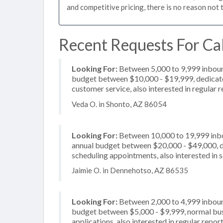
and competitive pricing, there is no reason not 
Recent Requests For Cal
Looking For:
Between 5,000 to 9,999 inbound
budget between $10,000 - $19,999, dedicated
customer service, also interested in regular 
Veda O. in Shonto, AZ 86054
Looking For:
Between 10,000 to 19,999 inbou
annual budget between $20,000 - $49,000, de
scheduling appointments, also interested in s
Jaimie O. in Dennehotso, AZ 86535
Looking For:
Between 2,000 to 4,999 inbound
budget between $5,000 - $9,999, normal busi
applications, also interested in regular repo