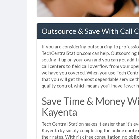
Outsource & Save With Call C
If you are considering outsourcing to profession
TechCentralStation.com can help. Outsourcing to
setting it up on your own and you can get addit
call centers to field call overflow from your op
we have you covered. When you use Tech Central
that you will get the most dependable service t
quality control, which means you'll have fewer h
Save Time & Money Wit
Kayenta
Tech Central Station makes it easier than it's ev
Kayenta by simply completing the online quote 
their rates. With risk free consultation, no obl