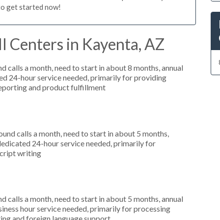
to get started now!
l Centers in Kayenta, AZ
 calls a month, need to start in about 8 months, annual
 24-hour service needed, primarily for providing
reporting and product fulfillment
nd calls a month, need to start in about 5 months,
dicated 24-hour service needed, primarily for
cript writing
 calls a month, need to start in about 5 months, annual
ness hour service needed, primarily for processing
rting and foreign language support