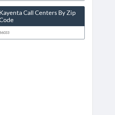
Kayenta Call Centers By Zip
Code
86033