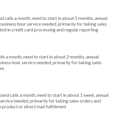
 calls a month, need to start in about 5 months, annual
siness hour service needed, primarily for taking sales
ted in credit card processing and regular reporting
s a month, need to start in about 2 months, annual
ness hour service needed, primarily for taking sales
ons
nd calls a month, need to start in about 1 week, annual
ervice needed, primarily for taking sales orders and
 product or direct mail fulfillment