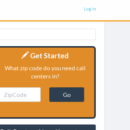
Log In
Get Started
What zip code do you need call
centers in?
Go