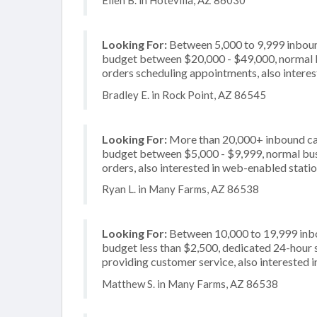
Ellen B. in Hotevilla, AZ 86030
Looking For:
Between 5,000 to 9,999 inbound
budget between $20,000 - $49,000, normal bu
orders scheduling appointments, also interes
Bradley E. in Rock Point, AZ 86545
Looking For:
More than 20,000+ inbound call
budget between $5,000 - $9,999, normal busi
orders, also interested in web-enabled stati
Ryan L. in Many Farms, AZ 86538
Looking For:
Between 10,000 to 19,999 inbou
budget less than $2,500, dedicated 24-hour s
providing customer service, also interested in
Matthew S. in Many Farms, AZ 86538