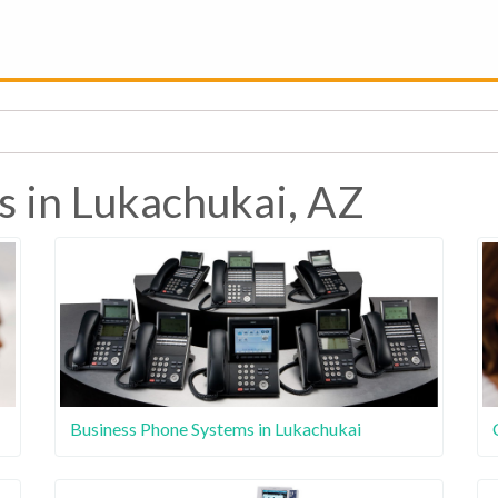
s in Lukachukai, AZ
Business Phone Systems in Lukachukai