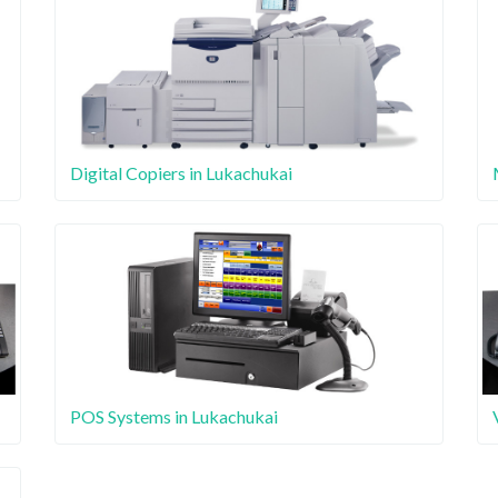
Digital Copiers in Lukachukai
POS Systems in Lukachukai