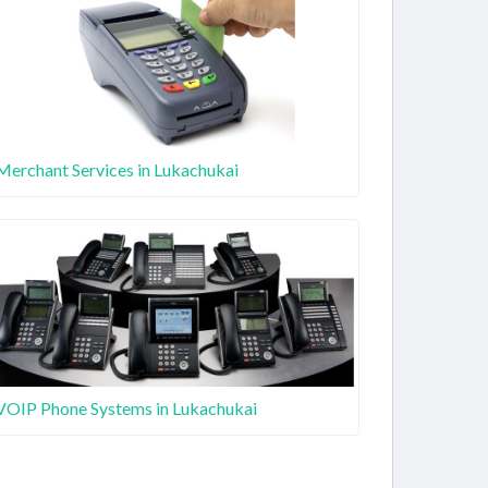
Merchant Services in Lukachukai
VOIP Phone Systems in Lukachukai