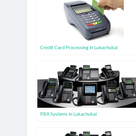
Credit Card Processing in Lukachukai
PBX Systems in Lukachukai