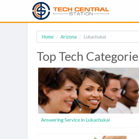
Home
Arizona
Lukachukai
Top Tech Categorie
Answering Service in Lukachukai