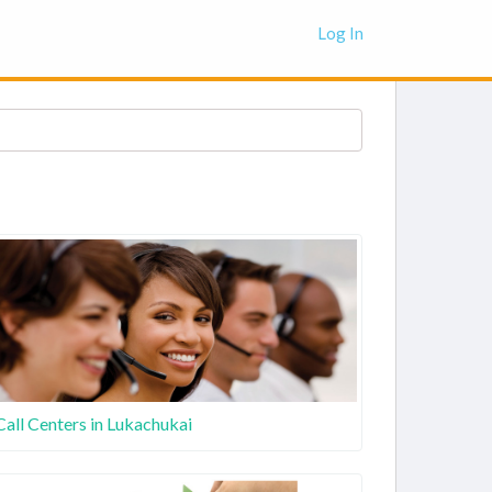
Log In
Call Centers in Lukachukai