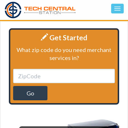
Get Started
What zip code do you need merchant
services in?
Go