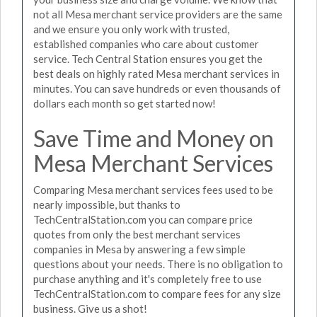
not all Mesa merchant service providers are the same
and we ensure you only work with trusted,
established companies who care about customer
service. Tech Central Station ensures you get the
best deals on highly rated Mesa merchant services in
minutes. You can save hundreds or even thousands of
dollars each month so get started now!
Save Time and Money on
Mesa Merchant Services
Comparing Mesa merchant services fees used to be
nearly impossible, but thanks to
TechCentralStation.com you can compare price
quotes from only the best merchant services
companies in Mesa by answering a few simple
questions about your needs. There is no obligation to
purchase anything and it's completely free to use
TechCentralStation.com to compare fees for any size
business. Give us a shot!