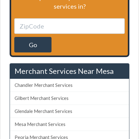
services in?
Go
Merchant Services Near Mesa
Chandler Merchant Services
Gilbert Merchant Services
Glendale Merchant Services
Mesa Merchant Services
Peoria Merchant Services