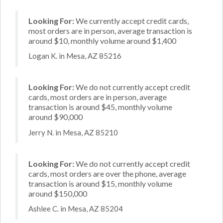
Looking For:
We currently accept credit cards,
most orders are in person, average transaction is
around $10, monthly volume around $1,400
Logan K. in Mesa, AZ 85216
Looking For:
We do not currently accept credit
cards, most orders are in person, average
transaction is around $45, monthly volume
around $90,000
Jerry N. in Mesa, AZ 85210
Looking For:
We do not currently accept credit
cards, most orders are over the phone, average
transaction is around $15, monthly volume
around $150,000
Ashlee C. in Mesa, AZ 85204