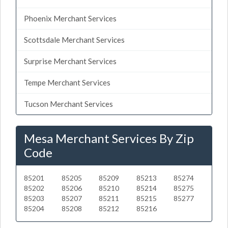
Phoenix Merchant Services
Scottsdale Merchant Services
Surprise Merchant Services
Tempe Merchant Services
Tucson Merchant Services
Mesa Merchant Services By Zip
Code
85201
85205
85209
85213
85274
85202
85206
85210
85214
85275
85203
85207
85211
85215
85277
85204
85208
85212
85216