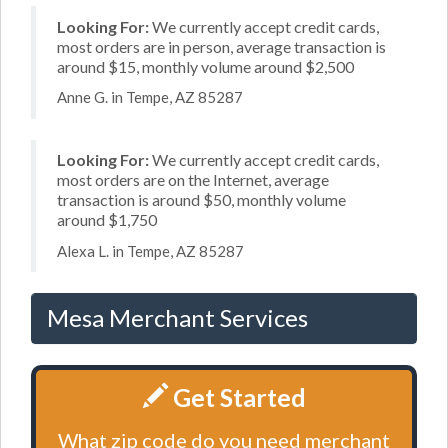
Looking For:
We currently accept credit cards,
most orders are in person, average transaction is
around $15, monthly volume around $2,500
Anne G. in Tempe, AZ 85287
Looking For:
We currently accept credit cards,
most orders are on the Internet, average
transaction is around $50, monthly volume
around $1,750
Alexa L. in Tempe, AZ 85287
Mesa Merchant Services
Get Started
What zip code do you need merchant