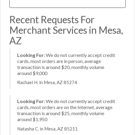
Recent Requests For
Merchant Services in Mesa,
AZ
Looking For:
We do not currently accept credit
cards, most orders are in person, average
transaction is around $20, monthly volume
around $9,000
Rachael H. in Mesa, AZ 85274
Looking For:
We do not currently accept credit
cards, most orders are on the Internet, average
transaction is around $25, monthly volume
around $1,950
Natasha C. in Mesa, AZ 85211