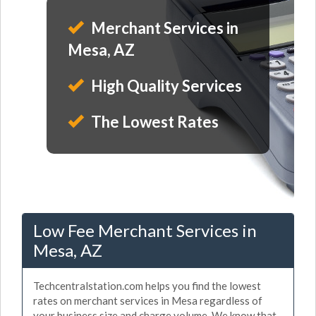
Merchant Services in
Mesa, AZ
High Quality Services
The Lowest Rates
Low Fee Merchant Services in
Mesa, AZ
Techcentralstation.com helps you find the lowest
rates on merchant services in Mesa regardless of
your business size and charge volume. We know that