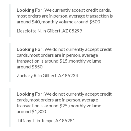
Looking For:
We currently accept credit cards,
most orders are in person, average transaction is
around $40, monthly volume around $500
Lieselotte N. in Gilbert, AZ 85299
Looking For:
We do not currently accept credit
cards, most orders are in person, average
transaction is around $15, monthly volume
around $550
Zachary R. in Gilbert, AZ 85234
Looking For:
We do not currently accept credit
cards, most orders are in person, average
transaction is around $25, monthly volume
around $1,300
Tiffany T. in Tempe, AZ 85281