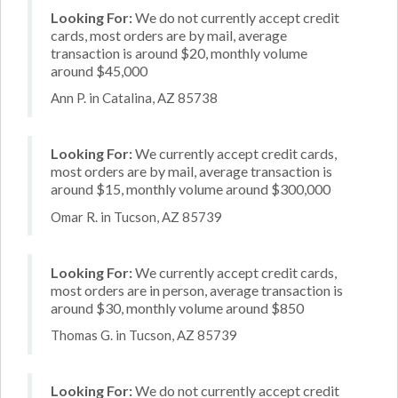
Looking For:
We do not currently accept credit
cards, most orders are by mail, average
transaction is around $20, monthly volume
around $45,000
Ann P. in Catalina, AZ 85738
Looking For:
We currently accept credit cards,
most orders are by mail, average transaction is
around $15, monthly volume around $300,000
Omar R. in Tucson, AZ 85739
Looking For:
We currently accept credit cards,
most orders are in person, average transaction is
around $30, monthly volume around $850
Thomas G. in Tucson, AZ 85739
Looking For:
We do not currently accept credit