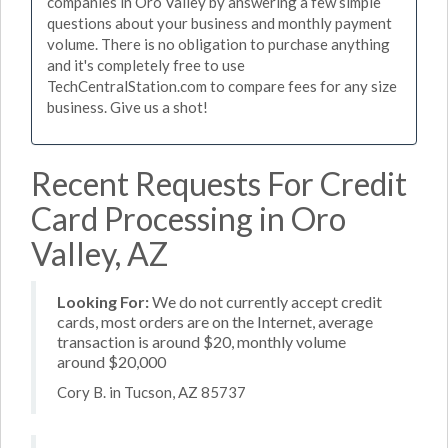
companies in Oro Valley by answering a few simple
questions about your business and monthly payment
volume. There is no obligation to purchase anything
and it's completely free to use
TechCentralStation.com to compare fees for any size
business. Give us a shot!
Recent Requests For Credit
Card Processing in Oro
Valley, AZ
Looking For:
We do not currently accept credit
cards, most orders are on the Internet, average
transaction is around $20, monthly volume
around $20,000
Cory B. in Tucson, AZ 85737