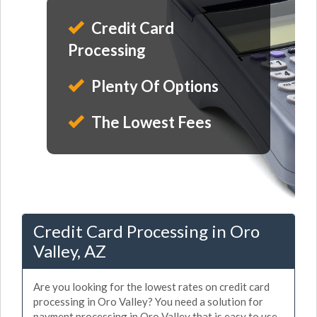
Credit Card
Processing
Plenty Of Options
The Lowest Fees
Credit Card Processing in Oro
Valley, AZ
Are you looking for the lowest rates on credit card
processing in Oro Valley? You need a solution for
payment processing in Oro Valley that is easy to use