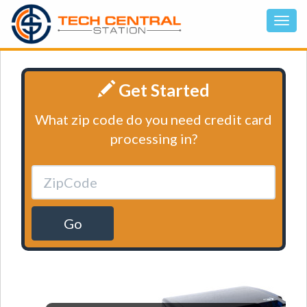
Get Started
What zip code do you need credit card
processing in?
Go