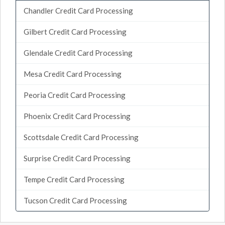
Chandler Credit Card Processing
Gilbert Credit Card Processing
Glendale Credit Card Processing
Mesa Credit Card Processing
Peoria Credit Card Processing
Phoenix Credit Card Processing
Scottsdale Credit Card Processing
Surprise Credit Card Processing
Tempe Credit Card Processing
Tucson Credit Card Processing