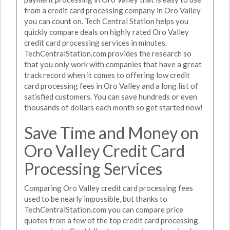
from a credit card processing company in Oro Valley
you can count on. Tech Central Station helps you
quickly compare deals on highly rated Oro Valley
credit card processing services in minutes.
TechCentralStation.com provides the research so
that you only work with companies that have a great
track record when it comes to offering low credit
card processing fees in Oro Valley and a long list of
satisfied customers. You can save hundreds or even
thousands of dollars each month so get started now!
Save Time and Money on
Oro Valley Credit Card
Processing Services
Comparing Oro Valley credit card processing fees
used to be nearly impossible, but thanks to
TechCentralStation.com you can compare price
quotes from a few of the top credit card processing