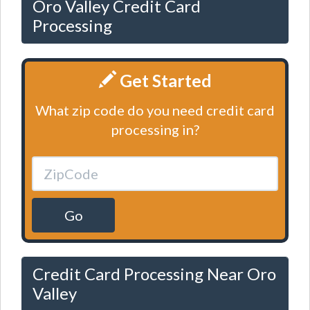
Oro Valley Credit Card
Processing
Get Started
What zip code do you need credit card
processing in?
Go
Credit Card Processing Near Oro
Valley