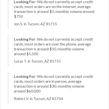
Looking For:
We do not currently accept credit
cards, most orders are on the Internet, average
transaction is around $5, monthly volume around
$750
Jon S. in Tucson, AZ 85755
Looking For:
We do not currently accept credit
cards, most orders are over the phone, average
transaction is around $50, monthly volume
around $5,500
Lucas T. in Tucson, AZ 85755
Looking For:
We do not currently accept credit
cards, most orders are in person, average
transaction is around $30, monthly volume
around $60,000
Robert V. in Tucson, AZ 85704