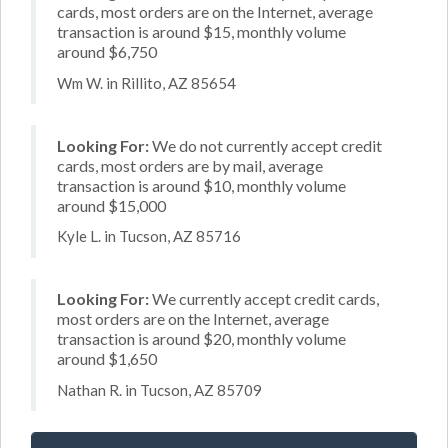
cards, most orders are on the Internet, average
transaction is around $15, monthly volume
around $6,750
Wm W. in Rillito, AZ 85654
Looking For:
We do not currently accept credit
cards, most orders are by mail, average
transaction is around $10, monthly volume
around $15,000
Kyle L. in Tucson, AZ 85716
Looking For:
We currently accept credit cards,
most orders are on the Internet, average
transaction is around $20, monthly volume
around $1,650
Nathan R. in Tucson, AZ 85709