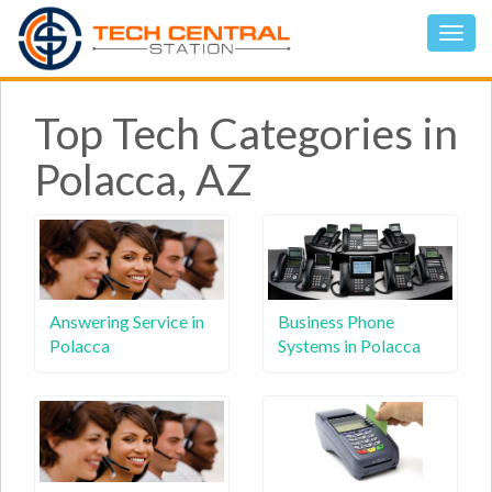
Top Tech Categories in
Polacca, AZ
Answering Service in
Business Phone
Polacca
Systems in Polacca