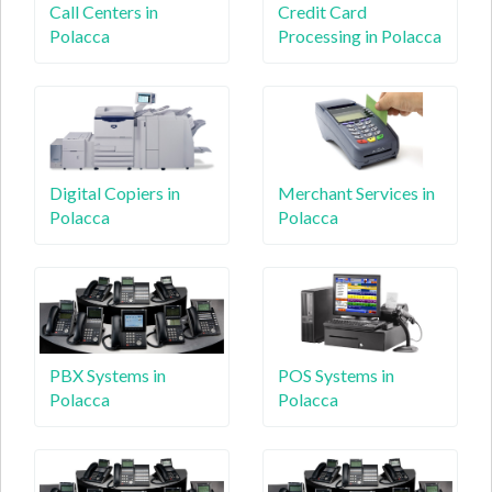
Call Centers in
Credit Card
Polacca
Processing in Polacca
Digital Copiers in
Merchant Services in
Polacca
Polacca
PBX Systems in
POS Systems in
Polacca
Polacca