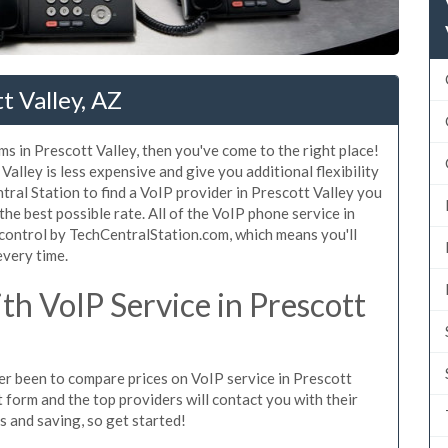
t Valley, AZ
s in Prescott Valley, then you've come to the right place!
alley is less expensive and give you additional flexibility
tral Station to find a VoIP provider in Prescott Valley you
 the best possible rate. All of the VoIP phone service in
 control by TechCentralStation.com, which means you'll
every time.
h VoIP Service in Prescott
ver been to compare prices on VoIP service in Prescott
 form and the top providers will contact you with their
es and saving, so get started!