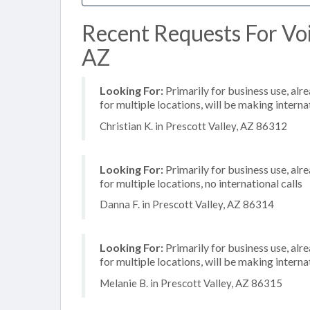
Recent Requests For Voip
AZ
Looking For:
Primarily for business use, alr
for multiple locations, will be making internat
Christian K. in Prescott Valley, AZ 86312
Looking For:
Primarily for business use, alr
for multiple locations, no international calls
Danna F. in Prescott Valley, AZ 86314
Looking For:
Primarily for business use, alr
for multiple locations, will be making internat
Melanie B. in Prescott Valley, AZ 86315