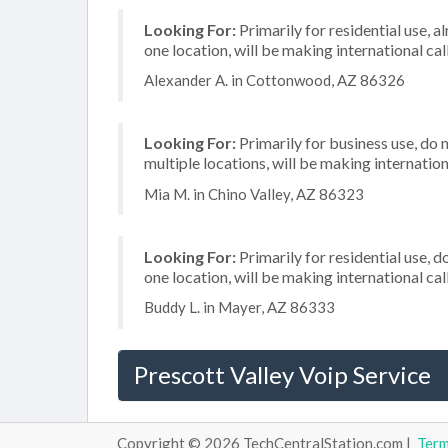
Looking For:
Primarily for residential use, a
one location, will be making international cal
Alexander A. in Cottonwood, AZ 86326
Looking For:
Primarily for business use, do 
multiple locations, will be making internation
Mia M. in Chino Valley, AZ 86323
Looking For:
Primarily for residential use, d
one location, will be making international cal
Buddy L. in Mayer, AZ 86333
Prescott Valley Voip Service
Copyright © 2026 TechCentralStation.com |
Ter