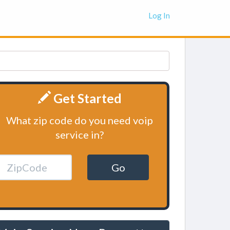
Log In
Get Started
What zip code do you need voip
service in?
Go