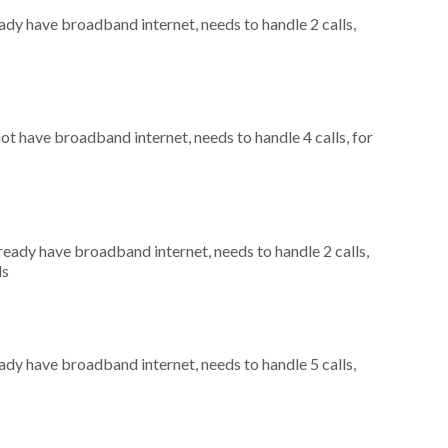
eady have broadband internet, needs to handle 2 calls,
not have broadband internet, needs to handle 4 calls, for
lready have broadband internet, needs to handle 2 calls,
ls
eady have broadband internet, needs to handle 5 calls,