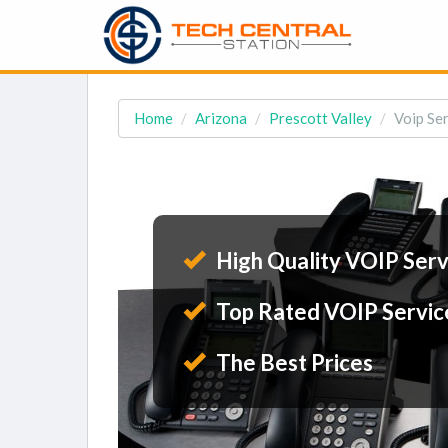
Home
Arizona
Prescott Valley
Voip Ser
High Quality VOIP Serv
Top Rated VOIP Servic
The Best Prices