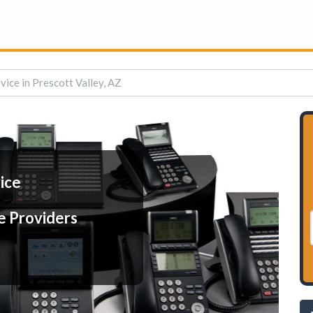
vice in Prescott Valley, AZ
ice
e Providers