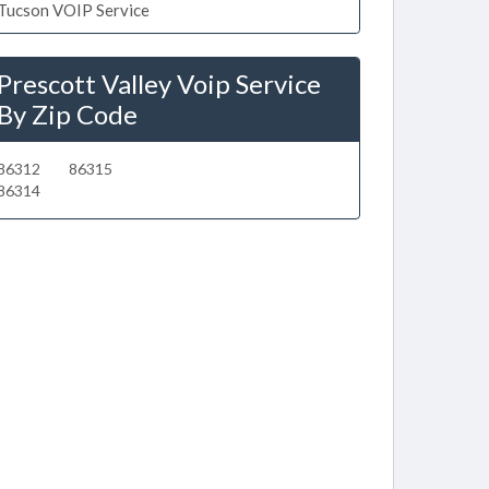
Tucson VOIP Service
Prescott Valley Voip Service
By Zip Code
86312
86315
86314