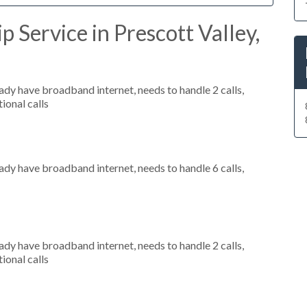
 Service in Prescott Valley,
eady have broadband internet, needs to handle 2 calls,
ional calls
eady have broadband internet, needs to handle 6 calls,
eady have broadband internet, needs to handle 2 calls,
ional calls