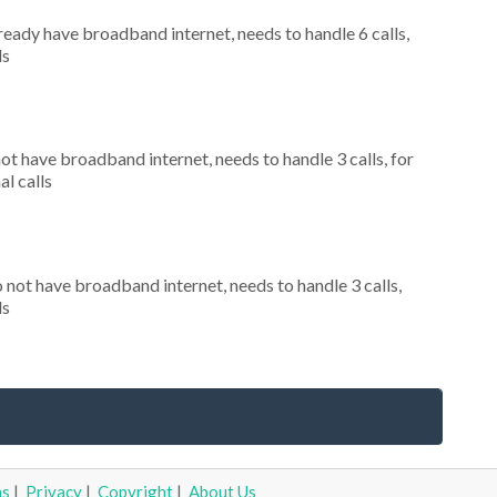
lready have broadband internet, needs to handle 6 calls,
ls
not have broadband internet, needs to handle 3 calls, for
al calls
o not have broadband internet, needs to handle 3 calls,
ls
ms
|
Privacy
|
Copyright
|
About Us