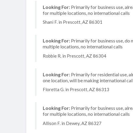
Looking For:
Primarily for business use, alr
for multiple locations, no international calls
Shani F. in Prescott, AZ 86301
Looking For:
Primarily for business use, do 
multiple locations, no international calls
Robbie R. in Prescott, AZ 86304
Looking For:
Primarily for residential use, a
one location, will be making international cal
Floretta G. in Prescott, AZ 86313
Looking For:
Primarily for business use, alr
for multiple locations, no international calls
Allison F. in Dewey, AZ 86327