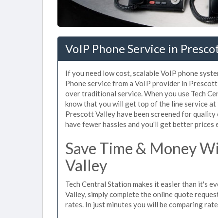
VoIP Phone Service in Prescot
If you need low cost, scalable VoIP phone system
Phone service from a VoIP provider in Prescott V
over traditional service. When you use Tech Cen
know that you will get top of the line service at
Prescott Valley have been screened for quality
have fewer hassles and you'll get better prices 
Save Time & Money Wit
Valley
Tech Central Station makes it easier than it's e
Valley, simply complete the online quote request
rates. In just minutes you will be comparing rat