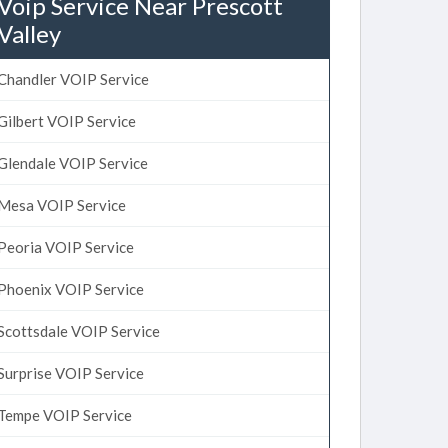
Voip Service Near Prescott
Valley
Chandler VOIP Service
Gilbert VOIP Service
Glendale VOIP Service
Mesa VOIP Service
Peoria VOIP Service
Phoenix VOIP Service
Scottsdale VOIP Service
Surprise VOIP Service
Tempe VOIP Service