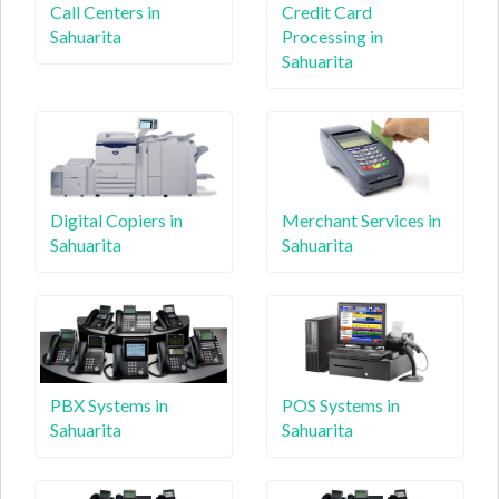
Call Centers in
Credit Card
Sahuarita
Processing in
Sahuarita
Digital Copiers in
Merchant Services in
Sahuarita
Sahuarita
PBX Systems in
POS Systems in
Sahuarita
Sahuarita