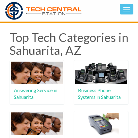
Top Tech Categories in
Sahuarita, AZ
Answering Service in
Business Phone
Sahuarita
Systems in Sahuarita