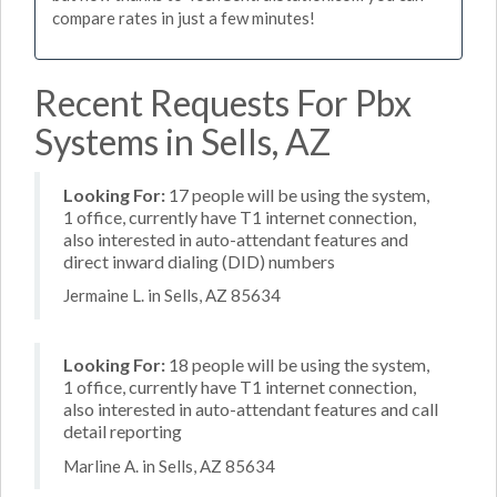
compare rates in just a few minutes!
Recent Requests For Pbx
Systems in Sells, AZ
Looking For:
17 people will be using the system,
1 office, currently have T1 internet connection,
also interested in auto-attendant features and
direct inward dialing (DID) numbers
Jermaine L. in Sells, AZ 85634
Looking For:
18 people will be using the system,
1 office, currently have T1 internet connection,
also interested in auto-attendant features and call
detail reporting
Marline A. in Sells, AZ 85634