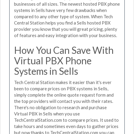
businesses of all sizes. The newest hosted PBX phone
systems in Sells have very few drawbacks when
compared to any other type of system. When Tech
Central Station helps you find a Sells hosted PBX
provider you know that you will great pricing, plenty
of features and easy integration with your business.
How You Can Save With
Virtual PBX Phone
Systems in Sells
Tech Central Station makes it easier than it's ever
been to compare prices on PBX systems in Sells,
simply complete the online quote request form and
the top providers will contact you with their rates.
There's no obligation to research and purchase
Virtual PBX in Sells when you use
TechCentralStation.com to compare prices. It used to
take hours and sometimes even days to gather prices
but now thanks to TechCentralStation.com you can