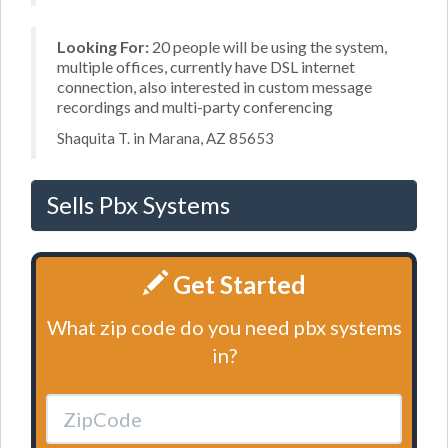
Looking For:
20 people will be using the system,
multiple offices, currently have DSL internet
connection, also interested in custom message
recordings and multi-party conferencing
Shaquita T. in Marana, AZ 85653
Sells Pbx Systems
Get Started
What zip code do you need pbx systems
in?