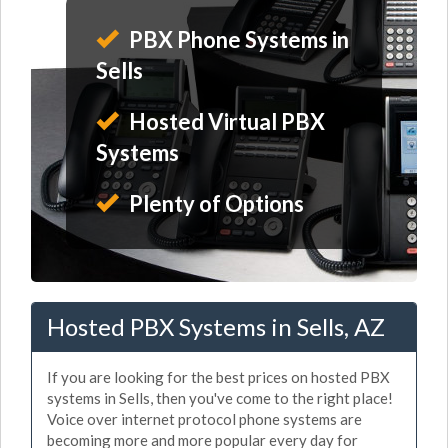
PBX Phone Systems in
Sells
Hosted Virtual PBX
Systems
Plenty of Options
Hosted PBX Systems in Sells, AZ
If you are looking for the best prices on hosted PBX
systems in Sells, then you've come to the right place!
Voice over internet protocol phone systems are
becoming more and more popular every day for