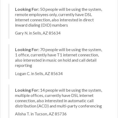
Looking For:
50 people will be using the system,
remote employees only, currently have DSL
internet connection, also interested in direct
inward dialing (DID) numbers
Gary N. in Sells, AZ 85634
Looking For:
70 people will be using the system,
1 office, currently have T1 internet connection,
also interested in music on hold and call detail
reporting
Logan C. in Sells, AZ 85634
Looking For:
14 people will be using the system,
multiple offices, currently have DSL internet
connection, also interested in automatic call
distribution (ACD) and multi-party conferencing
Alisha T. in Tucson, AZ 85736