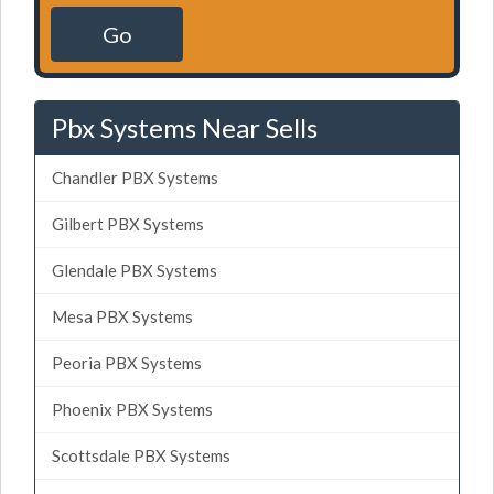
Go
Pbx Systems Near Sells
Chandler PBX Systems
Gilbert PBX Systems
Glendale PBX Systems
Mesa PBX Systems
Peoria PBX Systems
Phoenix PBX Systems
Scottsdale PBX Systems