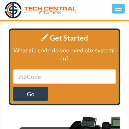
Get Started
What zip code do you need pbx systems
in?
Go