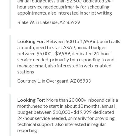
annual budget less than $2,500, dedicated 24-
hour service needed, primarily for scheduling
appointments, also interested in script writing
Blake W. in Lakeside, AZ 85929
Looking For:
Between 500 to 1,999 inbound calls
a month, need to start ASAP, annual budget
between $5,000 - $9,999, dedicated 24-hour
service needed, primarily for responding to and
manage email, also interested in web-enabled
stations
Courtney L. in Overgaard, AZ 85933
Looking For:
More than 20,000+ inbound calls a
month, need to start in about 10 months, annual
budget between $10,000 - $19,999, dedicated
24-hour service needed, primarily for providing
technical support, also interested in regular
reporting