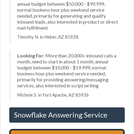
annual budget between $50,000 - $99,999,
normal business hour plus weekend service
needed, primarily for generating and qualify
inbound leads, also interested in product or direct
mail fulfillment
Timothy N. in Heber, AZ 85928
Looking For:
More than 20,000+ inbound calls a
month, need to start in about 1 month, annual
budget between $10,000 - $19,999, normal
business hour plus weekend service needed,
primarily for providing answering/messaging
services, also interested in script writing
Michele S. in Fort Apache, AZ 85926
Snowflake Answering Service