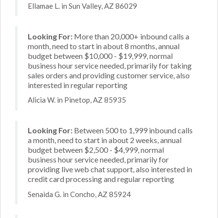
Ellamae L. in Sun Valley, AZ 86029
Looking For:
More than 20,000+ inbound calls a
month, need to start in about 8 months, annual
budget between $10,000 - $19,999, normal
business hour service needed, primarily for taking
sales orders and providing customer service, also
interested in regular reporting
Alicia W. in Pinetop, AZ 85935
Looking For:
Between 500 to 1,999 inbound calls
a month, need to start in about 2 weeks, annual
budget between $2,500 - $4,999, normal
business hour service needed, primarily for
providing live web chat support, also interested in
credit card processing and regular reporting
Senaida G. in Concho, AZ 85924