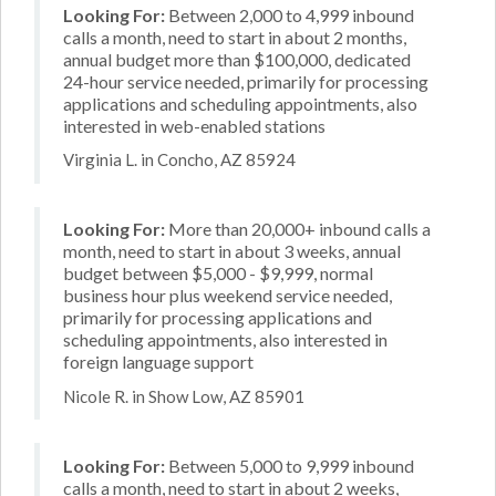
Looking For:
Between 2,000 to 4,999 inbound
calls a month, need to start in about 2 months,
annual budget more than $100,000, dedicated
24-hour service needed, primarily for processing
applications and scheduling appointments, also
interested in web-enabled stations
Virginia L. in Concho, AZ 85924
Looking For:
More than 20,000+ inbound calls a
month, need to start in about 3 weeks, annual
budget between $5,000 - $9,999, normal
business hour plus weekend service needed,
primarily for processing applications and
scheduling appointments, also interested in
foreign language support
Nicole R. in Show Low, AZ 85901
Looking For:
Between 5,000 to 9,999 inbound
calls a month, need to start in about 2 weeks,