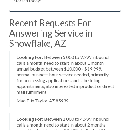
started today!
Recent Requests For
Answering Service in
Snowflake, AZ
Looking For:
Between 5,000 to 9,999 inbound
calls a month, need to start in about 1 month,
annual budget between $10,000 - $19,999,
normal business hour service needed, primarily
for processing applications and scheduling
appointments, also interested in product or direct
mail fulfillment
Mao E. in Taylor, AZ 85939
Looking For:
Between 2,000 to 4,999 inbound
calls a month, need to start in about 2 months,