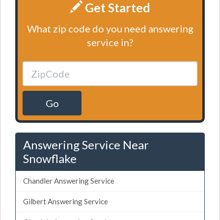
Get Started
What zip code do you need answering
service in?
Go
Answering Service Near
Snowflake
Chandler Answering Service
Gilbert Answering Service