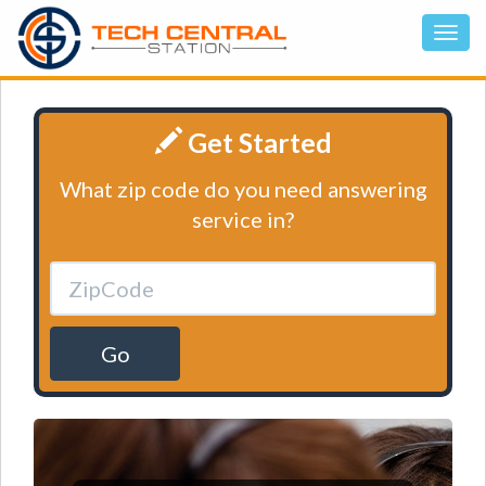
Get Started
What zip code do you need answering
service in?
Go