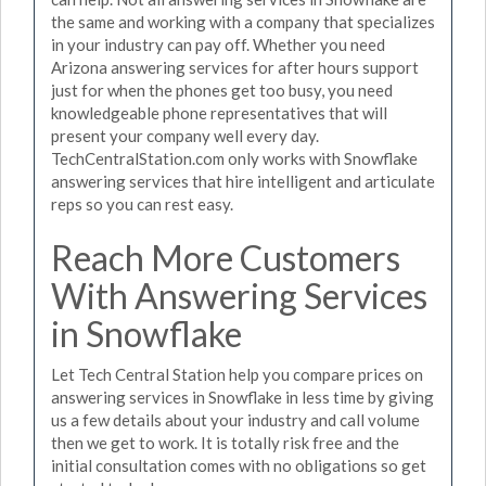
the same and working with a company that specializes
in your industry can pay off. Whether you need
Arizona answering services for after hours support
just for when the phones get too busy, you need
knowledgeable phone representatives that will
present your company well every day.
TechCentralStation.com only works with Snowflake
answering services that hire intelligent and articulate
reps so you can rest easy.
Reach More Customers
With Answering Services
in Snowflake
Let Tech Central Station help you compare prices on
answering services in Snowflake in less time by giving
us a few details about your industry and call volume
then we get to work. It is totally risk free and the
initial consultation comes with no obligations so get