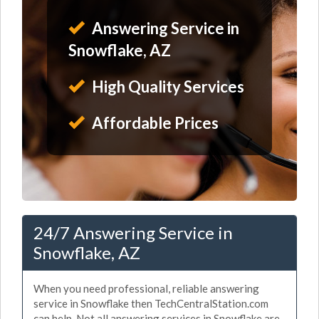
Answering Service in
Snowflake, AZ
High Quality Services
Affordable Prices
24/7 Answering Service in
Snowflake, AZ
When you need professional, reliable answering
service in Snowflake then TechCentralStation.com
can help. Not all answering services in Snowflake are