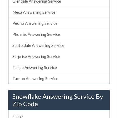
Glendale Answering Service
Mesa Answering Service
Peoria Answering Service
Phoenix Answering Service
Scottsdale Answering Service
Surprise Answering Service
Tempe Answering Service
Tucson Answering Service
Snowflake Answering Service By
Zip Code
85937