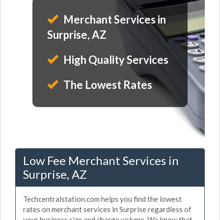
Merchant Services in
Surprise, AZ
High Quality Services
The Lowest Rates
Low Fee Merchant Services in
Surprise, AZ
Techcentralstation.com helps you find the lowest
rates on merchant services in Surprise regardless of
your business size and charge volume. We know that