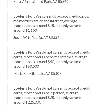
Kara V. in Litchfield Park, AZ 85340
Looking For:
We currently accept credit cards,
most orders are on the Internet, average
transaction is around $15, monthly volume
around $1,100
Susan W. in Peoria, AZ 85382
Looking For:
We do not currently accept credit
cards, most orders are on the Internet, average
transaction is around $90, monthly volume
around $60,000
Maria F. in Glendale, AZ 85307
Looking For:
We do not currently accept credit
cards, most orders are in person, average
transaction is around $35, monthly volume
around $225,000