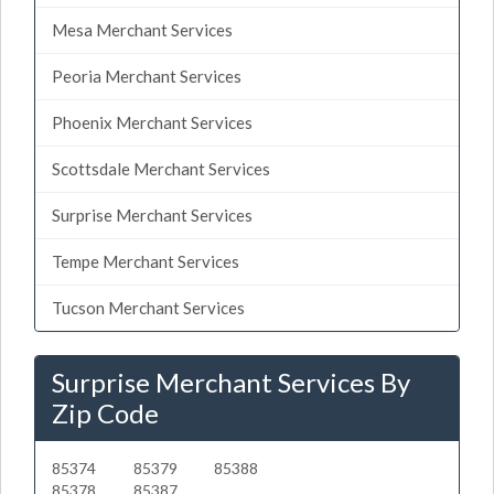
Mesa Merchant Services
Peoria Merchant Services
Phoenix Merchant Services
Scottsdale Merchant Services
Surprise Merchant Services
Tempe Merchant Services
Tucson Merchant Services
Surprise Merchant Services By
Zip Code
85374
85379
85388
85378
85387