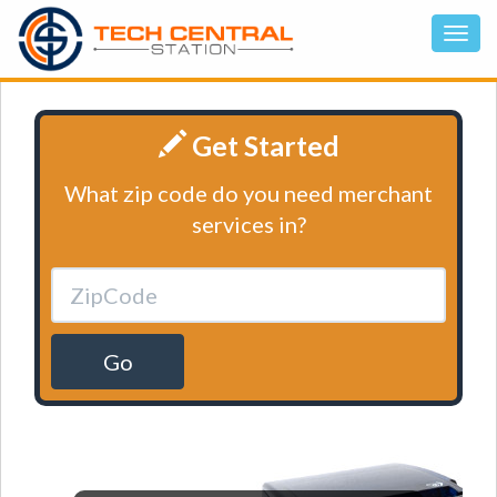
Get Started
What zip code do you need merchant
services in?
Go