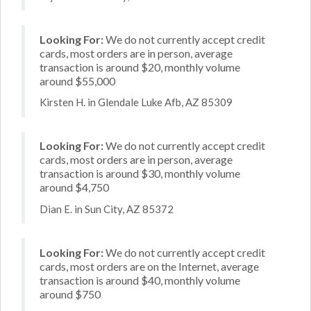
Looking For:
We do not currently accept credit
cards, most orders are in person, average
transaction is around $20, monthly volume
around $55,000
Kirsten H. in Glendale Luke Afb, AZ 85309
Looking For:
We do not currently accept credit
cards, most orders are in person, average
transaction is around $30, monthly volume
around $4,750
Dian E. in Sun City, AZ 85372
Looking For:
We do not currently accept credit
cards, most orders are on the Internet, average
transaction is around $40, monthly volume
around $750