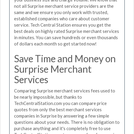
not all Surprise merchant service providers are the
same and we ensure you only work with trusted,
established companies who care about customer
service. Tech Central Station ensures you get the
best deals on highly rated Surprise merchant services
in minutes. You can save hundreds or even thousands
of dollars each month so get started now!
Save Time and Money on
Surprise Merchant
Services
Comparing Surprise merchant services fees used to
be nearly impossible, but thanks to
TechCentralStation.com you can compare price
quotes from only the best merchant services
companies in Surprise by answering a few simple
questions about your needs. There is no obligation to
purchase anything and it's completely free to use