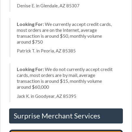
Denise E. in Glendale, AZ 85307
Looking For:
We currently accept credit cards,
most orders are on the Internet, average
transaction is around $50, monthly volume
around $750
Patrick T. in Peoria, AZ 85385
Looking For:
We do not currently accept credit
cards, most orders are by mail, average
transaction is around $15, monthly volume
around $60,000
Jack K. in Goodyear, AZ 85395
Surprise Merchant Services