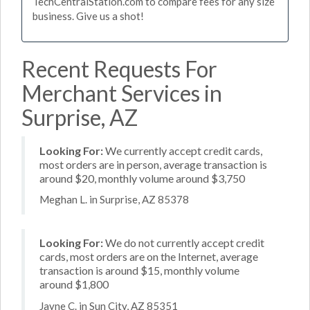
TechCentralStation.com to compare fees for any size
business. Give us a shot!
Recent Requests For
Merchant Services in
Surprise, AZ
Looking For:
We currently accept credit cards,
most orders are in person, average transaction is
around $20, monthly volume around $3,750
Meghan L. in Surprise, AZ 85378
Looking For:
We do not currently accept credit
cards, most orders are on the Internet, average
transaction is around $15, monthly volume
around $1,800
Jayne C. in Sun City, AZ 85351