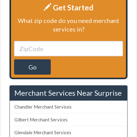
Get Started
What zip code do you need merchant
services in?
Go
Merchant Services Near Surprise
Chandler Merchant Services
Gilbert Merchant Services
Glendale Merchant Services