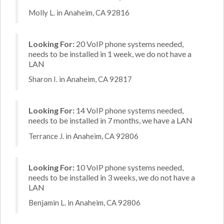
Molly L. in Anaheim, CA 92816
Looking For:
20 VoIP phone systems needed,
needs to be installed in 1 week, we do not have a
LAN
Sharon I. in Anaheim, CA 92817
Looking For:
14 VoIP phone systems needed,
needs to be installed in 7 months, we have a LAN
Terrance J. in Anaheim, CA 92806
Looking For:
10 VoIP phone systems needed,
needs to be installed in 3 weeks, we do not have a
LAN
Benjamin L. in Anaheim, CA 92806