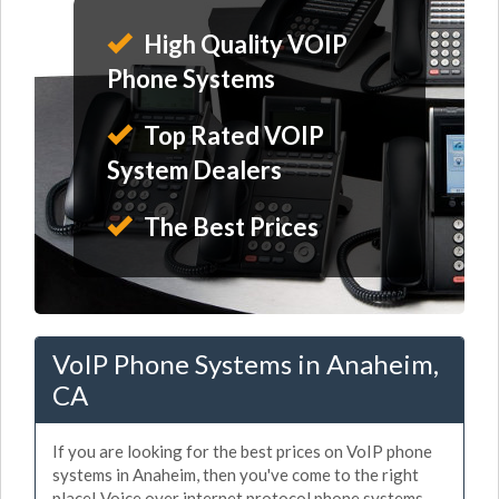
High Quality VOIP
Phone Systems
Top Rated VOIP
System Dealers
The Best Prices
VoIP Phone Systems in Anaheim,
CA
If you are looking for the best prices on VoIP phone
systems in Anaheim, then you've come to the right
place! Voice over internet protocol phone systems