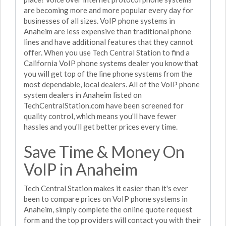
are becoming more and more popular every day for
businesses of all sizes. VoIP phone systems in
Anaheim are less expensive than traditional phone
lines and have additional features that they cannot
offer. When you use Tech Central Station to find a
California VoIP phone systems dealer you know that
you will get top of the line phone systems from the
most dependable, local dealers. All of the VoIP phone
system dealers in Anaheim listed on
TechCentralStation.com have been screened for
quality control, which means you'll have fewer
hassles and you'll get better prices every time.
Save Time & Money On
VoIP in Anaheim
Tech Central Station makes it easier than it's ever
been to compare prices on VoIP phone systems in
Anaheim, simply complete the online quote request
form and the top providers will contact you with their