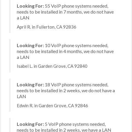
Looking For:
55 VoIP phone systems needed,
needs to be installed in 7 months, we do not have
a LAN
April R. in Fullerton, CA 92836
Looking For:
10 VoIP phone systems needed,
needs to be installed in 4 months, we do not have
a LAN
Isabel L. in Garden Grove, CA 92840
Looking For:
18 VoIP phone systems needed,
needs to be installed in 2 weeks, we do not have a
LAN
Edwin R. in Garden Grove, CA 92846
Looking For:
5 VoIP phone systems needed,
needs to be installed in 2 weeks, we have a LAN