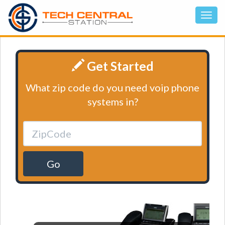
Get Started
What zip code do you need voip phone
systems in?
Go