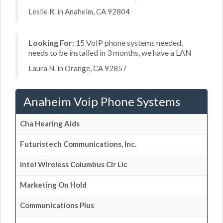
Leslie R. in Anaheim, CA 92804
Looking For:
15 VoIP phone systems needed,
needs to be installed in 3 months, we have a LAN
Laura N. in Orange, CA 92857
Anaheim Voip Phone Systems
Cha Hearing Aids
Futuristech Communications, Inc.
Intel Wireless Columbus Cir Llc
Marketing On Hold
Communications Plus