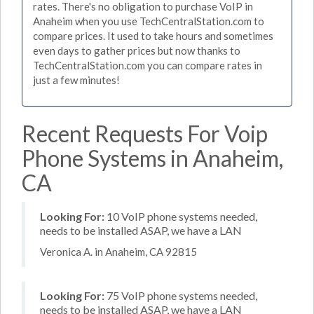
rates. There's no obligation to purchase VoIP in
Anaheim when you use TechCentralStation.com to
compare prices. It used to take hours and sometimes
even days to gather prices but now thanks to
TechCentralStation.com you can compare rates in
just a few minutes!
Recent Requests For Voip
Phone Systems in Anaheim,
CA
Looking For:
10 VoIP phone systems needed,
needs to be installed ASAP, we have a LAN
Veronica A. in Anaheim, CA 92815
Looking For:
75 VoIP phone systems needed,
needs to be installed ASAP, we have a LAN