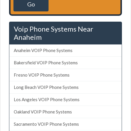
Go
Voip Phone Systems Near
Anaheim
Anaheim VOIP Phone Systems
Bakersfield VOIP Phone Systems
Fresno VOIP Phone Systems
Long Beach VOIP Phone Systems
Los Angeles VOIP Phone Systems
Oakland VOIP Phone Systems
Sacramento VOIP Phone Systems