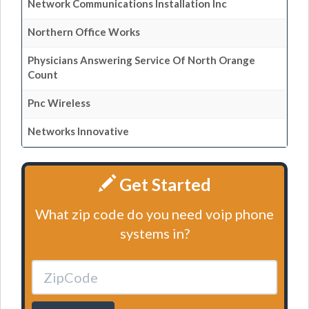
Network Communications Installation Inc
Northern Office Works
Physicians Answering Service Of North Orange
Count
Pnc Wireless
Networks Innovative
Get Started
What zip code do you need voip phone
systems in?