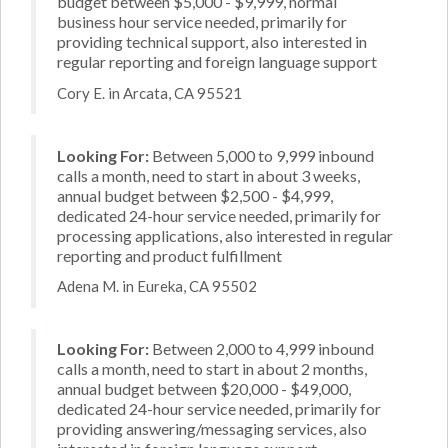
budget between $5,000 - $9,999, normal
business hour service needed, primarily for
providing technical support, also interested in
regular reporting and foreign language support
Cory E. in Arcata, CA 95521
Looking For:
Between 5,000 to 9,999 inbound
calls a month, need to start in about 3 weeks,
annual budget between $2,500 - $4,999,
dedicated 24-hour service needed, primarily for
processing applications, also interested in regular
reporting and product fulfillment
Adena M. in Eureka, CA 95502
Looking For:
Between 2,000 to 4,999 inbound
calls a month, need to start in about 2 months,
annual budget between $20,000 - $49,000,
dedicated 24-hour service needed, primarily for
providing answering/messaging services, also