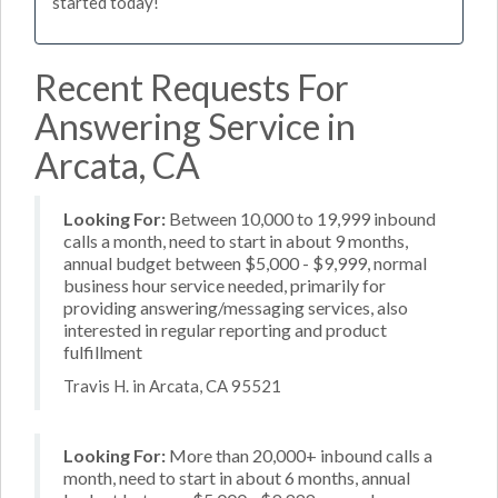
started today!
Recent Requests For
Answering Service in
Arcata, CA
Looking For:
Between 10,000 to 19,999 inbound
calls a month, need to start in about 9 months,
annual budget between $5,000 - $9,999, normal
business hour service needed, primarily for
providing answering/messaging services, also
interested in regular reporting and product
fulfillment
Travis H. in Arcata, CA 95521
Looking For:
More than 20,000+ inbound calls a
month, need to start in about 6 months, annual