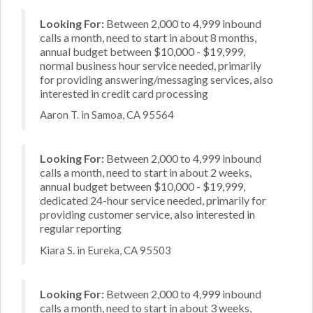
Looking For:
Between 2,000 to 4,999 inbound
calls a month, need to start in about 8 months,
annual budget between $10,000 - $19,999,
normal business hour service needed, primarily
for providing answering/messaging services, also
interested in credit card processing
Aaron T. in Samoa, CA 95564
Looking For:
Between 2,000 to 4,999 inbound
calls a month, need to start in about 2 weeks,
annual budget between $10,000 - $19,999,
dedicated 24-hour service needed, primarily for
providing customer service, also interested in
regular reporting
Kiara S. in Eureka, CA 95503
Looking For:
Between 2,000 to 4,999 inbound
calls a month, need to start in about 3 weeks,