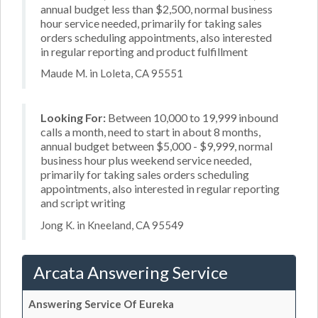
annual budget less than $2,500, normal business
hour service needed, primarily for taking sales
orders scheduling appointments, also interested
in regular reporting and product fulfillment
Maude M. in Loleta, CA 95551
Looking For:
Between 10,000 to 19,999 inbound
calls a month, need to start in about 8 months,
annual budget between $5,000 - $9,999, normal
business hour plus weekend service needed,
primarily for taking sales orders scheduling
appointments, also interested in regular reporting
and script writing
Jong K. in Kneeland, CA 95549
Arcata Answering Service
Answering Service Of Eureka