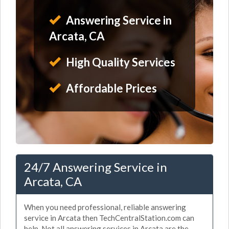
Answering Service in
Arcata, CA
High Quality Services
Affordable Prices
24/7 Answering Service in
Arcata, CA
When you need professional, reliable answering
service in Arcata then TechCentralStation.com can
help. Not all answering services in Arcata are the