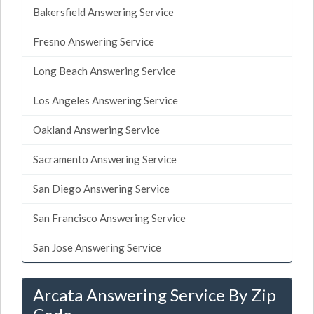
Bakersfield Answering Service
Fresno Answering Service
Long Beach Answering Service
Los Angeles Answering Service
Oakland Answering Service
Sacramento Answering Service
San Diego Answering Service
San Francisco Answering Service
San Jose Answering Service
Arcata Answering Service By Zip