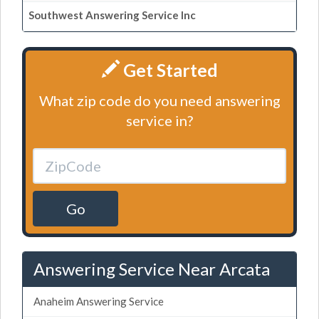
Southwest Answering Service Inc
Get Started
What zip code do you need answering
service in?
Go
Answering Service Near Arcata
Anaheim Answering Service