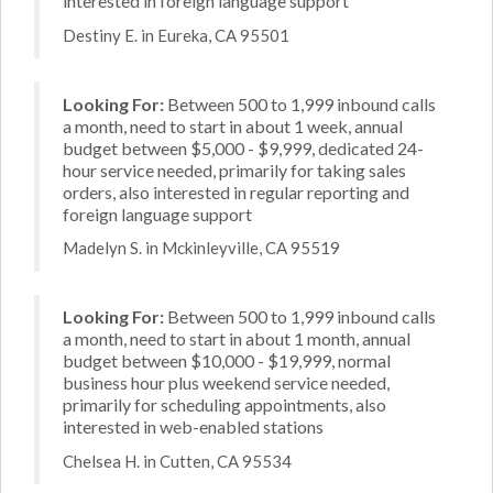
interested in foreign language support
Destiny E. in Eureka, CA 95501
Looking For:
Between 500 to 1,999 inbound calls
a month, need to start in about 1 week, annual
budget between $5,000 - $9,999, dedicated 24-
hour service needed, primarily for taking sales
orders, also interested in regular reporting and
foreign language support
Madelyn S. in Mckinleyville, CA 95519
Looking For:
Between 500 to 1,999 inbound calls
a month, need to start in about 1 month, annual
budget between $10,000 - $19,999, normal
business hour plus weekend service needed,
primarily for scheduling appointments, also
interested in web-enabled stations
Chelsea H. in Cutten, CA 95534