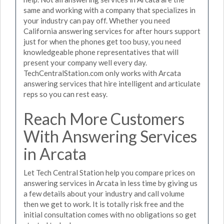
same and working with a company that specializes in
your industry can pay off. Whether you need
California answering services for after hours support
just for when the phones get too busy, you need
knowledgeable phone representatives that will
present your company well every day.
TechCentralStation.com only works with Arcata
answering services that hire intelligent and articulate
reps so you can rest easy.
Reach More Customers
With Answering Services
in Arcata
Let Tech Central Station help you compare prices on
answering services in Arcata in less time by giving us
a few details about your industry and call volume
then we get to work. It is totally risk free and the
initial consultation comes with no obligations so get