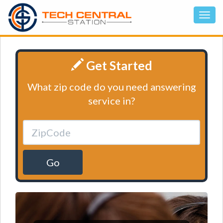
Get Started
What zip code do you need answering
service in?
Go