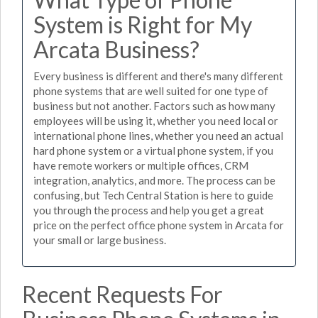
System is Right for My
Arcata Business?
Every business is different and there's many different
phone systems that are well suited for one type of
business but not another. Factors such as how many
employees will be using it, whether you need local or
international phone lines, whether you need an actual
hard phone system or a virtual phone system, if you
have remote workers or multiple offices, CRM
integration, analytics, and more. The process can be
confusing, but Tech Central Station is here to guide
you through the process and help you get a great
price on the perfect office phone system in Arcata for
your small or large business.
Recent Requests For