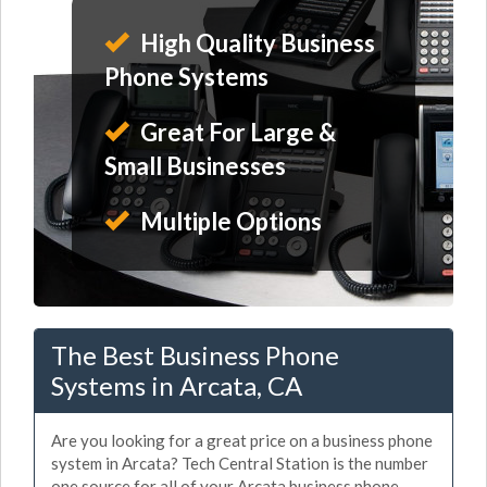
High Quality Business
Phone Systems
Great For Large &
Small Businesses
Multiple Options
The Best Business Phone
Systems in Arcata, CA
Are you looking for a great price on a business phone
system in Arcata? Tech Central Station is the number
one source for all of your Arcata business phone