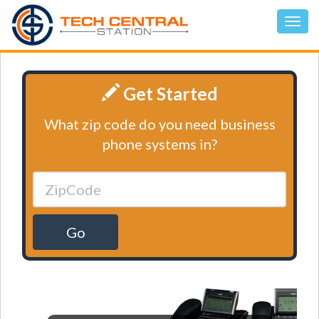
Get Started
What zip code do you need business
phone systems in?
Go