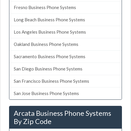
Fresno Business Phone Systems
Long Beach Business Phone Systems
Los Angeles Business Phone Systems
Oakland Business Phone Systems
Sacramento Business Phone Systems
San Diego Business Phone Systems
San Francisco Business Phone Systems
San Jose Business Phone Systems
Arcata Business Phone Systems
By Zip Code