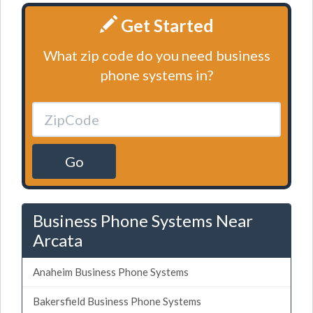
Get Started
What zip code do you need business
phone systems in?
Go
Business Phone Systems Near
Arcata
Anaheim Business Phone Systems
Bakersfield Business Phone Systems