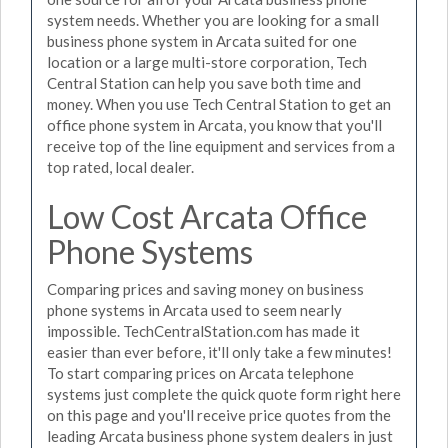
system needs. Whether you are looking for a small
business phone system in Arcata suited for one
location or a large multi-store corporation, Tech
Central Station can help you save both time and
money. When you use Tech Central Station to get an
office phone system in Arcata, you know that you'll
receive top of the line equipment and services from a
top rated, local dealer.
Low Cost Arcata Office
Phone Systems
Comparing prices and saving money on business
phone systems in Arcata used to seem nearly
impossible. TechCentralStation.com has made it
easier than ever before, it'll only take a few minutes!
To start comparing prices on Arcata telephone
systems just complete the quick quote form right here
on this page and you'll receive price quotes from the
leading Arcata business phone system dealers in just