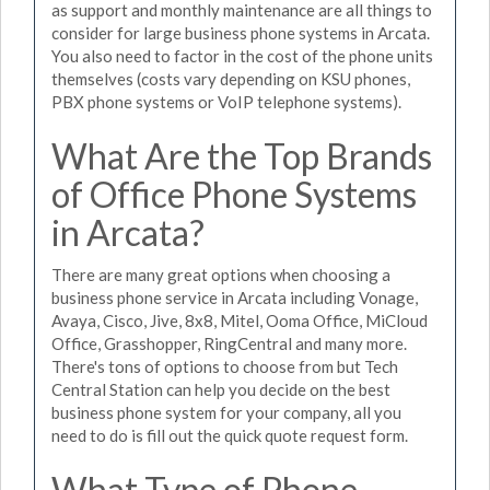
as support and monthly maintenance are all things to
consider for large business phone systems in Arcata.
You also need to factor in the cost of the phone units
themselves (costs vary depending on KSU phones,
PBX phone systems or VoIP telephone systems).
What Are the Top Brands
of Office Phone Systems
in Arcata?
There are many great options when choosing a
business phone service in Arcata including Vonage,
Avaya, Cisco, Jive, 8x8, Mitel, Ooma Office, MiCloud
Office, Grasshopper, RingCentral and many more.
There's tons of options to choose from but Tech
Central Station can help you decide on the best
business phone system for your company, all you
need to do is fill out the quick quote request form.
What Type of Phone