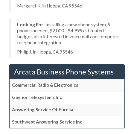
Margaret K. in Hoopa, CA 95546
Looking For:
Installing a new phone system, 9
phones needed, $2,000 - $4,999 estimated
budget, also interested in voicemail and computer
telephone integration
Philip J. in Hoopa, CA 95546
Arcata Business Phone Systems
Commercial Radio & Electronics
Gaynor Telesystems Inc
Answering Service Of Eureka
Southwest Answering Service Inc