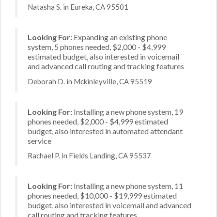
Natasha S. in Eureka, CA 95501
Looking For:
Expanding an existing phone
system, 5 phones needed, $2,000 - $4,999
estimated budget, also interested in voicemail
and advanced call routing and tracking features
Deborah D. in Mckinleyville, CA 95519
Looking For:
Installing a new phone system, 19
phones needed, $2,000 - $4,999 estimated
budget, also interested in automated attendant
service
Rachael P. in Fields Landing, CA 95537
Looking For:
Installing a new phone system, 11
phones needed, $10,000 - $19,999 estimated
budget, also interested in voicemail and advanced
call routing and tracking features