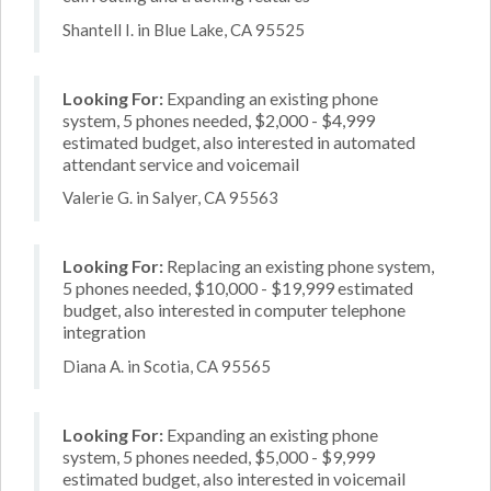
Shantell I. in Blue Lake, CA 95525
Looking For:
Expanding an existing phone
system, 5 phones needed, $2,000 - $4,999
estimated budget, also interested in automated
attendant service and voicemail
Valerie G. in Salyer, CA 95563
Looking For:
Replacing an existing phone system,
5 phones needed, $10,000 - $19,999 estimated
budget, also interested in computer telephone
integration
Diana A. in Scotia, CA 95565
Looking For:
Expanding an existing phone
system, 5 phones needed, $5,000 - $9,999
estimated budget, also interested in voicemail