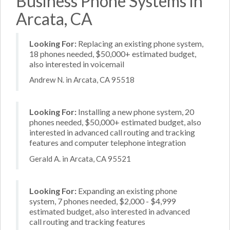
Business Phone Systems in
Arcata, CA
Looking For:
Replacing an existing phone system,
18 phones needed, $50,000+ estimated budget,
also interested in voicemail
Andrew N. in Arcata, CA 95518
Looking For:
Installing a new phone system, 20
phones needed, $50,000+ estimated budget, also
interested in advanced call routing and tracking
features and computer telephone integration
Gerald A. in Arcata, CA 95521
Looking For:
Expanding an existing phone
system, 7 phones needed, $2,000 - $4,999
estimated budget, also interested in advanced
call routing and tracking features