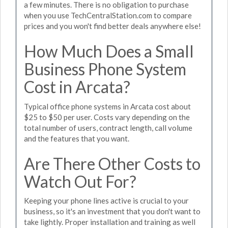
a few minutes. There is no obligation to purchase
when you use TechCentralStation.com to compare
prices and you won't find better deals anywhere else!
How Much Does a Small
Business Phone System
Cost in Arcata?
Typical office phone systems in Arcata cost about
$25 to $50 per user. Costs vary depending on the
total number of users, contract length, call volume
and the features that you want.
Are There Other Costs to
Watch Out For?
Keeping your phone lines active is crucial to your
business, so it's an investment that you don't want to
take lightly. Proper installation and training as well