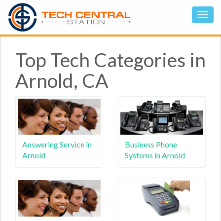
Top Tech Categories in
Arnold, CA
Answering Service in
Business Phone
Arnold
Systems in Arnold