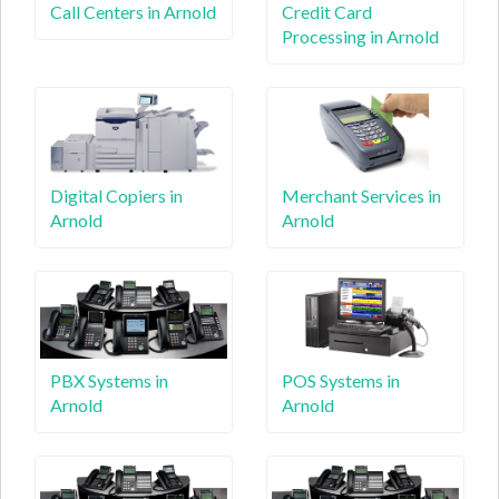
Call Centers in Arnold
Credit Card
Processing in Arnold
Digital Copiers in
Merchant Services in
Arnold
Arnold
PBX Systems in
POS Systems in
Arnold
Arnold