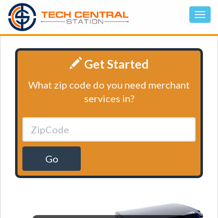
Get Started
What zip code do you need merchant
services in?
Go