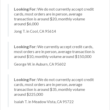
Looking For:
We do not currently accept credit
cards, most orders are in person, average
transaction is around $20, monthly volume
around $6,000
Jong T. in Cool, CA 95614
Looking For:
We currently accept credit cards,
most orders are in person, average transaction is
around $10, monthly volume around $150,000
George W. in Auburn, CA 95602
Looking For:
We do not currently accept credit
cards, most orders are in person, average
transaction is around $35, monthly volume
around $225,000
Isaiah T. in Meadow Vista, CA 95722