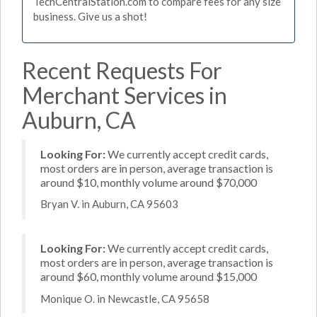
TechCentralStation.com to compare fees for any size
business. Give us a shot!
Recent Requests For
Merchant Services in
Auburn, CA
Looking For:
We currently accept credit cards,
most orders are in person, average transaction is
around $10, monthly volume around $70,000
Bryan V. in Auburn, CA 95603
Looking For:
We currently accept credit cards,
most orders are in person, average transaction is
around $60, monthly volume around $15,000
Monique O. in Newcastle, CA 95658