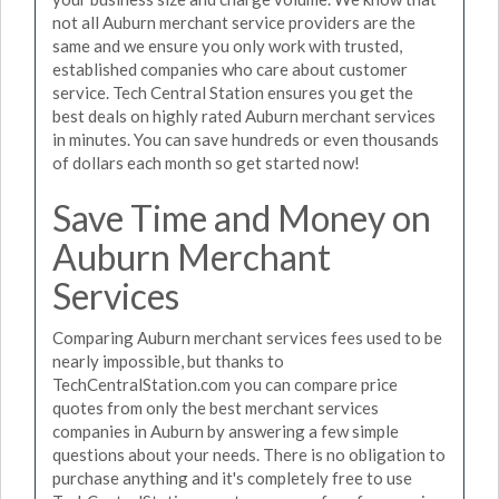
not all Auburn merchant service providers are the
same and we ensure you only work with trusted,
established companies who care about customer
service. Tech Central Station ensures you get the
best deals on highly rated Auburn merchant services
in minutes. You can save hundreds or even thousands
of dollars each month so get started now!
Save Time and Money on
Auburn Merchant
Services
Comparing Auburn merchant services fees used to be
nearly impossible, but thanks to
TechCentralStation.com you can compare price
quotes from only the best merchant services
companies in Auburn by answering a few simple
questions about your needs. There is no obligation to
purchase anything and it's completely free to use