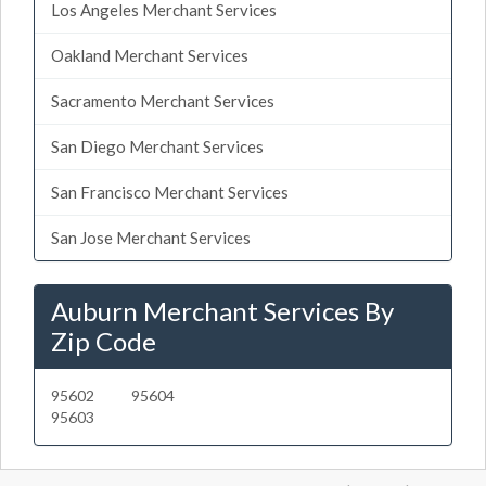
Los Angeles Merchant Services
Oakland Merchant Services
Sacramento Merchant Services
San Diego Merchant Services
San Francisco Merchant Services
San Jose Merchant Services
Auburn Merchant Services By
Zip Code
95602
95604
95603