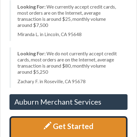
Looking For:
We currently accept credit cards,
most orders are on the Internet, average
transaction is around $25, monthly volume
around $7,500
Miranda L. in Lincoln, CA 95648
Looking For:
We do not currently accept credit
cards, most orders are on the Internet, average
transaction is around $80, monthly volume
around $5,250
Zachary F. in Roseville, CA 95678
Auburn Merchant Services
Get Started