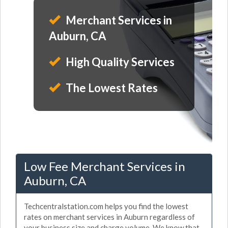
Merchant Services in
Auburn, CA
High Quality Services
The Lowest Rates
Low Fee Merchant Services in
Auburn, CA
Techcentralstation.com helps you find the lowest
rates on merchant services in Auburn regardless of
your business size and charge volume. We know that