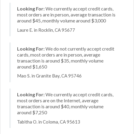
Looking For:
We currently accept credit cards,
most orders are in person, average transaction is
around $45, monthly volume around $3,000
Laure E. in Rocklin, CA 95677
Looking For:
We do not currently accept credit
cards, most orders are in person, average
transaction is around $35, monthly volume
around $1,650
Mao S. in Granite Bay, CA 95746
Looking For:
We currently accept credit cards,
most orders are on the Internet, average
transaction is around $40, monthly volume
around $7,250
Tabitha O. in Coloma, CA 95613