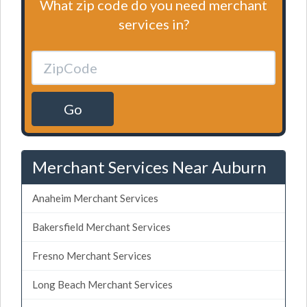
What zip code do you need merchant
services in?
Go
Merchant Services Near Auburn
Anaheim Merchant Services
Bakersfield Merchant Services
Fresno Merchant Services
Long Beach Merchant Services