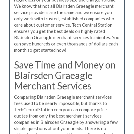
We know that not all Blairsden Graeagle merchant
service providers are the same and we ensure you
only work with trusted, established companies who
care about customer service. Tech Central Station
ensures you get the best deals on highly rated
Blairsden Graeagle merchant services in minutes. You
can save hundreds or even thousands of dollars each
month so get started now!
Save Time and Money on
Blairsden Graeagle
Merchant Services
Comparing Blairsden Graeagle merchant services
fees used to be nearly impossible, but thanks to
TechCentralStation.com you can compare price
quotes from only the best merchant services
companies in Blairsden Graeagle by answering a few
simple questions about your needs. There is no