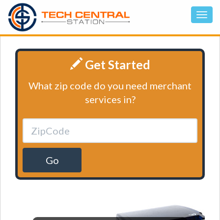
Get Started
What zip code do you need merchant
services in?
Go