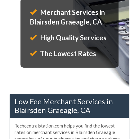
Merchant Services in
Blairsden Graeagle, CA
High Quality Services
The Lowest Rates
Low Fee Merchant Services in
Blairsden Graeagle, CA
Techcentralstation.com helps you find the lowest
rates on merchant services in Blairsden Graeagle
regardless of your business size and charge volume.