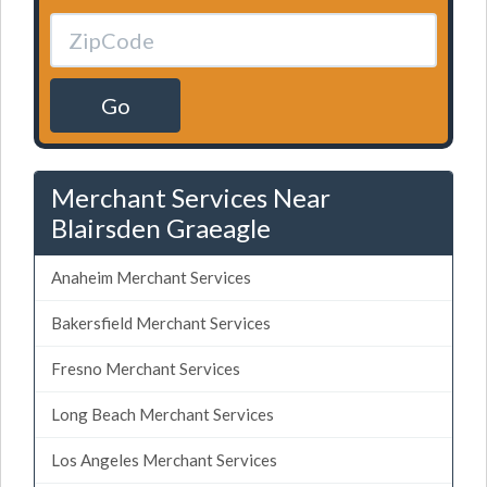
Go
Merchant Services Near
Blairsden Graeagle
Anaheim Merchant Services
Bakersfield Merchant Services
Fresno Merchant Services
Long Beach Merchant Services
Los Angeles Merchant Services