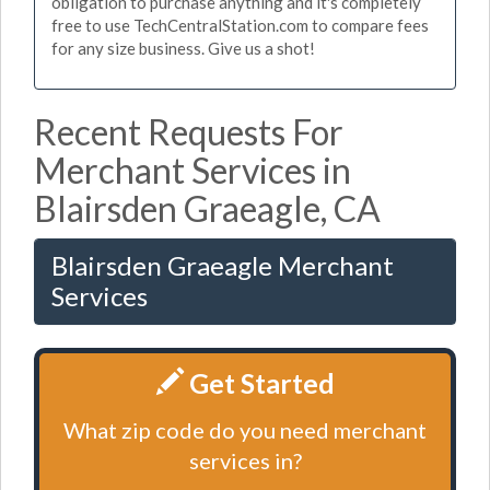
obligation to purchase anything and it's completely
free to use TechCentralStation.com to compare fees
for any size business. Give us a shot!
Recent Requests For
Merchant Services in
Blairsden Graeagle, CA
Blairsden Graeagle Merchant
Services
Get Started
What zip code do you need merchant
services in?