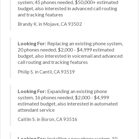
system, 45 phones needed, $50,000+ estimated
budget, also interested in advanced call routing
and tracking features
Brandy K. in Mojave, CA 93502
Looking For:
Replacing an existing phone system,
20 phones needed, $2,000 - $4,999 estimated
budget, also interested in voicemail and advanced
call routing and tracking features
Philip S. in Cantil, CA 93519
Looking For:
Expanding an existing phone
system, 16 phones needed, $2,000 - $4,999
estimated budget, also interested in automated
attendant service
Caitlin S. in Boron, CA 93516
Looking For:
Installing a new phone system, 10