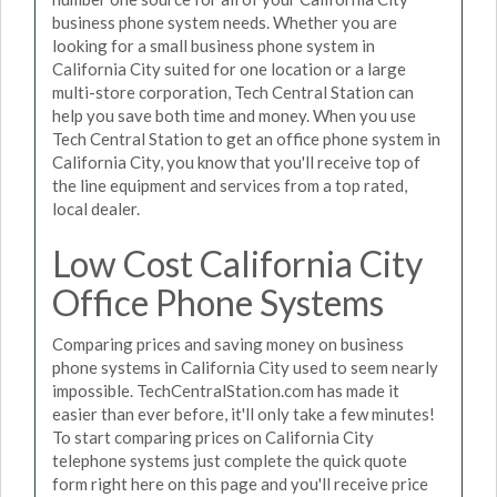
business phone system needs. Whether you are
looking for a small business phone system in
California City suited for one location or a large
multi-store corporation, Tech Central Station can
help you save both time and money. When you use
Tech Central Station to get an office phone system in
California City, you know that you'll receive top of
the line equipment and services from a top rated,
local dealer.
Low Cost California City
Office Phone Systems
Comparing prices and saving money on business
phone systems in California City used to seem nearly
impossible. TechCentralStation.com has made it
easier than ever before, it'll only take a few minutes!
To start comparing prices on California City
telephone systems just complete the quick quote
form right here on this page and you'll receive price