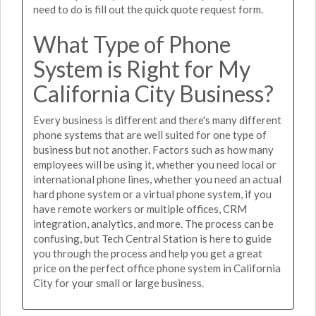
need to do is fill out the quick quote request form.
What Type of Phone
System is Right for My
California City Business?
Every business is different and there's many different
phone systems that are well suited for one type of
business but not another. Factors such as how many
employees will be using it, whether you need local or
international phone lines, whether you need an actual
hard phone system or a virtual phone system, if you
have remote workers or multiple offices, CRM
integration, analytics, and more. The process can be
confusing, but Tech Central Station is here to guide
you through the process and help you get a great
price on the perfect office phone system in California
City for your small or large business.