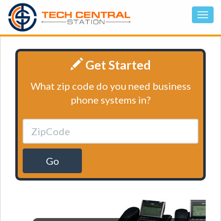
Get Started
What zip code do you need business
phone systems in?
Go