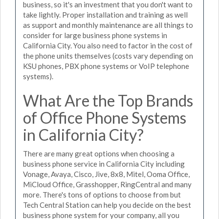
business, so it's an investment that you don't want to
take lightly. Proper installation and training as well
as support and monthly maintenance are all things to
consider for large business phone systems in
California City. You also need to factor in the cost of
the phone units themselves (costs vary depending on
KSU phones, PBX phone systems or VoIP telephone
systems).
What Are the Top Brands
of Office Phone Systems
in California City?
There are many great options when choosing a
business phone service in California City including
Vonage, Avaya, Cisco, Jive, 8x8, Mitel, Ooma Office,
MiCloud Office, Grasshopper, RingCentral and many
more. There's tons of options to choose from but
Tech Central Station can help you decide on the best
business phone system for your company, all you