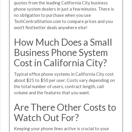
quotes from the leading California City business
phone system dealers in just a few minutes. There is
no obligation to purchase when you use
TechCentralStation.com to compare prices and you
won't find better deals anywhere else!
How Much Does a Small
Business Phone System
Cost in California City?
Typical office phone systems in California City cost
about $25 to $50 per user. Costs vary depending on
the total number of users, contract length, call
volume and the features that you want.
Are There Other Costs to
Watch Out For?
Keeping your phone lines active is crucial to your