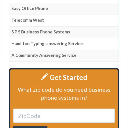
Easy Office Phone
Telecomm West
S P S Business Phone Systems
Hamilton Typing-answering Service
A Community Answering Service
Get Started
What zip code do you need business
phone systems in?