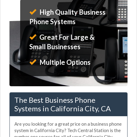
High Quality Business
Phone Systems
Great For Large &
Small Businesses
Multiple Options
The Best Business Phone
Systems in California City, CA
Are you looking for a great price on a business phone
system in California City? Tech Central Station is the
number one source for all of your California City