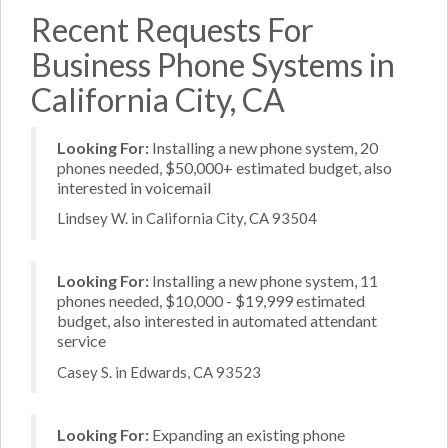
Recent Requests For
Business Phone Systems in
California City, CA
Looking For:
Installing a new phone system, 20
phones needed, $50,000+ estimated budget, also
interested in voicemail
Lindsey W. in California City, CA 93504
Looking For:
Installing a new phone system, 11
phones needed, $10,000 - $19,999 estimated
budget, also interested in automated attendant
service
Casey S. in Edwards, CA 93523
Looking For:
Expanding an existing phone