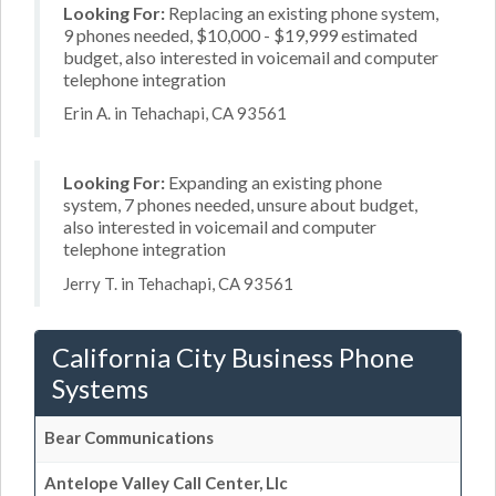
Looking For:
Replacing an existing phone system,
9 phones needed, $10,000 - $19,999 estimated
budget, also interested in voicemail and computer
telephone integration
Erin A. in Tehachapi, CA 93561
Looking For:
Expanding an existing phone
system, 7 phones needed, unsure about budget,
also interested in voicemail and computer
telephone integration
Jerry T. in Tehachapi, CA 93561
California City Business Phone
Systems
Bear Communications
Antelope Valley Call Center, Llc