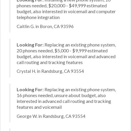
phones needed, $20,000 - $49,999 estimated
budget, also interested in voicemail and computer
telephone integration
Caitlin G. in Boron, CA 93596
Looking For:
Replacing an existing phone system,
20 phones needed, $5,000 - $9,999 estimated
budget, also interested in voicemail and advanced
call routing and tracking features
Crystal H. in Randsburg, CA 93554
Looking For:
Replacing an existing phone system,
16 phones needed, unsure about budget, also
interested in advanced call routing and tracking
features and voicemail
George W. in Randsburg, CA 93554