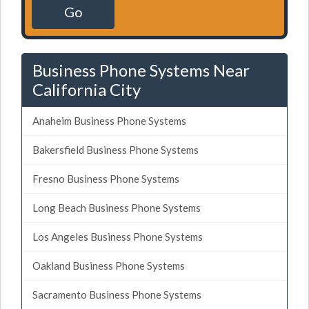
Go
Business Phone Systems Near
California City
Anaheim Business Phone Systems
Bakersfield Business Phone Systems
Fresno Business Phone Systems
Long Beach Business Phone Systems
Los Angeles Business Phone Systems
Oakland Business Phone Systems
Sacramento Business Phone Systems