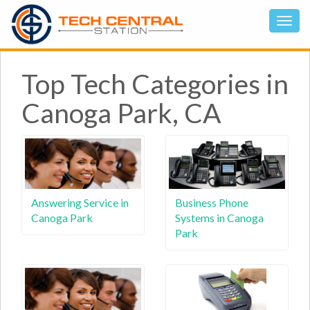
Top Tech Categories in
Canoga Park, CA
Answering Service in
Business Phone
Canoga Park
Systems in Canoga
Park