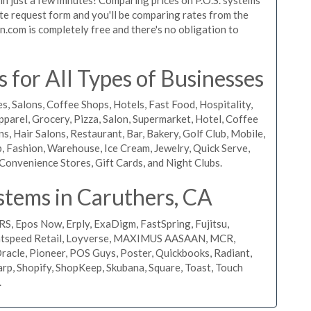
uote request form and you'll be comparing rates from the
n.com is completely free and there's no obligation to
for All Types of Businesses
s, Salons, Coffee Shops, Hotels, Fast Food, Hospitality,
pparel, Grocery, Pizza, Salon, Supermarket, Hotel, Coffee
, Hair Salons, Restaurant, Bar, Bakery, Golf Club, Mobile,
, Fashion, Warehouse, Ice Cream, Jewelry, Quick Serve,
Convenience Stores, Gift Cards, and Night Clubs.
stems in Caruthers, CA
RS, Epos Now, Erply, ExaDigm, FastSpring, Fujitsu,
ightspeed Retail, Loyverse, MAXIMUS AASAAN, MCR,
acle, Pioneer, POS Guys, Poster, Quickbooks, Radiant,
rp, Shopify, ShopKeep, Skubana, Square, Toast, Touch
.