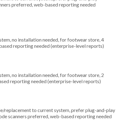
canners preferred, web-based reporting needed
m, no installation needed, for footwear store, 4
based reporting needed (enterprise-level reports)
m, no installation needed, for footwear store, 2
ased reporting needed (enterprise-level reports)
replacement to current system, prefer plug-and-play
arcode scanners preferred, web-based reporting needed