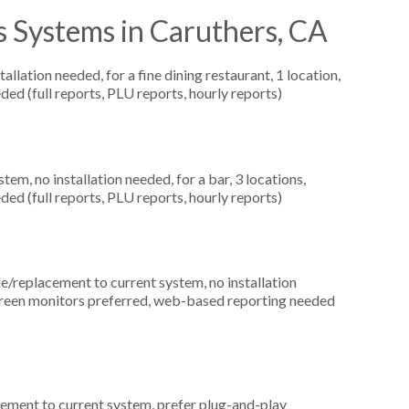
s Systems in Caruthers, CA
llation needed, for a fine dining restaurant, 1 location,
ed (full reports, PLU reports, hourly reports)
, no installation needed, for a bar, 3 locations,
ed (full reports, PLU reports, hourly reports)
replacement to current system, no installation
creen monitors preferred, web-based reporting needed
ement to current system, prefer plug-and-play