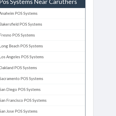
Pos Systems Near Caruthers
Anaheim POS Systems
Bakersfield POS Systems
Fresno POS Systems
Long Beach POS Systems
Los Angeles POS Systems
Oakland POS Systems
Sacramento POS Systems
San Diego POS Systems
San Francisco POS Systems
San Jose POS Systems