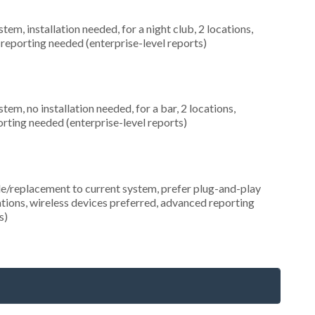
, installation needed, for a night club, 2 locations,
eporting needed (enterprise-level reports)
, no installation needed, for a bar, 2 locations,
ting needed (enterprise-level reports)
replacement to current system, prefer plug-and-play
cations, wireless devices preferred, advanced reporting
s)