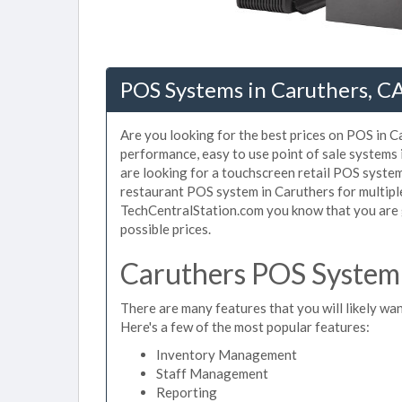
POS Systems in Caruthers, C
Are you looking for the best prices on POS in Ca
performance, easy to use point of sale systems
are looking for a touchscreen retail POS system
restaurant POS system in Caruthers for multipl
TechCentralStation.com you know that you are g
possible prices.
Caruthers POS System 
There are many features that you will likely wan
Here's a few of the most popular features:
Inventory Management
Staff Management
Reporting