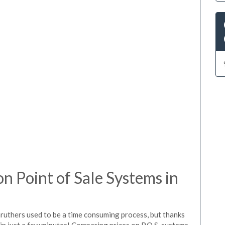
 Point of Sale Systems in
aruthers used to be a time consuming process, but thanks
in just a few minutes! Comparing prices on P.O.S. systems