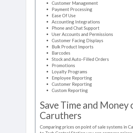
Customer Management
Payment Processing
Ease Of Use
Accounting Integrations
Phone and Chat Support
User Accounts and Permissions
Customer Facing Displays
Bulk Product Imports
Barcodes
Stock and Auto-Filled Orders
Promotions
Loyalty Programs
Employee Reporting
Customer Reporting
Custom Reporting
Save Time and Money on
Caruthers
Comparing prices on point of sale systems in C
to Tech Central Station you can compare prices 