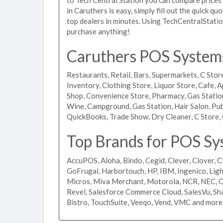
in Caruthers is easy, simply fill out the quick q
top dealers in minutes. Using TechCentralStatio
purchase anything!
Caruthers POS Systems 
Restaurants, Retail, Bars, Supermarkets, C Store
Inventory, Clothing Store, Liquor Store, Cafe, A
Shop, Convenience Store, Pharmacy, Gas Stations
Wine, Campground, Gas Station, Hair Salon, Pub
QuickBooks, Trade Show, Dry Cleaner, C Store, 
Top Brands for POS Sy
AccuPOS, Aloha, Bindo, Cegid, Clever, Clover, C
GoFrugal, Harbortouch, HP, IBM, Ingenico, L
Micros, Miva Merchant, Motorola, NCR, NEC, Or
Revel, Salesforce Commerce Cloud, SalesVu, Sha
Bistro, TouchSuite, Veeqo, Vend, VMC and more