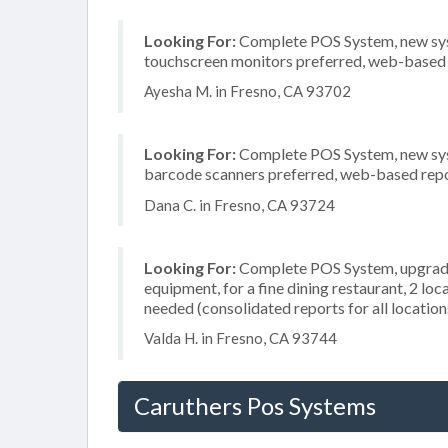
Looking For:
Complete POS System, new system
touchscreen monitors preferred, web-based r
Ayesha M. in Fresno, CA 93702
Looking For:
Complete POS System, new system
barcode scanners preferred, web-based repor
Dana C. in Fresno, CA 93724
Looking For:
Complete POS System, upgrade/
equipment, for a fine dining restaurant, 2 lo
needed (consolidated reports for all location
Valda H. in Fresno, CA 93744
Caruthers Pos Systems