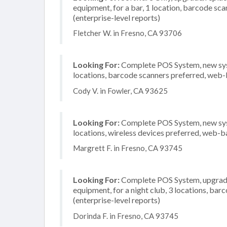
equipment, for a bar, 1 location, barcode s
(enterprise-level reports)
Fletcher W. in Fresno, CA 93706
Looking For:
Complete POS System, new syste
locations, barcode scanners preferred, web-
Cody V. in Fowler, CA 93625
Looking For:
Complete POS System, new syste
locations, wireless devices preferred, web-b
Margrett F. in Fresno, CA 93745
Looking For:
Complete POS System, upgrade/
equipment, for a night club, 3 locations, b
(enterprise-level reports)
Dorinda F. in Fresno, CA 93745