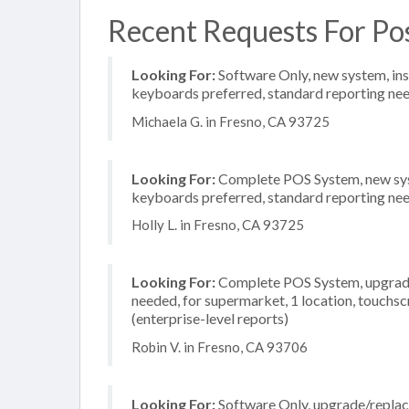
Recent Requests For Po
Looking For:
Software Only, new system, insta
keyboards preferred, standard reporting need
Michaela G. in Fresno, CA 93725
Looking For:
Complete POS System, new system
keyboards preferred, standard reporting need
Holly L. in Fresno, CA 93725
Looking For:
Complete POS System, upgrade/
needed, for supermarket, 1 location, touchs
(enterprise-level reports)
Robin V. in Fresno, CA 93706
Looking For:
Software Only, upgrade/replac