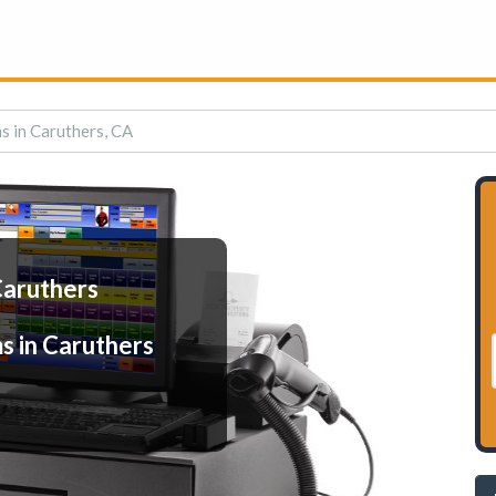
s in Caruthers, CA
Caruthers
s in Caruthers