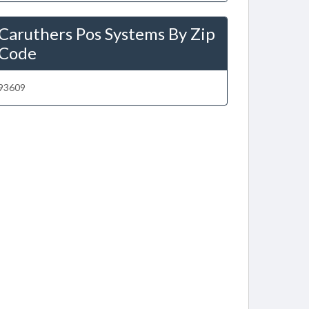
Caruthers Pos Systems By Zip
Code
93609