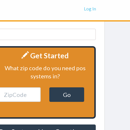
Log In
Get Started
What zip code do you need pos
systems in?
Go