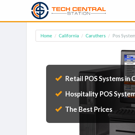
Home
California
Caruthers
Pos System
Retail POS Systems in 
Hospitality POS System
The Best Prices