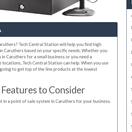
A
ruthers? Tech Central Station will help you find high
 in Caruthers based on your specific needs. Whether you
 in Caruthers for a small business or you need a
e locations, Tech Central Station can help. When you use
oing to get top of the line products at the lowest
Features to Consider
t in a point of sale system in Caruthers for your business.